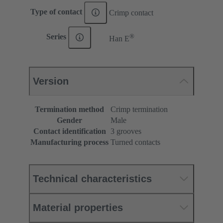
Type of contact
Crimp contact
®
Series
Han E
Version
Termination method
Crimp termination
Gender
Male
Contact identification
3 grooves
Manufacturing process
Turned contacts
Technical characteristics
Material properties