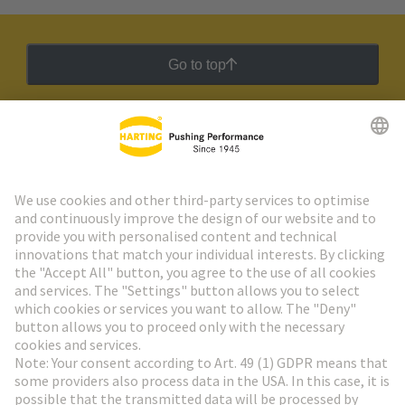
Go to top
HARTING Newsletter
Go to registration
Social Media