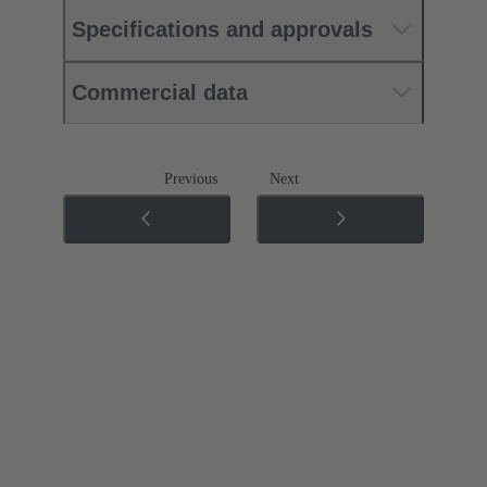
Specifications and approvals
Commercial data
Previous
Next