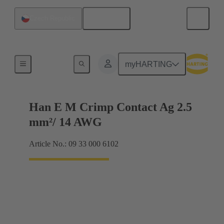
English
Czech Republic
Electrical
myHARTING
Han E M Crimp Contact Ag 2.5
mm²/ 14 AWG
Article No.: 09 33 000 6102