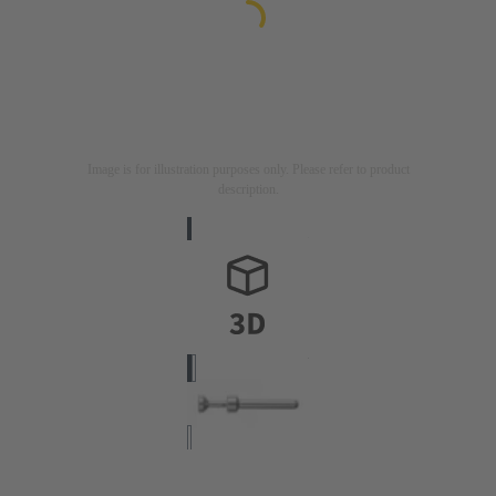
Image is for illustration purposes only. Please refer to product
description.