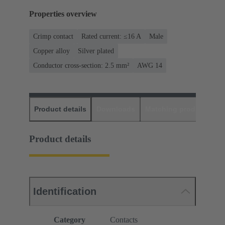
Properties overview
Crimp contact
Rated current: ≤16 A
Male
Copper alloy
Silver plated
Conductor cross-section: 2.5 mm²
AWG 14
Product details
Downloads
Matching products
D
Product details
Identification
Category
Contacts