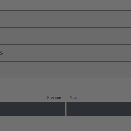
ls
Previous
Next