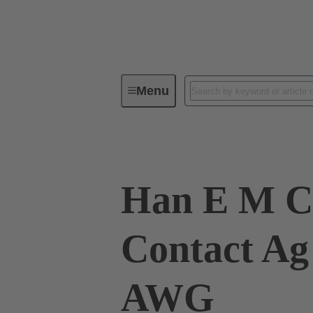
Menu
Industrial connectors / Han®
R
Han E M C
Contact Ag
AWG