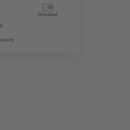
Download
0
inquiry