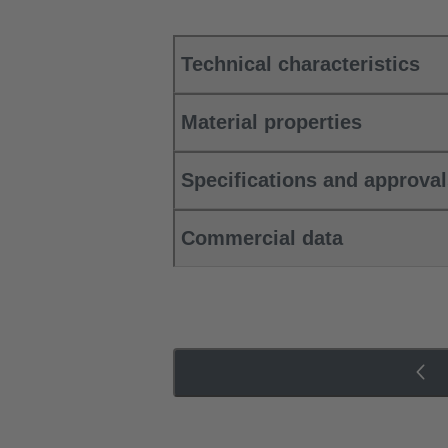
Technical characteristics
Material properties
Specifications and approva
Commercial data