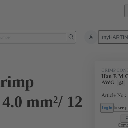
myHARTI
ectangular connectors
Products
Contacts
Electrical
09 33
CRIMP CON
rimp
Han E M C
AWG
Article No.:
 4.0 mm²/ 12
to see pr
Log in
Comp