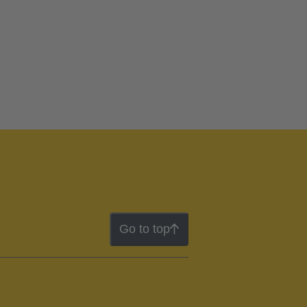
Go to top