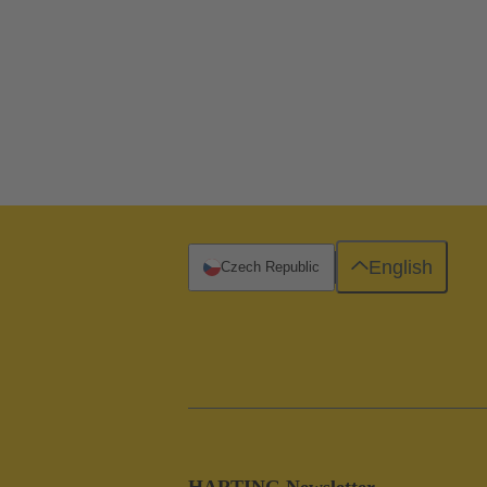
English
Czech Republic
HARTING Newsletter