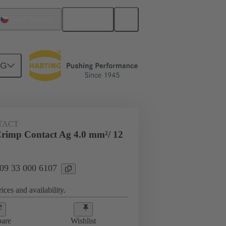
English
Czech Republic
NG
 000 6107
TACT
rimp Contact Ag 4.0 mm²/ 12
 09 33 000 6107
ices and availability.
are
Wishlist