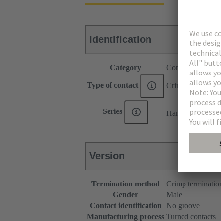
Identification
Category
Contacts
Type of contact
Crimp contact
®
Series
Han E
Version
Termination method
Crimp terminatio
Gender
Male
Contact identification
No groove
Manufacturing process
Turned contacts