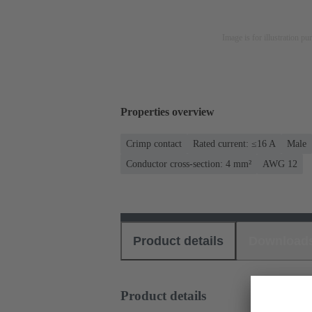
Image is for illustration pu
Properties overview
Crimp contact
Rated current: ≤16 A
Male
Conductor cross-section: 4 mm²
AWG 12
Product details
Download
Product details