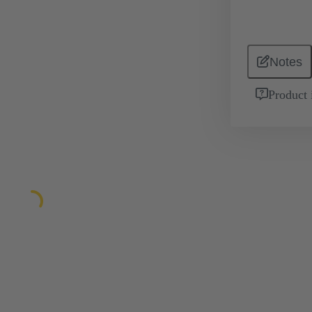
Notes
Product 