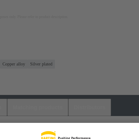
rposes only. Please refer to product description.
Copper alloy
Silver plated
s
Matching products
Distributors