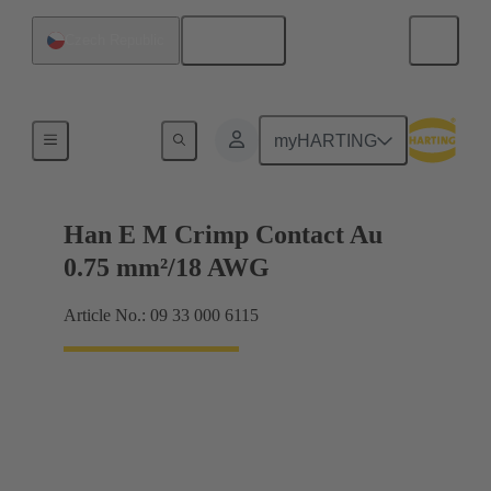
English
Czech Republic
Electrical
myHARTING
Han E M Crimp Contact Au
0.75 mm²/18 AWG
Article No.: 09 33 000 6115