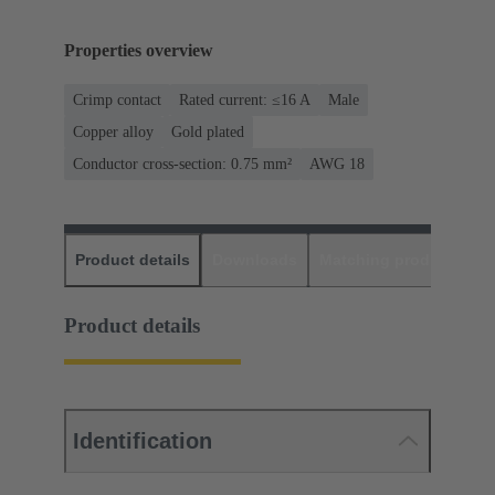
Properties overview
Crimp contact
Rated current: ≤16 A
Male
Copper alloy
Gold plated
Conductor cross-section: 0.75 mm²
AWG 18
Product details
Downloads
Matching products
D
Product details
Identification