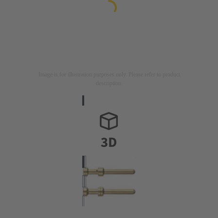
Image is for illustration purposes only. Please refer to product
description.