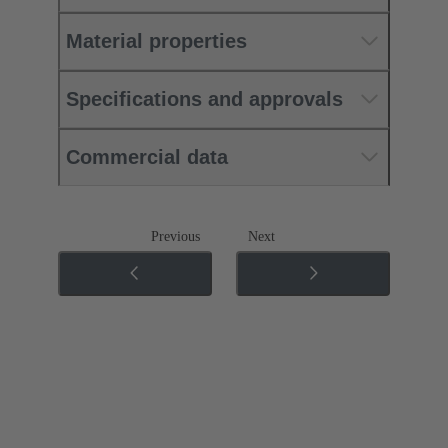
Material properties
Specifications and approvals
Commercial data
Previous
Next