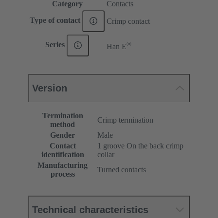
Category
Contacts
Type of contact
Crimp contact
®
Series
Han E
Version
Termination
Crimp termination
method
Gender
Male
Contact
1 groove On the back crimp
identification
collar
Manufacturing
Turned contacts
process
Technical characteristics