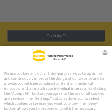
Go to top
HARTING Newsletter
Go to registration
Social Media