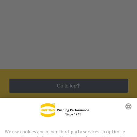
Go to top
HARTING Newsletter