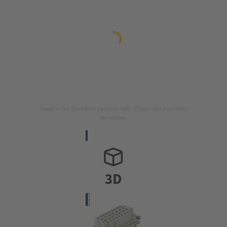
Image is for illustration purposes only. Please refer to product
description.