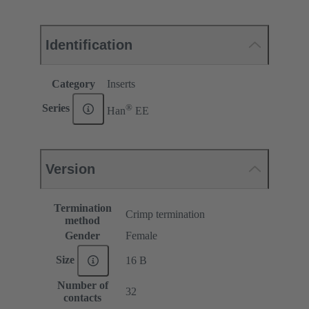
Identification
Category
Inserts
®
Series
Han
EE
Version
Termination
Crimp termination
method
Gender
Female
Size
16 B
Number of
32
contacts