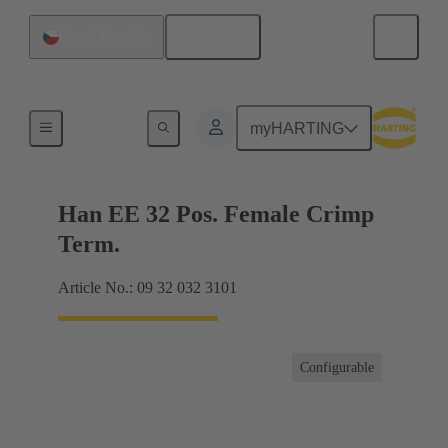
English
Czech Republic
Currents up to 16 A
myHARTING
Han EE 32 Pos. Female Crimp
Term.
Article No.: 09 32 032 3101
Configurable