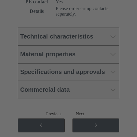
PE contact
Yes
Please order crimp contacts
Details
separately.
Technical characteristics
Material properties
Specifications and approvals
Commercial data
Previous
Next