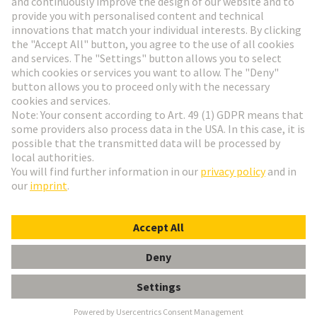
Go to registration
Social Media
English
Czech Republic
© HARTING Technology Group
Cookie Settings
Imprint
Privacy Policy
Terms of Use
Customer Information
Han EE 32 Pos. Female Crimp Term.