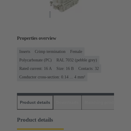
Properties overview
Inserts
Crimp termination
Female
Polycarbonate (PC)
RAL 7032 (pebble grey)
Rated current: ‌16 A
Size: 16 B
Contacts: 32
Conductor cross-section: 0.14 ... 4 mm²
Product details
Downloads
Matching products
D
Product details