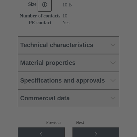
Size
10 B
Number of contacts
10
PE contact
Yes
Technical characteristics
Material properties
Specifications and approvals
Commercial data
Previous
Next