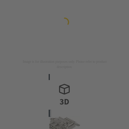
Image is for illustration purposes only. Please refer to product
description.