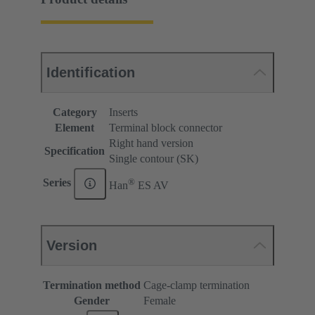
Identification
Category
Inserts
Element
Terminal block connector
Right hand version
Specification
Single contour (SK)
®
Series
Han
ES AV
Version
Termination method
Cage-clamp termination
Gender
Female