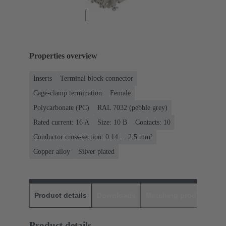
Properties overview
Inserts
Terminal block connector
Cage-clamp termination
Female
Polycarbonate (PC)
RAL 7032 (pebble grey)
Rated current: ‌16 A
Size: 10 B
Contacts: 10
Conductor cross-section: 0.14 ... 2.5 mm²
Copper alloy
Silver plated
Product details
Downloads
Matching products
D
Product details