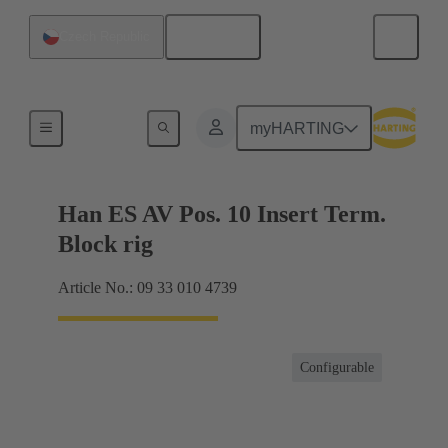
English
Czech Republic
Terminal block connector
myHARTING
Han ES AV Pos. 10 Insert Term.
Block rig
Article No.: 09 33 010 4739
Configurable