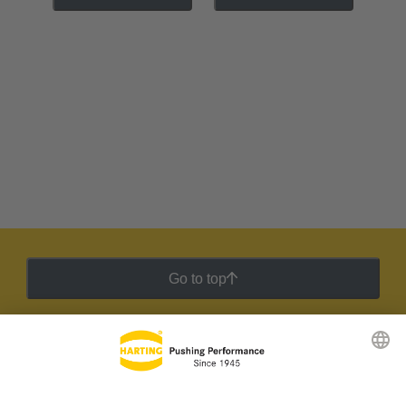
Go to top
HARTING Newsletter