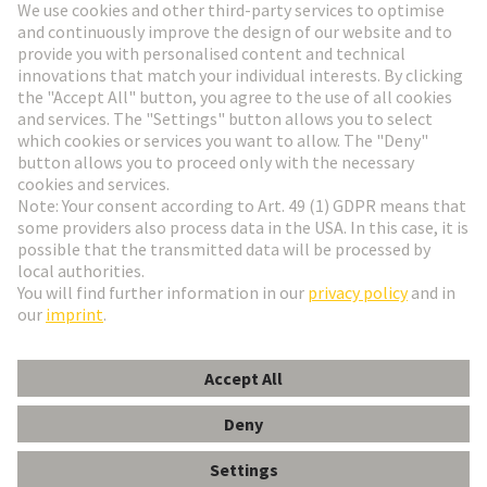
Go to registration
Social Media
English
Czech Republic
© HARTING Technology Group
Cookie Settings
Imprint
Privacy Policy
Terms of Use
Customer Information