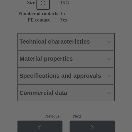
Size
16 B
Number of contacts
16
PE contact
Yes
Technical characteristics
Material properties
Specifications and approvals
Commercial data
Previous
Next