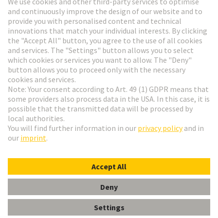
Go to registration
Social Media
English
Czech Republic
© HARTING Technology Group
Cookie Settings
Imprint
Privacy Policy
Terms of Use
Customer Information