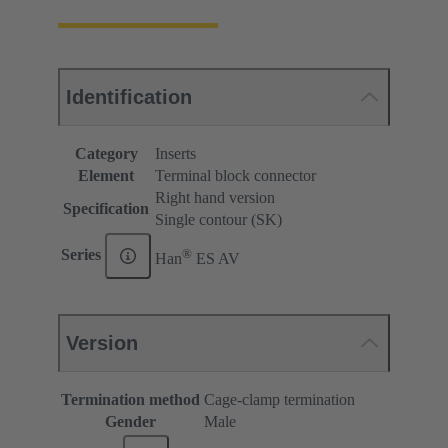
Identification
Category
Inserts
Element
Terminal block connector
Right hand version
Specification
Single contour (SK)
®
Series
Han
ES AV
Version
Termination method
Cage-clamp termination
Gender
Male