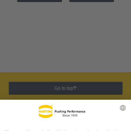
Go to top
HARTING Newsletter