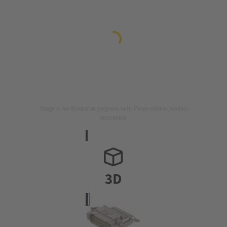
Image is for illustration purposes only. Please refer to product
description.