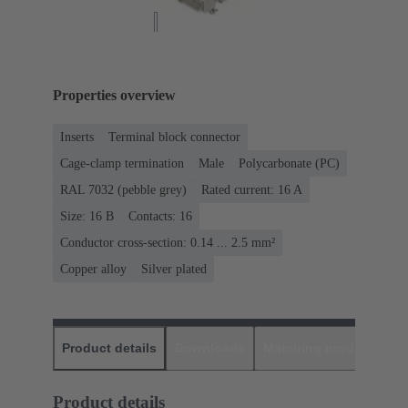
Properties overview
Inserts
Terminal block connector
Cage-clamp termination
Male
Polycarbonate (PC)
RAL 7032 (pebble grey)
Rated current: ‌16 A
Size: 16 B
Contacts: 16
Conductor cross-section: 0.14 ... 2.5 mm²
Copper alloy
Silver plated
Product details
Downloads
Matching products
D
Product details