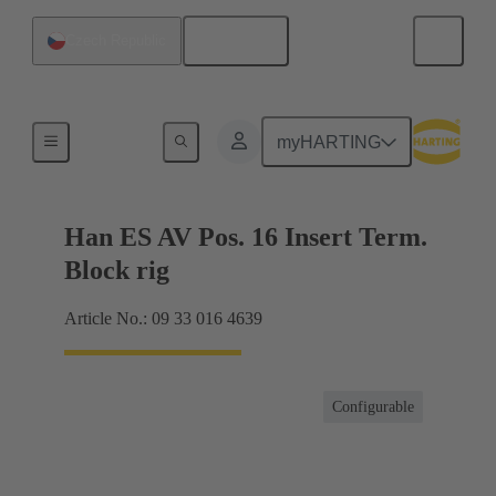
English
Czech Republic
Terminal block connector
myHARTING
Han ES AV Pos. 16 Insert Term.
Block rig
Article No.: 09 33 016 4639
Configurable