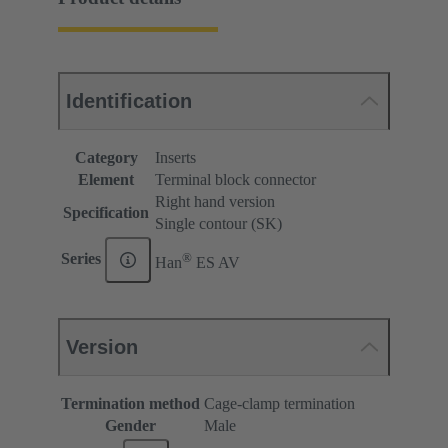
Identification
Category
Inserts
Element
Terminal block connector
Right hand version
Specification
Single contour (SK)
®
Series
Han
ES AV
Version
Termination method
Cage-clamp termination
Gender
Male