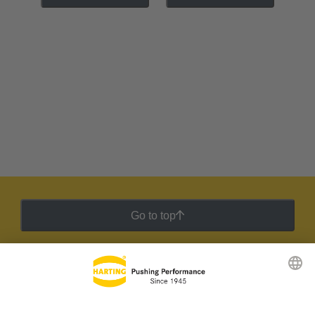
Go to top
HARTING Newsletter