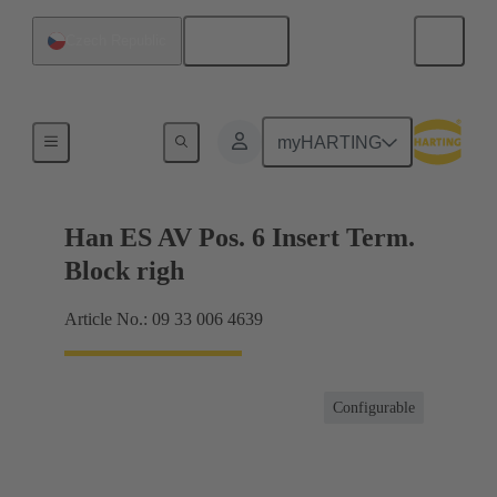
English
Czech Republic
Terminal block connector
myHARTING
Han ES AV Pos. 6 Insert Term.
Block righ
Article No.: 09 33 006 4639
Configurable