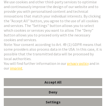
Go to registration
Social Media
English
Czech Republic
© HARTING Technology Group
Cookie Settings
Imprint
Privacy Policy
Terms of Use
Customer Information