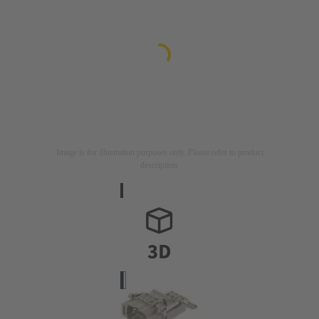
Image is for illustration purposes only. Please refer to product
description.