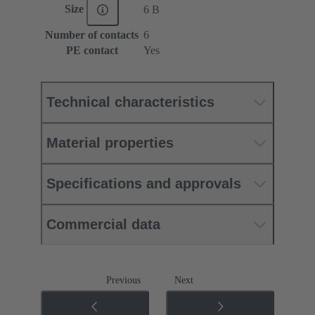
Size
6 B
Number of contacts
6
PE contact
Yes
Technical characteristics
Material properties
Specifications and approvals
Commercial data
Previous
Next