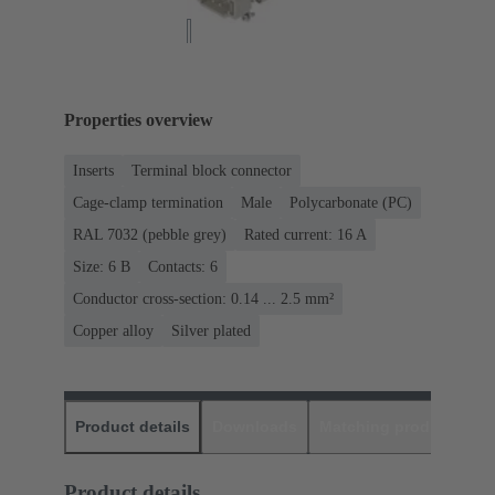
Properties overview
Inserts
Terminal block connector
Cage-clamp termination
Male
Polycarbonate (PC)
RAL 7032 (pebble grey)
Rated current: ‌16 A
Size: 6 B
Contacts: 6
Conductor cross-section: 0.14 ... 2.5 mm²
Copper alloy
Silver plated
Product details
Downloads
Matching products
D
Product details