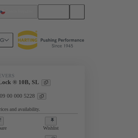
English
Czech Republic
NG
09 00 000 5228
EVERS
Lock ® 10B, SL
 09 00 000 5228
ices and availability.
are
Wishlist