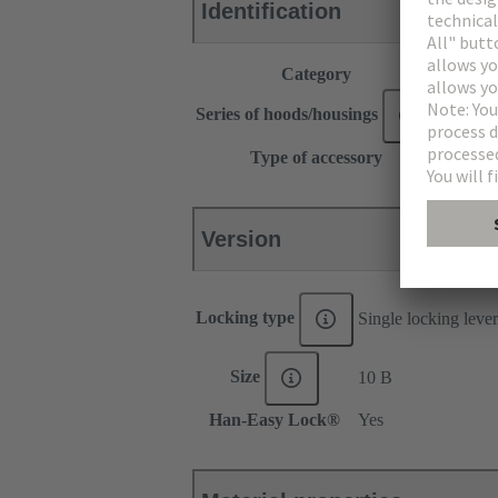
Identification
Category
Accesso
®
Series of hoods/housings
Han
Type of accessory
Locking
Version
Locking type
Single locking lever
Size
10 B
Han-Easy Lock®
Yes