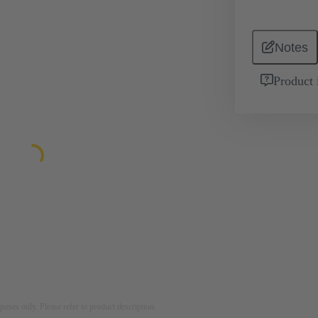
Notes
Product 
rposes only. Please refer to product description.