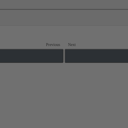
Previous
Next