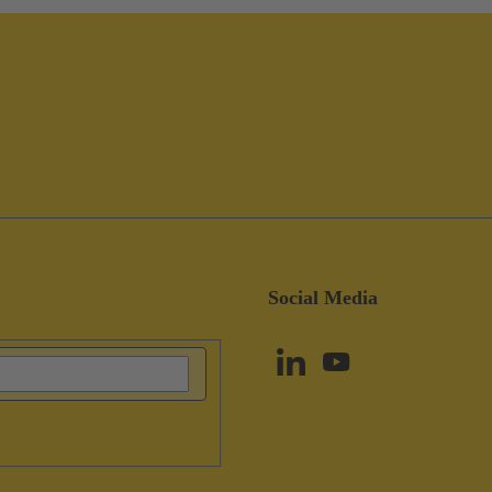
Social Media