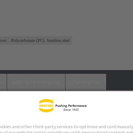
ever
Polycarbonate (PC), Stainless steel
s
Matching products
Distributors