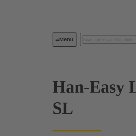
Menu
Industrial connectors / Han®
R
Han-Easy L
SL