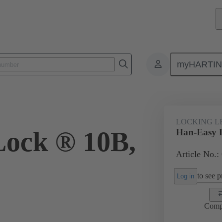
myHARTI
ectangular connectors
Products
Accessories
Locking systems
LOCKING L
ock ® 10B,
Han-Easy 
Article No.:
to see pr
Log in
Comp