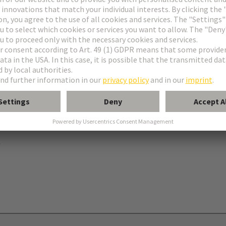
ries
B
 levers