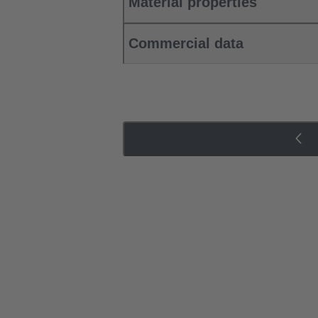
Material properties
Commercial data