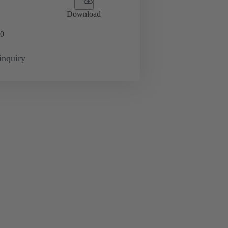
Download
0
inquiry