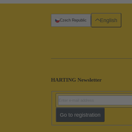
English
Czech Republic
HARTING Newsletter
Go to registration