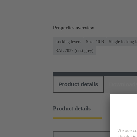
Properties overview
Locking levers
Size: 10 B
Single locking l
RAL 7037 (dust grey)
Product details
Download
Product details