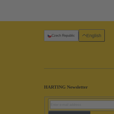
English
Czech Republic
HARTING Newsletter