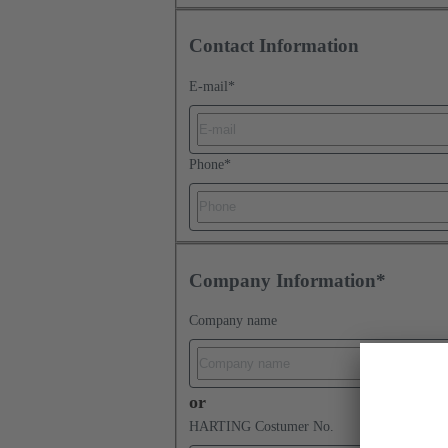
Contact Information
E-mail
*
Phone
*
Company Information*
Company name
or
HARTING Costumer No.