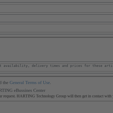
d the
General Terms of Use
.
ARTING eBussines Center
our request. HARTING Technology Group will then get in contact with 