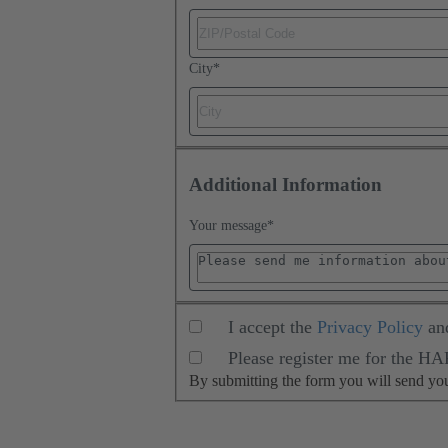
City
*
Additional Information
Your message
*
I accept the
Privacy Policy
an
Please register me for the H
By submitting the form you will send y