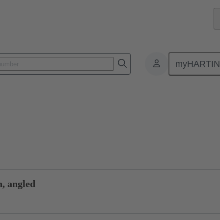
myHARTI
0 0003
Product inquiry
n, angled