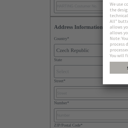
Address Information
Country
*
Czech Republic
State
Select
Street
*
Number
*
ZIP/Postal Code
*