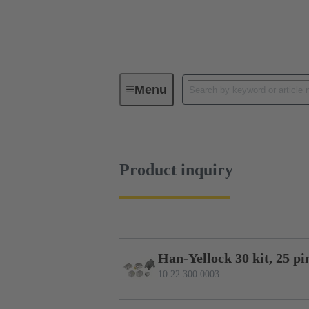
Menu
Series
Products
10 22 30
Product inquiry
Han-Yellock 30 kit, 25 pi
10 22 300 0003