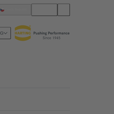
English
Czech Republic
NG