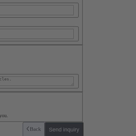
you.
Back
Send inquiry