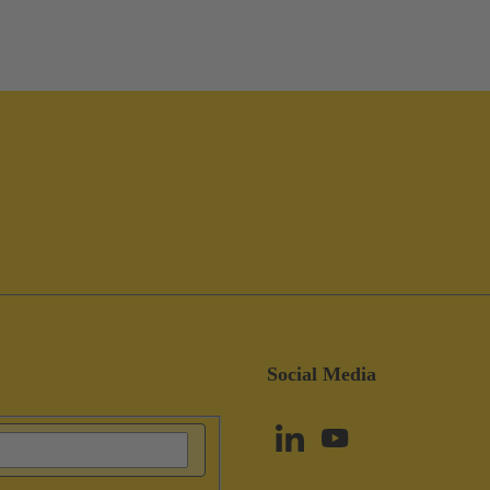
Social Media