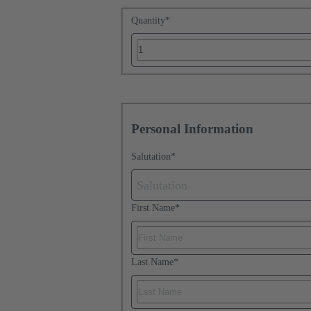
Quantity
*
Personal Information
Salutation
*
Salutation
First Name
*
Last Name
*