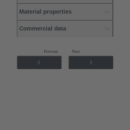
Material properties
Commercial data
Previous
Next