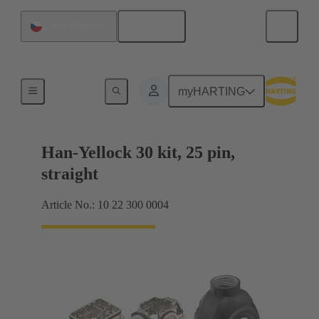
English
Czech Republic
Products
myHARTING
Han-Yellock 30 kit, 25 pin,
straight
Article No.: 10 22 300 0004