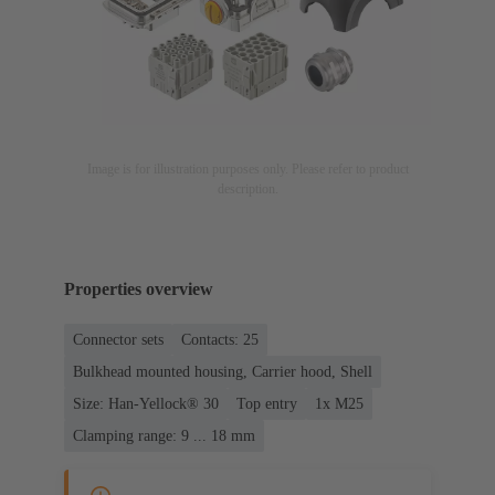
Image is for illustration purposes only. Please refer to product
description.
Properties overview
Connector sets
Contacts: 25
Bulkhead mounted housing, Carrier hood, Shell
Size: Han-Yellock® 30
Top entry
1x M25
Clamping range: 9 ... 18 mm