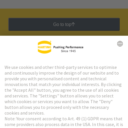
Go to top
HARTING Newsletter
Go to registration
Social Media