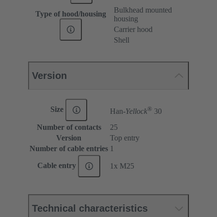
Bulkhead mounted
Type of hood/housing
housing
Carrier hood
Shell
Version
®
Size
Han-
Yellock
30
Number of contacts
25
Version
Top entry
Number of cable entries
1
Cable entry
1x M25
Technical characteristics