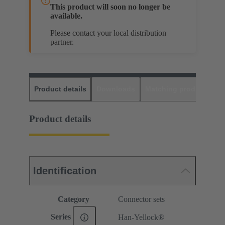
This product will soon no longer be
available.
Please contact your local distribution
partner.
Product details
Downloads
Matching products
D
Product details
Identification
Category
Connector sets
Series
Han-Yellock®