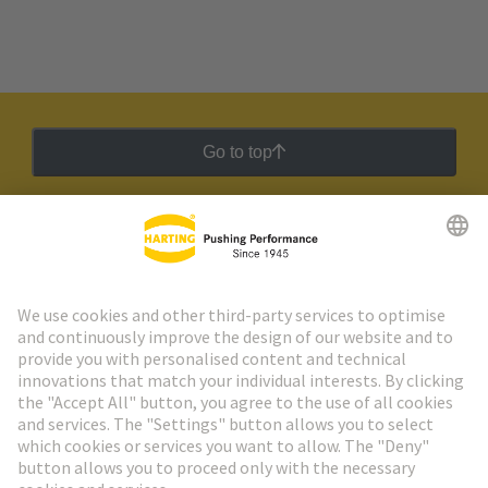
Go to top
HARTING Newsletter
Go to registration
Social Media