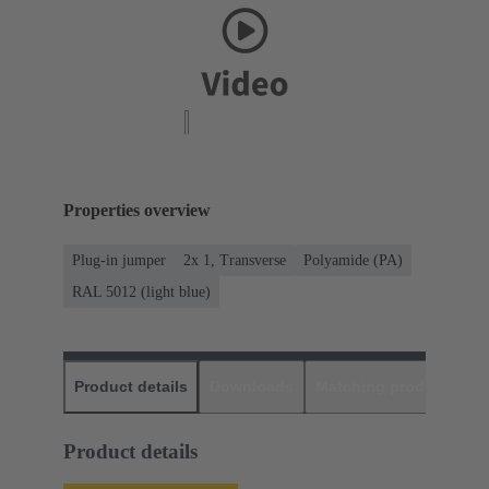
Properties overview
Plug-in jumper
2x 1, Transverse
Polyamide (PA)
RAL 5012 (light blue)
Product details
Downloads
Matching products
D
Product details