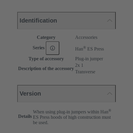
Identification
Category
Accessories
®
Series
Han
ES Press
Type of accessory
Plug-in jumper
2x 1
Description of the accessory
Transverse
Version
®
When using plug-in jumpers within Han
Details
ES Press hoods of high construction must
be used.