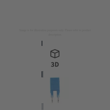
Image is for illustration purposes only. Please refer to product
description.