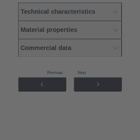
Technical characteristics
Material properties
Commercial data
Previous
Next