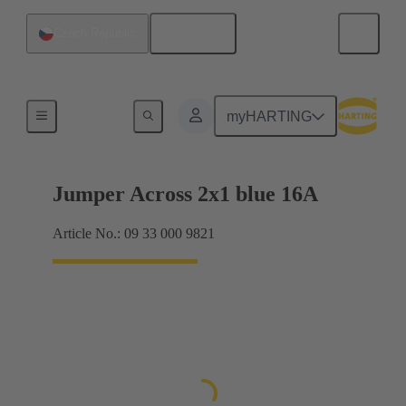
English
Czech Republic
Han® ES Press plug-in jumpers
myHARTING
Jumper Across 2x1 blue 16A
Article No.: 09 33 000 9821