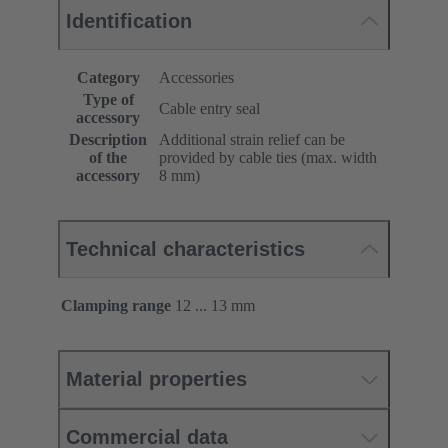
Identification
Category
Accessories
Type of
Cable entry seal
accessory
Description
Additional strain relief can be
of the
provided by cable ties (max. width
accessory
8 mm)
Technical characteristics
Clamping range
12 ... 13 mm
Material properties
Commercial data