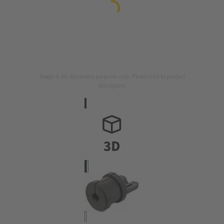
Image is for illustration purposes only. Please refer to product
description.