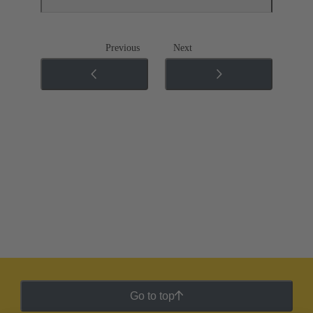
Previous
Next
Go to top