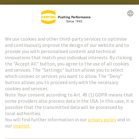
HARTING Newsletter
Go to registration
Social Media
English
Czech Republic