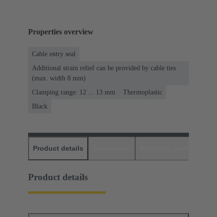
Properties overview
Cable entry seal
Additional strain relief can be provided by cable ties
(max. width 8 mm)
Clamping range: 12 ... 13 mm
Thermoplastic
Black
Product details
Downloads
Matching products
D
Product details