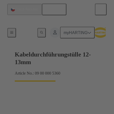
English
Czech Republic
Seals
myHARTING
Kabeldurchführungstülle 12-
13mm
Article No.: 09 00 000 5360