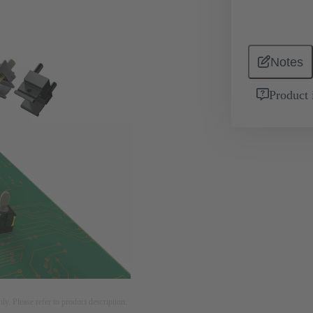
Notes
Product 
nly. Please refer to product description.