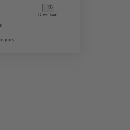
Download
0
inquiry