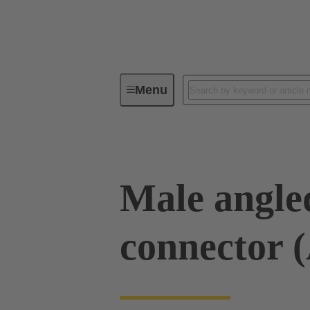
Menu
Device connectivity
PCB conne
Male angled
connector 