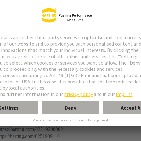
r
 connector
ermination (THR)
ination
ps://harting.com/02519000002
ps://harting.com/02519091101