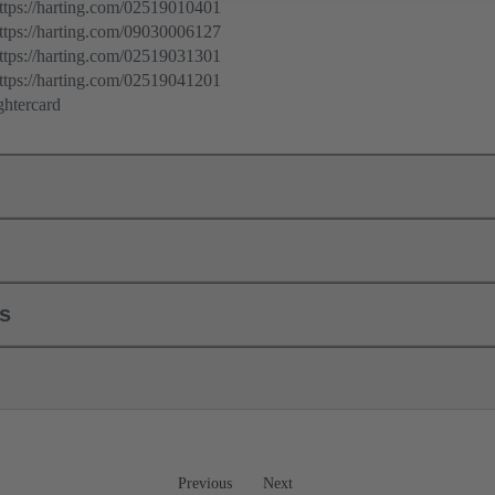
ps://harting.com/02519010401
ps://harting.com/09030006127
ps://harting.com/02519031301
ps://harting.com/02519041201
ghtercard
ls
Previous
Next