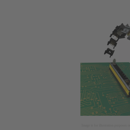
Image is for illustration purposes o