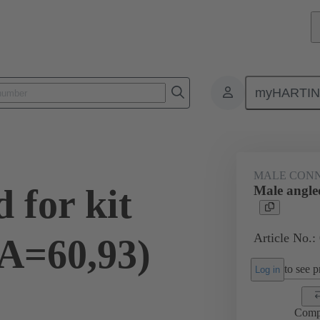
myHARTI
ctors
Board to board connectors
Products
Motherboard to daug
MALE CON
 for kit
Male angled
Article No.:
(A=60,93)
to see pr
Log in
Comp