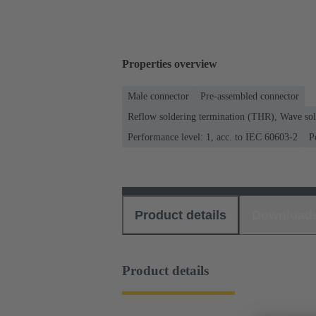
Properties overview
Male connector
Pre-assembled connector
Reflow soldering termination (THR), Wave sol
Performance level: 1, acc. to IEC 60603-2
P
Product details
Download
Product details