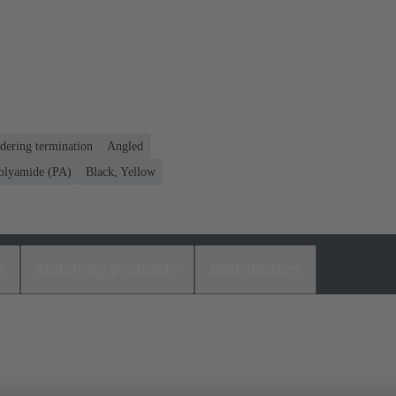
dering termination
Angled
olyamide (PA)
Black, Yellow
s
Matching products
Distributors