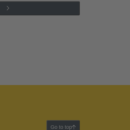
Go to top