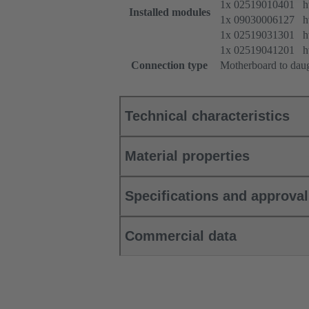
1x 02519010401 htt
Installed modules
1x 09030006127 htt
1x 02519031301 htt
1x 02519041201 htt
Connection type
Motherboard to dau
Technical characteristics
Material properties
Specifications and approva
Commercial data