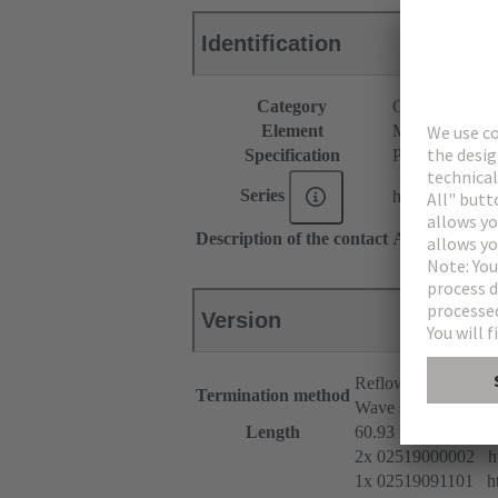
Identification
Category
Connectors
Element
Male connecto
Specification
Pre-assembled
Series
har-modular®
Description of the contact
Angled
Version
Reflow soldering t
Termination method
Wave soldering term
Length
60.93 mm
2x 02519000002 htt
1x 02519091101 htt