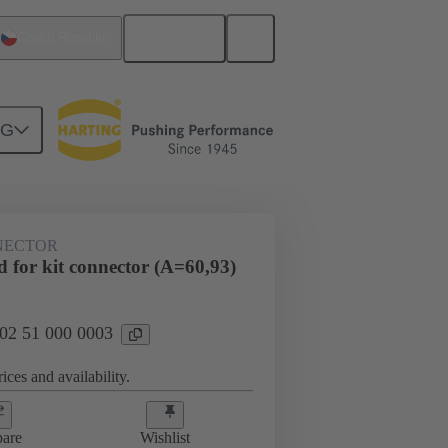
English
Czech Republic
NG
htercard connection
02 51 000 0003
NECTOR
 for kit connector (A=60,93)
 02 51 000 0003
ices and availability.
are
Wishlist