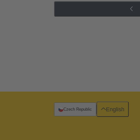
English
Czech Republic