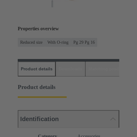
Properties overview
Reduced size
With O-ring
Pg 29 Pg 16
Product details
Downloads
Matching products
D
Product details
Identification
Category
Accessories