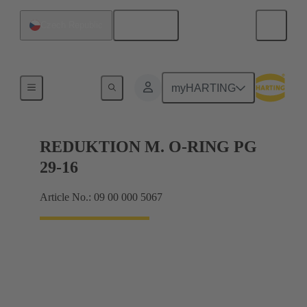
English
Czech Republic
Cable glands
myHARTING
REDUKTION M. O-RING PG
29-16
Article No.: 09 00 000 5067