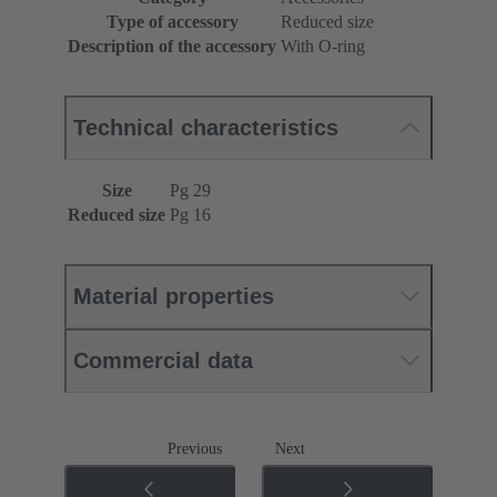
Type of accessory
Reduced size
Description of the accessory
With O-ring
Technical characteristics
Size
Pg 29
Reduced size
Pg 16
Material properties
Commercial data
Previous
Next