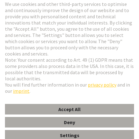
Go to registration
Social Media
English
Czech Republic
© HARTING Technology Group
Cookie Settings
Imprint
Privacy Policy
Terms of Use
Customer Information