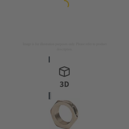
Image is for illustration purposes only. Please refer to product
description.