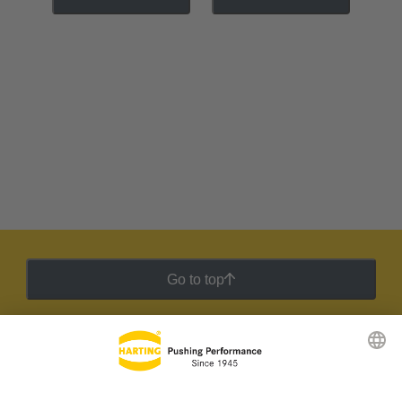
Go to top
HARTING Newsletter