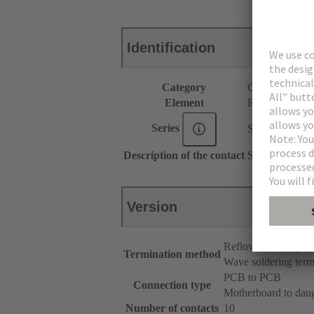
Identification
Category
Connectors
Element
Female connec
Series
SEK Mezzani
Description of the contact
Straight
Version
Reflow soldering t
Termination method
Wave soldering term
PCB to PCB
Connection type
Motherboard to dau
Number of contacts
10