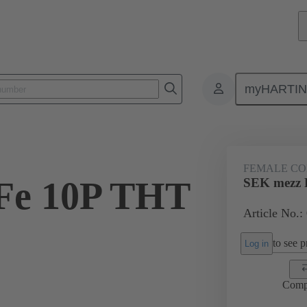
myHARTI
ctors
Board to board connectors
Products
Motherboard to daug
FEMALE C
Fe 10P THT
SEK mezz 
Article No.:
2
to see pr
Log in
Comp