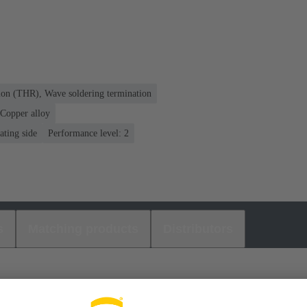
ion (THR), Wave soldering termination
Copper alloy
ating side
Performance level: 2
s
Matching products
Distributors