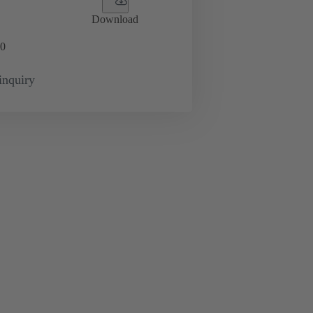
Download
0
inquiry