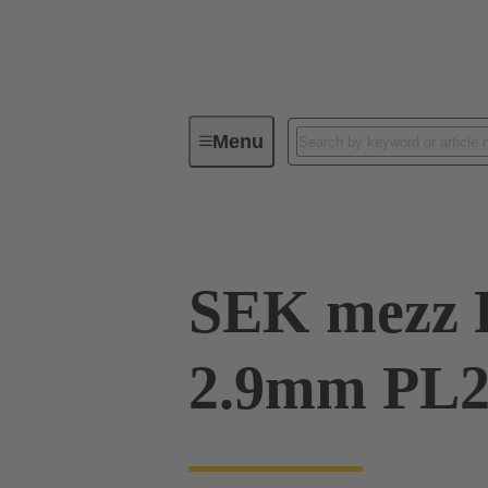
Menu
Device connectivity
PCB conne
SEK mezz 
2.9mm PL