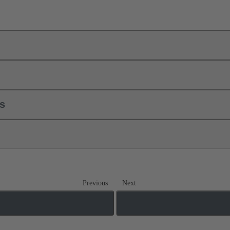
ls
Previous
Next