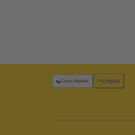
English
Czech Republic