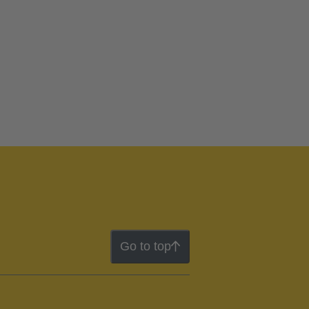
Go to top