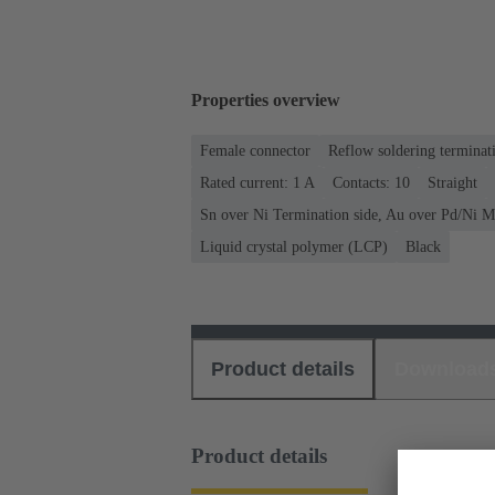
Properties overview
Female connector
Reflow soldering terminat
Rated current: ‌1 A
Contacts: 10
Straight
Sn over Ni Termination side, Au over Pd/Ni M
Liquid crystal polymer (LCP)
Black
Product details
Download
Product details