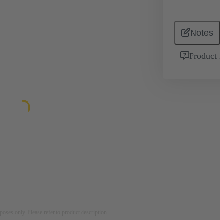
Notes
Product 
rposes only. Please refer to product description.