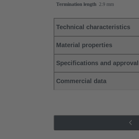
Termination length
2.9 mm
Technical characteristics
Material properties
Specifications and approva
Commercial data