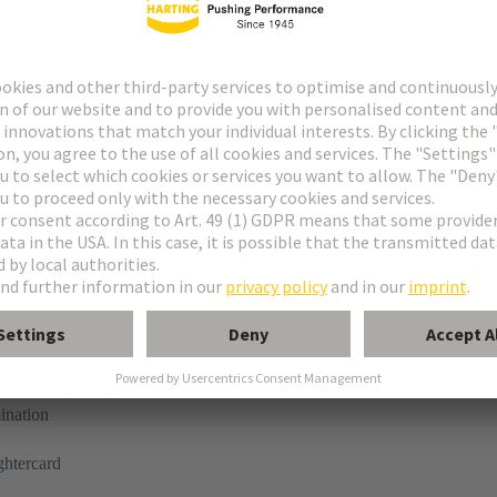
tor
ne
ermination (THR)
ination
ghtercard