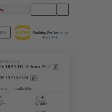
English
Czech Republic
NG
htercard connection
09 19 510 6824
ONNECTOR
Fe 10P THT 2.9mm PL2
 09 19 510 6824
ices and availability.
are
Wishlist