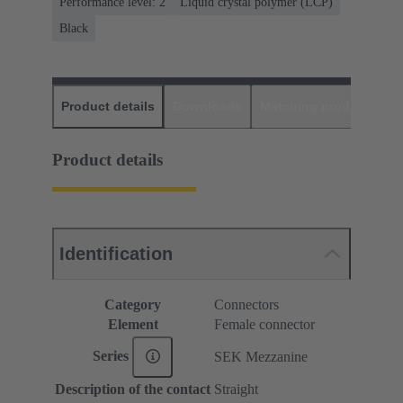
Performance level: 2
Liquid crystal polymer (LCP)
Black
Product details
Downloads
Matching products
D
Product details
Identification
Category
Connectors
Element
Female connector
Series
SEK Mezzanine
Description of the contact
Straight