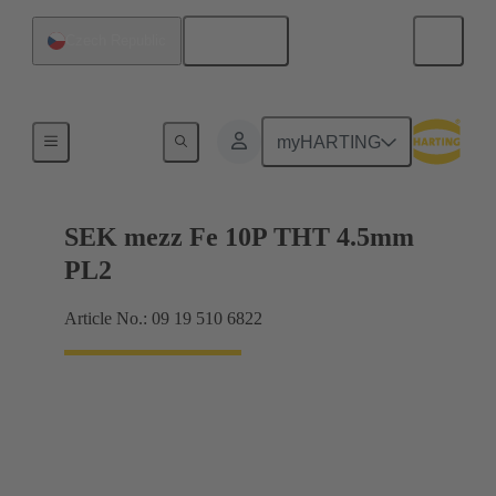
English
Czech Republic
Motherboard to daughtercard connection
myHARTING
SEK mezz Fe 10P THT 4.5mm
PL2
Article No.: 09 19 510 6822