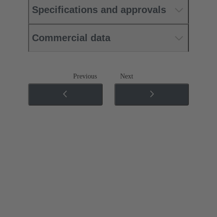
Specifications and approvals
Commercial data
Previous
Next