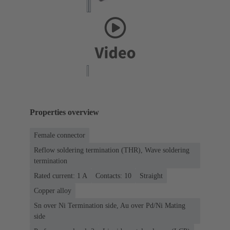
Properties overview
Female connector
Reflow soldering termination (THR), Wave soldering
termination
Rated current: ‌1 A
Contacts: 10
Straight
Copper alloy
Sn over Ni Termination side, Au over Pd/Ni Mating
side