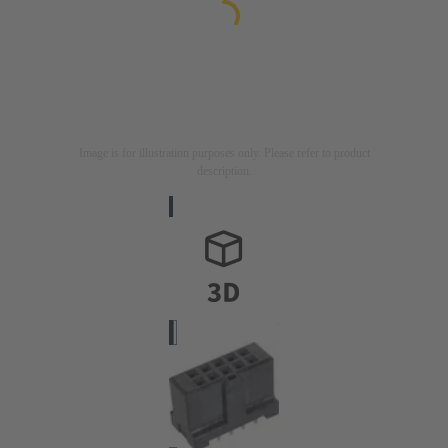
Image is for illustration purposes only. Please refer to product
description.