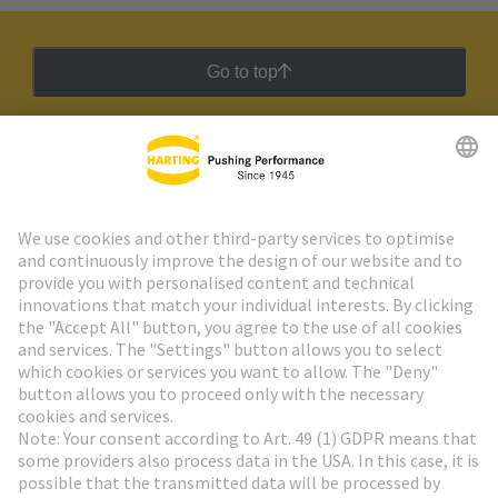
Go to top
HARTING Newsletter
Go to registration
Social Media