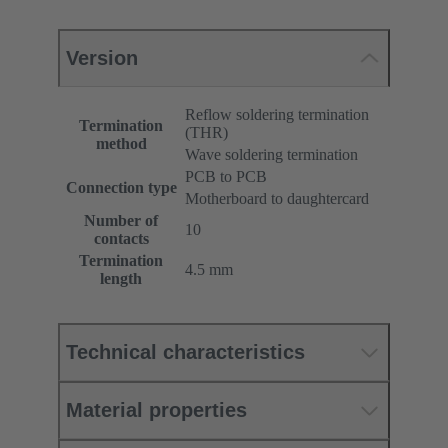
Version
Reflow soldering termination
Termination
(THR)
method
Wave soldering termination
PCB to PCB
Connection type
Motherboard to daughtercard
Number of
10
contacts
Termination
4.5 mm
length
Technical characteristics
Material properties