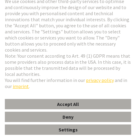
Go to registration
Social Media
English
Czech Republic
© HARTING Technology Group
Cookie Settings
Imprint
Privacy Policy
Terms of Use
Customer Information