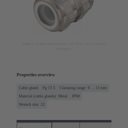
Image is for illustration purposes only. Please refer to product
description.
Properties overview
Cable gland
Pg 13.5
Clamping range: 9 ... 13 mm
Material (cable glands): Metal
IP68
Wrench size: 22