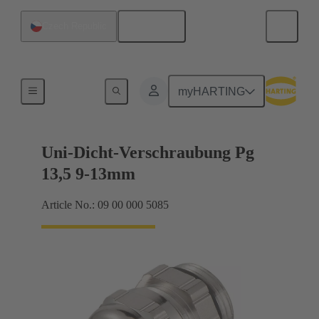
English
Czech Republic
Cable glands
myHARTING
Uni-Dicht-Verschraubung Pg
13,5 9-13mm
Article No.: 09 00 000 5085