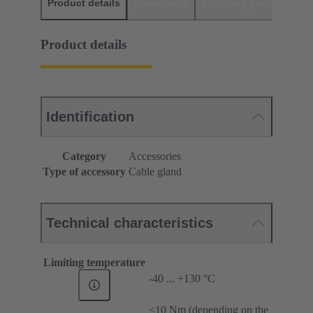
Product details
Downloads
Matching products
D
Product details
Identification
Category
Accessories
Type of accessory
Cable gland
Technical characteristics
Limiting temperature
-40 ... +130 °C
≤10 Nm (depending on the