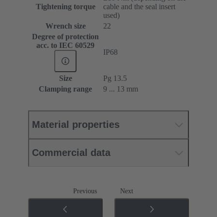
Tightening torque
cable and the seal insert
used)
Wrench size
22
Degree of protection
acc. to IEC 60529
IP68
Size
Pg 13.5
Clamping range
9 ... 13 mm
Material properties
Commercial data
Previous
Next