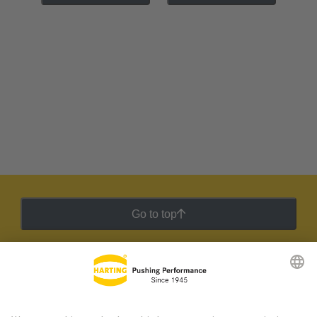
Go to top
HARTING Newsletter