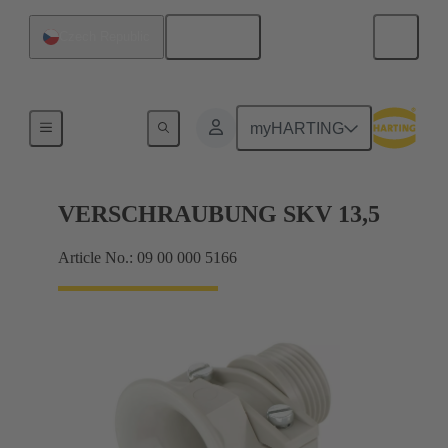
English
Czech Republic
Cable glands
myHARTING
VERSCHRAUBUNG SKV 13,5
Article No.: 09 00 000 5166