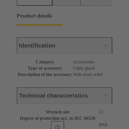
Product details
Identification
Category
Accessories
Type of accessory
Cable gland
Description of the accessory
With strain relief
Technical characteristics
Wrench size
22
Degree of protection acc. to IEC 60529
IP68