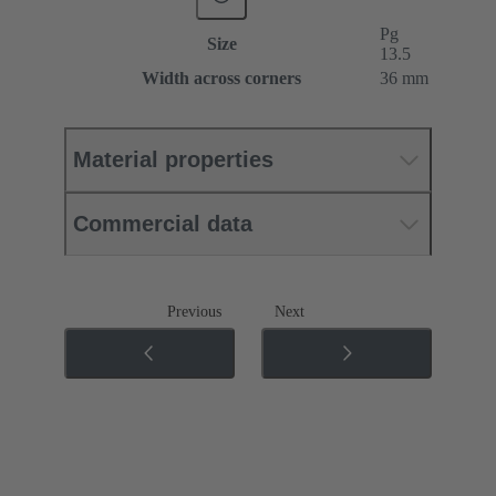
Pg
Size
13.5
Width across corners
36 mm
Material properties
Commercial data
Previous
Next