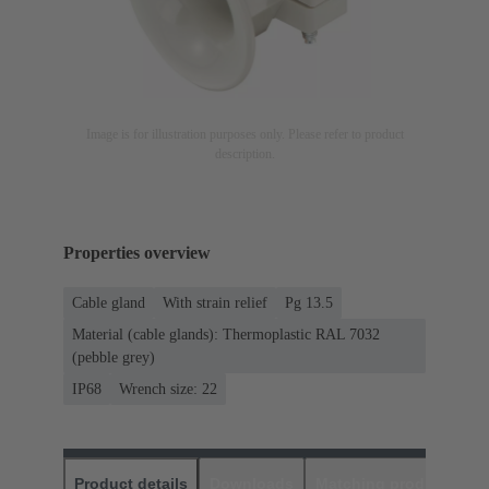
Image is for illustration purposes only. Please refer to product
description.
Properties overview
Cable gland
With strain relief
Pg 13.5
Material (cable glands): Thermoplastic RAL 7032
(pebble grey)
IP68
Wrench size: 22
Product details
Downloads
Matching products
D