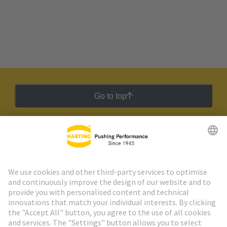
Go to top
HARTING Newsletter
Go to registration