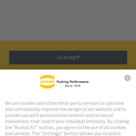
Go to top
HARTING Newsletter
Go to registration