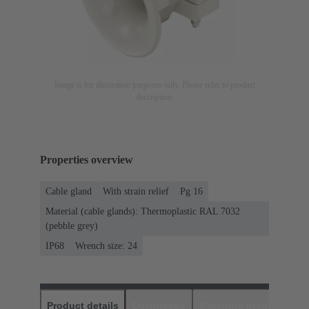
Image is for illustration purposes only. Please refer to product
description.
Properties overview
Cable gland
With strain relief
Pg 16
Material (cable glands): Thermoplastic RAL 7032
(pebble grey)
IP68
Wrench size: 24
Product details
Downloads
Matching products
D