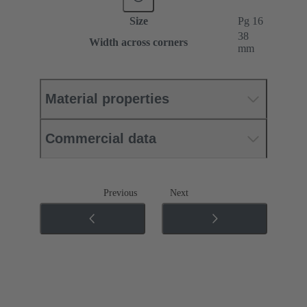
Size
Pg 16
38
Width across corners
mm
Material properties
Commercial data
Previous
Next