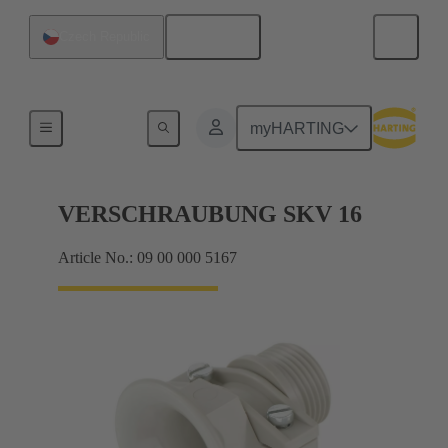
English
Czech Republic
Cable glands
myHARTING
VERSCHRAUBUNG SKV 16
Article No.: 09 00 000 5167