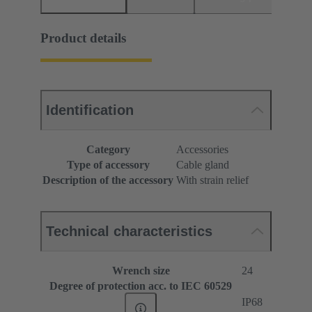
Product details
Identification
Category
Accessories
Type of accessory
Cable gland
Description of the accessory
With strain relief
Technical characteristics
Wrench size
24
Degree of protection acc. to IEC 60529
IP68