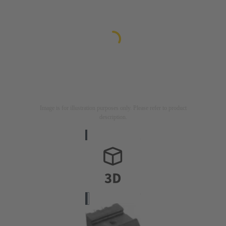
Image is for illustration purposes only. Please refer to product
description.