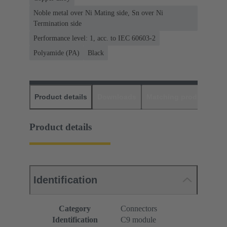
Noble metal over Ni Mating side, Sn over Ni
Termination side
Performance level: 1, acc. to IEC 60603-2
Polyamide (PA)
Black
Product details
Downloads
Matching products
D
Product details
Identification
Category
Connectors
Identification
C9 module