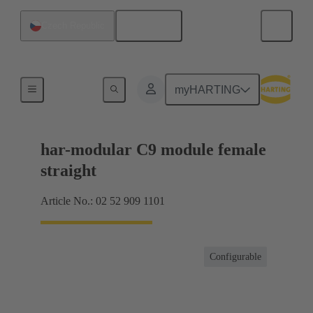
English
Czech Republic
Motherboard to daughtercard connection
myHARTING
har-modular C9 module female
straight
Article No.: 02 52 909 1101
Configurable