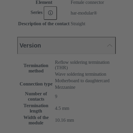
Element
Female connector
Series
har-modular®
Description of the contact
Straight
Version
Reflow soldering termination
Termination
(THR)
method
Wave soldering termination
Motherboard to daughtercard
Connection type
Mezzanine
Number of
9
contacts
Termination
4.5 mm
length
Width of the
10.16 mm
module