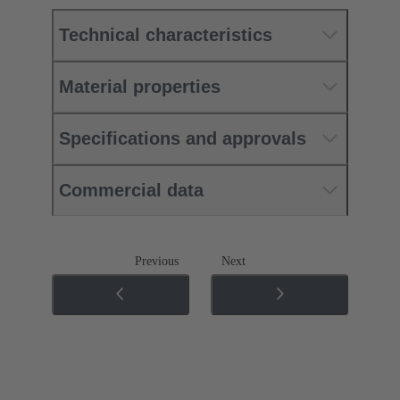
Technical characteristics
Material properties
Specifications and approvals
Commercial data
Previous
Next