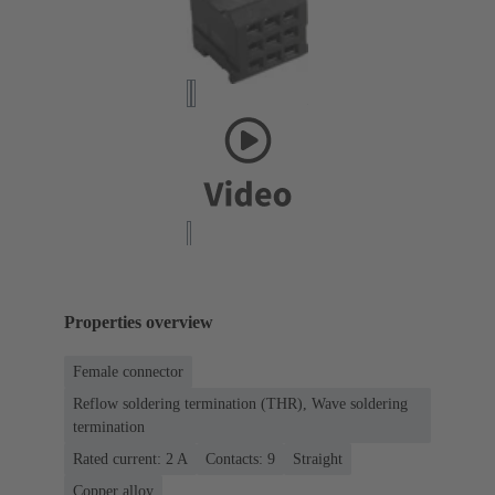
Properties overview
Female connector
Reflow soldering termination (THR), Wave soldering
termination
Rated current: ‌2 A
Contacts: 9
Straight
Copper alloy