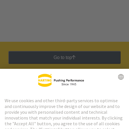
Go to top
HARTING Newsletter
Go to registration