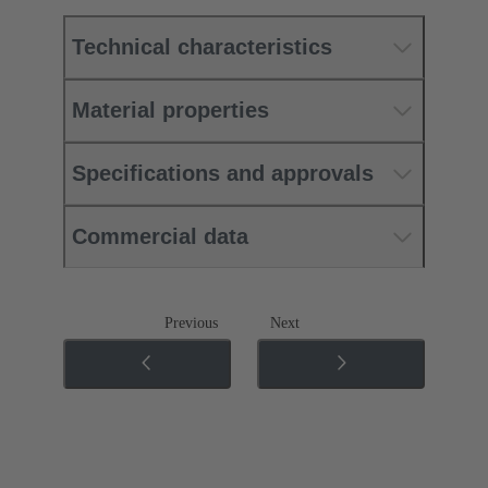
Technical characteristics
Material properties
Specifications and approvals
Commercial data
Previous
Next