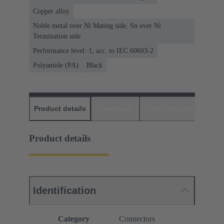
Copper alloy
Noble metal over Ni Mating side, Sn over Ni
Termination side
Performance level: 1, acc. to IEC 60603-2
Polyamide (PA)
Black
Product details
Downloads
Matching products
D
Product details
Identification
Category
Connectors