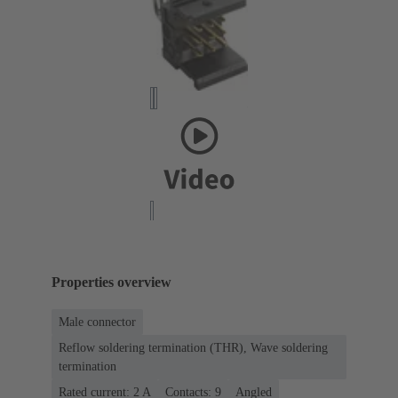
Properties overview
Male connector
Reflow soldering termination (THR), Wave soldering
termination
Rated current: ‌2 A
Contacts: 9
Angled