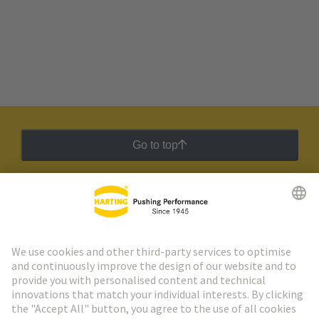
Go to top
HARTING Newsletter
Go to registration