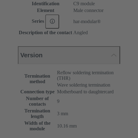
Identification
C9 module
Element
Male connector
Series
har-modular®
Description of the contact
Angled
Version
Reflow soldering termination
Termination
(THR)
method
Wave soldering termination
Connection type
Motherboard to daughtercard
Number of
9
contacts
Termination
3 mm
length
Width of the
10.16 mm
module