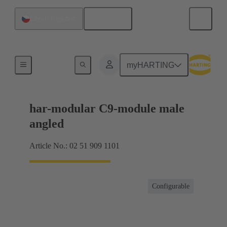
English
Czech Republic
Motherboard to daughtercard connection
myHARTING
har-modular C9-module male
angled
Article No.: 02 51 909 1101
Configurable