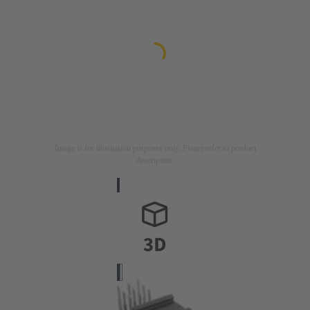
Image is for illustration purposes only. Please refer to product
description.