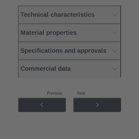
Technical characteristics
Material properties
Specifications and approvals
Commercial data
Previous
Next