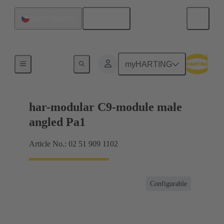
English
Czech Republic
Motherboard to daughtercard connection
myHARTING
har-modular C9-module male
angled Pa1
Article No.: 02 51 909 1102
Configurable