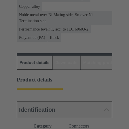
Copper alloy
Noble metal over Ni Mating side, Sn over Ni
Termination side
Performance level: 1, acc. to IEC 60603-2
Polyamide (PA)
Black
Product details
Downloads
Matching products
D
Product details
Identification
Category
Connectors