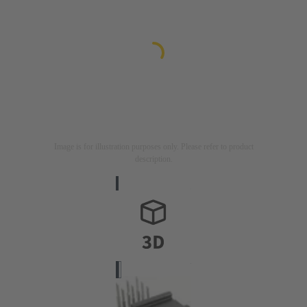
Image is for illustration purposes only. Please refer to product
description.