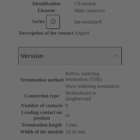
Identification
C9 module
Element
Male connector
Series
har-modular®
Description of the contact
Angled
Version
Reflow soldering
termination (THR)
Termination method
Wave soldering termination
Motherboard to
Connection type
daughtercard
Number of contacts
9
Leading contact on
a1
position
Termination length
3 mm
Width of the module
10.16 mm