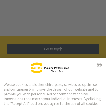
Go to top
HARTING Newsletter
Go to registration