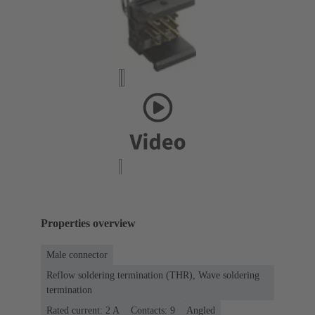
Properties overview
Male connector
Reflow soldering termination (THR), Wave soldering
termination
Rated current: ‌2 A
Contacts: 9
Angled