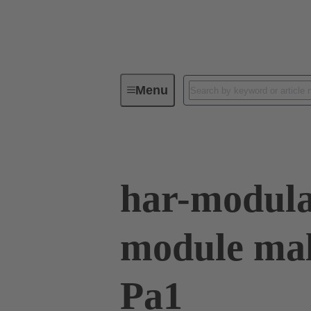
Menu
Series
Products
02 53 90
har-modula
module mal
Pa1