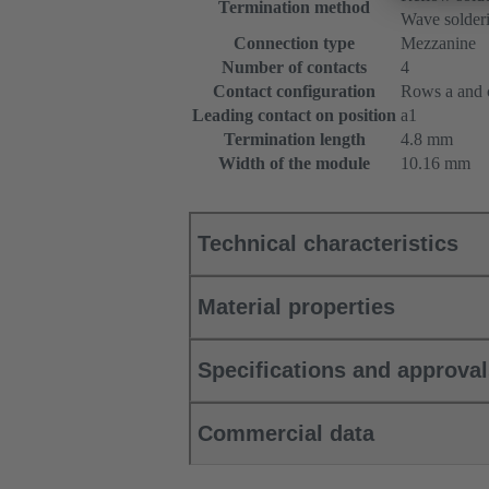
Termination method
Wave solderi
Connection type
Mezzanine
Number of contacts
4
Contact configuration
Rows a and c
Leading contact on position
a1
Termination length
4.8 mm
Width of the module
10.16 mm
Technical characteristics
Material properties
Specifications and approva
Commercial data