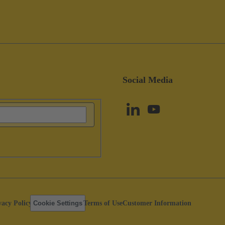
Social Media
vacy Policy
Cookie Settings
Terms of Use
Customer Information