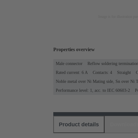
Image is for illustration pu
Properties overview
Male connector
Reflow soldering terminatio
Rated current: ‌6 A
Contacts: 4
Straight
C
Noble metal over Ni Mating side, Sn over Ni T
Performance level: 1, acc. to IEC 60603-2
P
Product details
Download