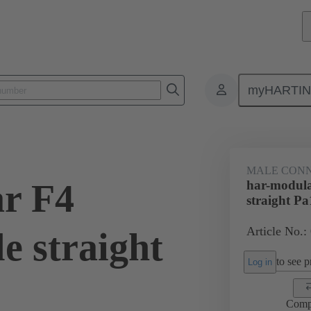
myHARTI
4 1202
MALE CON
r F4
har-modula
straight Pa
Article No.:
e straight
to see pr
Log in
Comp