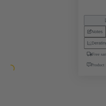
Notes
Deratin
Free sa
Product 