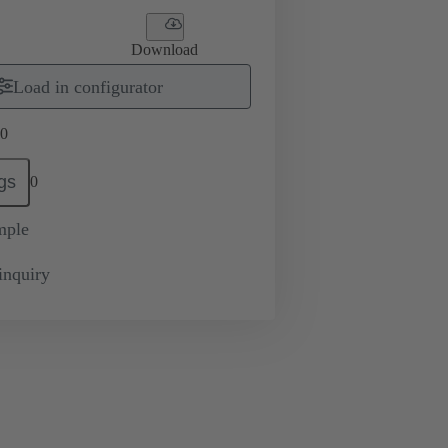
Download
Load in configurator
0
gs
0
mple
inquiry