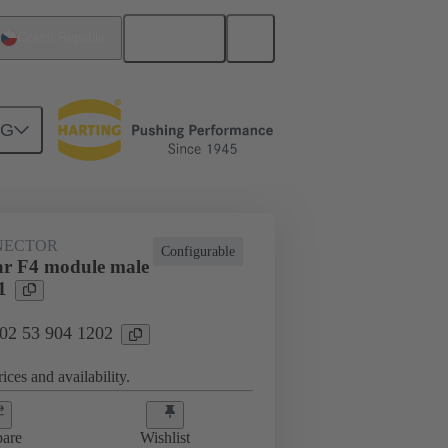
English
Czech Republic
NG
NECTOR
Configurable
r F4 module male
1
 02 53 904 1202
ices and availability.
are
Wishlist