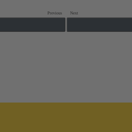
Previous
Next