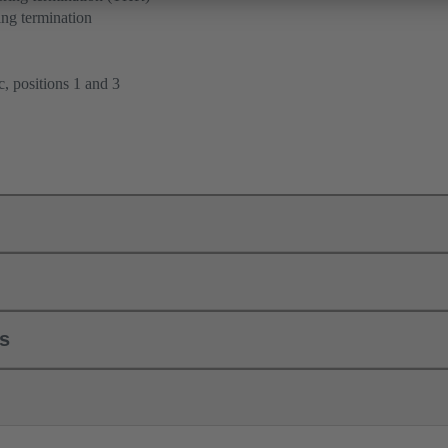
ng termination
, positions 1 and 3
ls