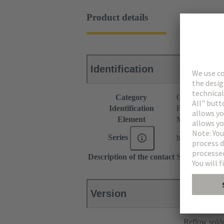
Product details
Identification
Category
Connectors
Identification
F4 module
Element
Male connecto
Series
har-modular®
Description of the contact
Straight
Version
Reflow sold