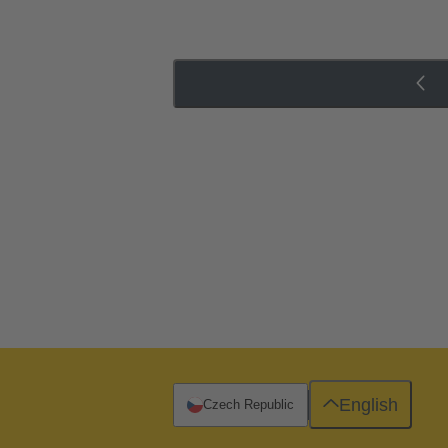
English
Czech Republic