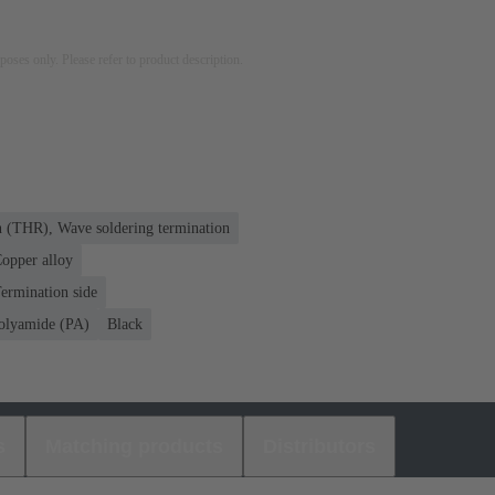
rposes only. Please refer to product description.
n (THR), Wave soldering termination
opper alloy
ermination side
olyamide (PA)
Black
s
Matching products
Distributors