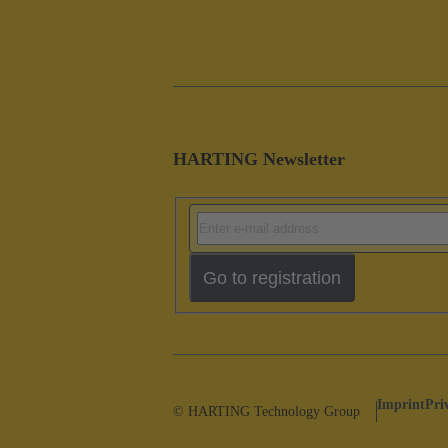
HARTING Newsletter
Go to registration
Imprint
Pri
© HARTING Technology Group