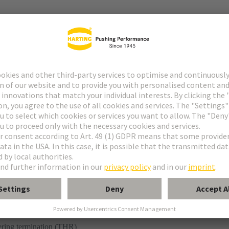
r
ering termination (THR)