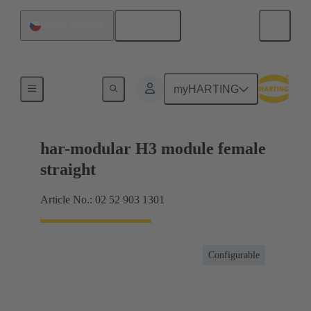
English
Czech Republic
Motherboard to daughtercard connection
myHARTING
har-modular H3 module female
straight
Article No.: 02 52 903 1301
Configurable