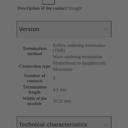
Description of the contact
Straight
Version
Reflow soldering termination
Termination
(THR)
method
Wave soldering termination
Motherboard to daughtercard
Connection type
Mezzanine
Number of
3
contacts
Termination
4.1 mm
length
Width of the
20.32 mm
module
Technical characteristics