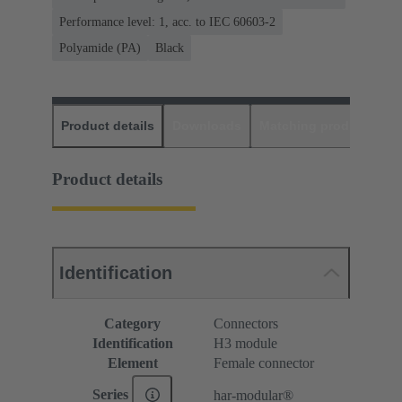
Performance level: 1, acc. to IEC 60603-2
Polyamide (PA)
Black
Product details
Downloads
Matching products
D
Product details
Identification
Category
Connectors
Identification
H3 module
Element
Female connector
Series
har-modular®