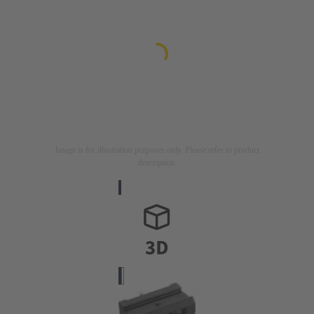
Image is for illustration purposes only. Please refer to product
description.