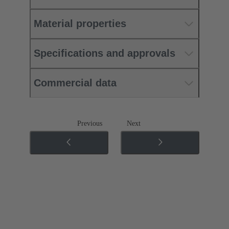
Material properties
Specifications and approvals
Commercial data
Previous
Next