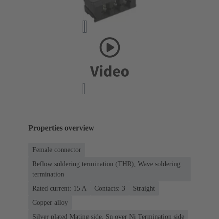
Properties overview
Female connector
Reflow soldering termination (THR), Wave soldering
termination
Rated current: ‌15 A
Contacts: 3
Straight
Copper alloy
Silver plated Mating side, Sn over Ni Termination side