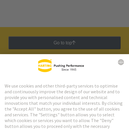
Go to top
HARTING Newsletter
Go to registration
Social Media