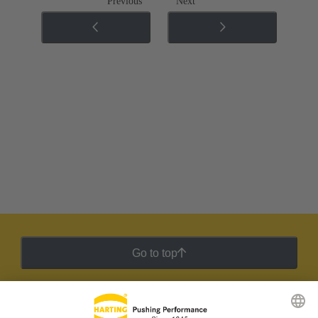
Previous
Next
Go to top
HARTING Newsletter