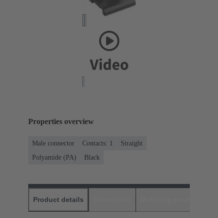
Properties overview
Male connector
Contacts: 1
Straight
Polyamide (PA)
Black
Product details
Downloads
Matching products
D