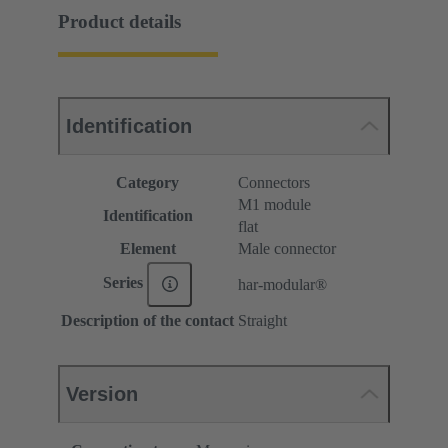
Product details
Identification
Category
Connectors
M1 module
Identification
flat
Element
Male connector
Series
har-modular®
Description of the contact
Straight
Version