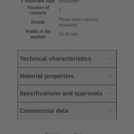
Connection type
Mezzanine
Number of
1
contacts
Please order contacts
Details
separately.
Width of the
10.16 mm
module
Technical characteristics
Material properties
Specifications and approvals
Commercial data