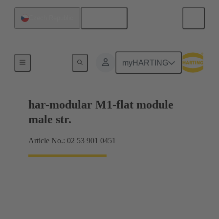
English
Czech Republic
Products
myHARTING
har-modular M1-flat module
male str.
Article No.: 02 53 901 0451