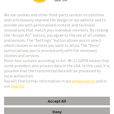
Go to registration
Social Media
English
Czech Republic
© HARTING Technology Group