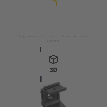
Image is for illustration purposes only. Please refer to product
description.