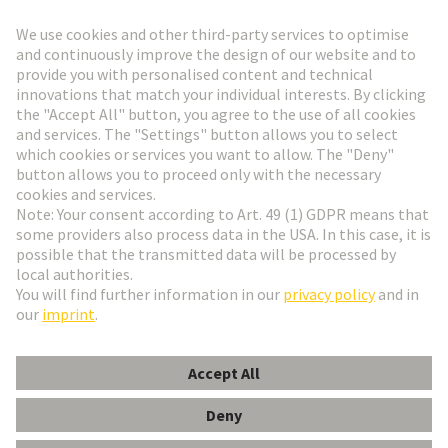
Go to registration
Social Media
English
Czech Republic
© HARTING Technology Group
Cookie Settings
Imprint
Privacy Policy
Terms of Use