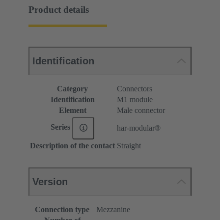
Product details
Identification
Category
Connectors
Identification
M1 module
Element
Male connector
Series
har-modular®
Description of the contact
Straight
Version
Connection type
Mezzanine