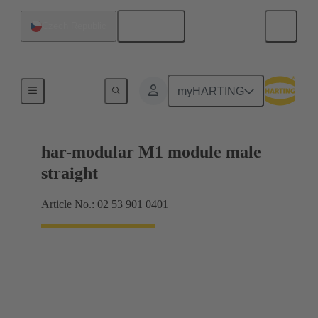
English
Czech Republic
Products
myHARTING
har-modular M1 module male
straight
Article No.: 02 53 901 0401