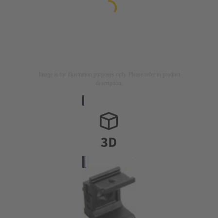
Image is for illustration purposes only. Please refer to product
description.