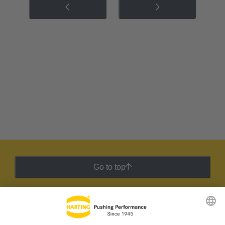
Go to top
HARTING Newsletter