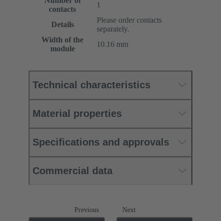
Number of
1
contacts
Please order contacts
Details
separately.
Width of the
10.16 mm
module
Technical characteristics
Material properties
Specifications and approvals
Commercial data
Previous
Next