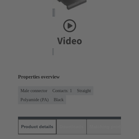
Properties overview
Male connector
Contacts: 1
Straight
Polyamide (PA)
Black
Product details
Downloads
Matching products
D