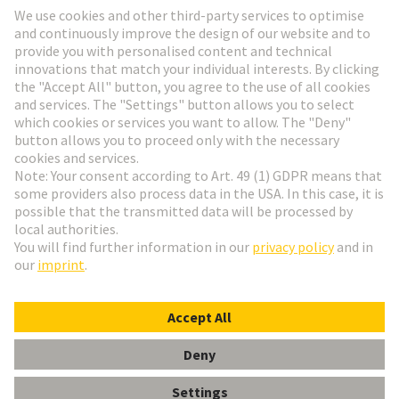
Go to registration
Social Media
English
Czech Republic
© HARTING Technology Group
Cookie Settings
Imprint
Privacy Policy
Terms of Use
Customer Information