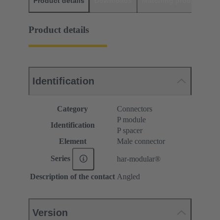
Product details
Downloads
Matching products
D
Product details
Identification
Category
Connectors
P module
Identification
P spacer
Element
Male connector
Series
har-modular®
Description of the contact
Angled
Version