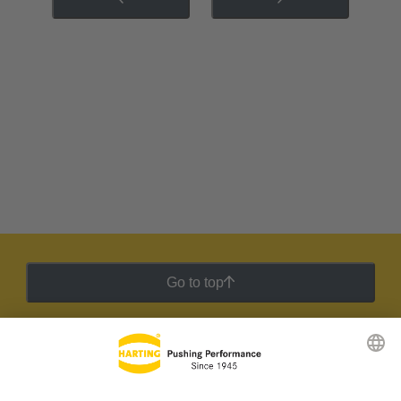
Go to top
HARTING Newsletter