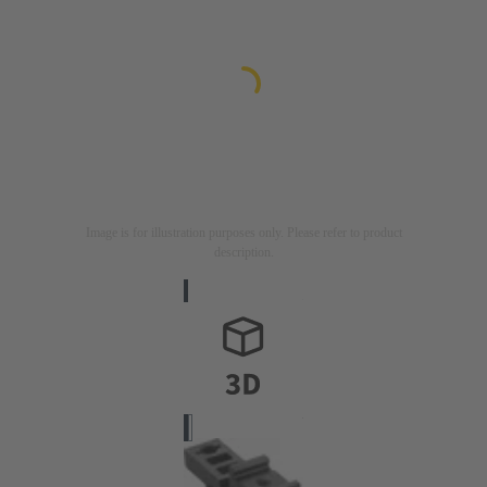
Image is for illustration purposes only. Please refer to product
description.