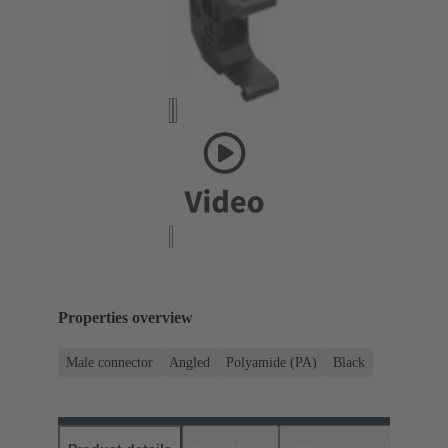
Properties overview
Male connector
Angled
Polyamide (PA)
Black