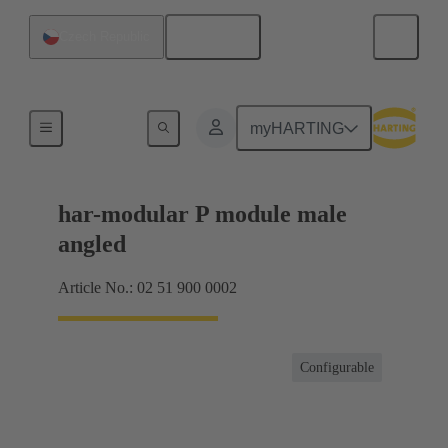
English
Czech Republic
Motherboard to daughtercard connection
myHARTING
har-modular P module male
angled
Article No.: 02 51 900 0002
Configurable