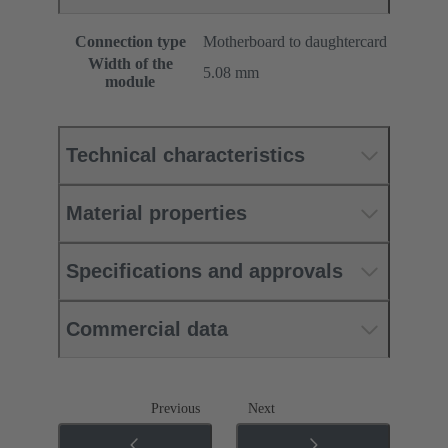
Connection type
Motherboard to daughtercard
Width of the
5.08 mm
module
Technical characteristics
Material properties
Specifications and approvals
Commercial data
Previous
Next