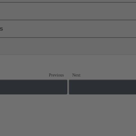
ls
Previous
Next