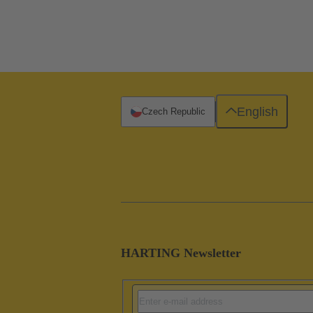
English
Czech Republic
HARTING Newsletter