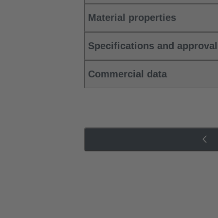
Material properties
Specifications and approva
Commercial data