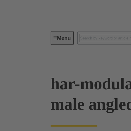
Menu
Device connectivity
PCB conne
har-modula
male angle