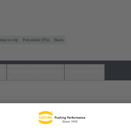
nap-in clip
Polyamide (PA)
Black
s
Matching products
Distributors