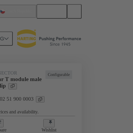
English
Czech Republic
NG
htercard connection
02 51 900 0003
NECTOR
Configurable
r T module male
lip
 02 51 900 0003
ices and availability.
are
Wishlist