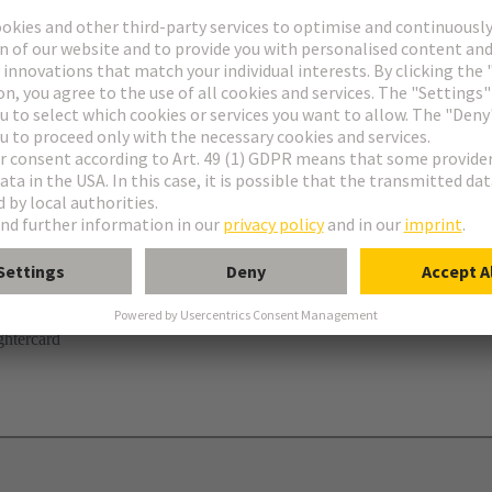
r
ghtercard