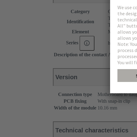
Category
Connectors
T module
Identification
T spacer
Element
Male connecto
Series
har-modular®
Description of the contact
Angled
Version
Connection type
Motherboard to dau
PCB fixing
With snap-in clip
Width of the module
10.16 mm
Technical characteristics