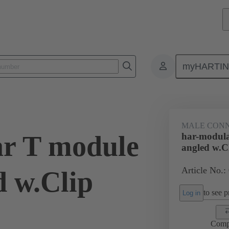
myHARTI
ctors
Board to board connectors
Products
Motherboard to daug
MALE CON
r T module
har-modula
angled w.C
Article No.:
d w.Clip
to see pr
Log in
Comp