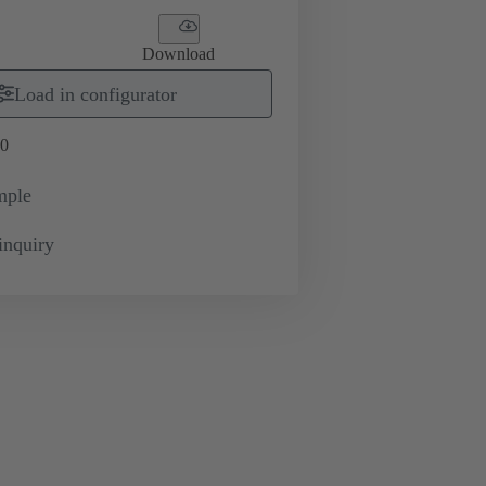
Download
Load in configurator
0
mple
inquiry