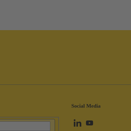
Social Media