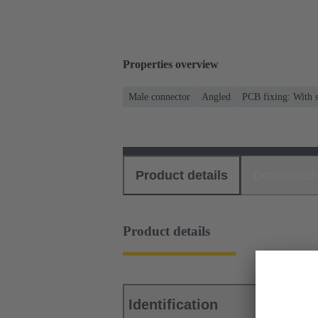
Properties overview
Male connector
Angled
PCB fixing: With s
Product details
Download
Product details
Identification