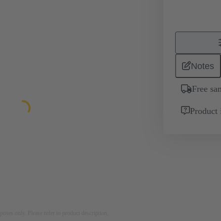
Notes
Free sa
Product 
rposes only. Please refer to product description.