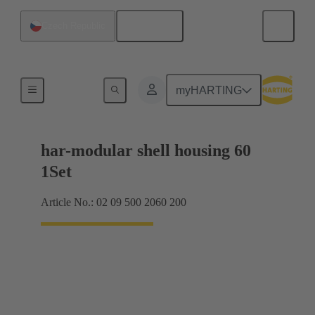
English
Czech Republic
Products
myHARTING
har-modular shell housing 60
1Set
Article No.: 02 09 500 2060 200