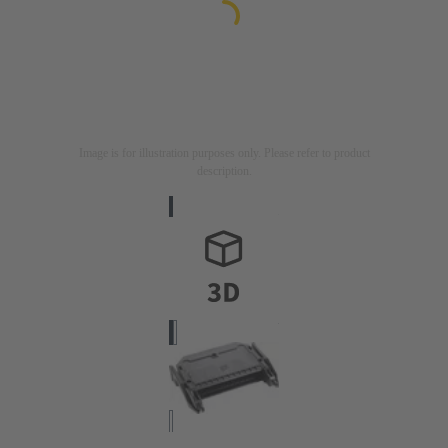
Image is for illustration purposes only. Please refer to product
description.