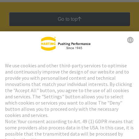
Go to top
HARTING Newsletter
Go to registration
Social Media