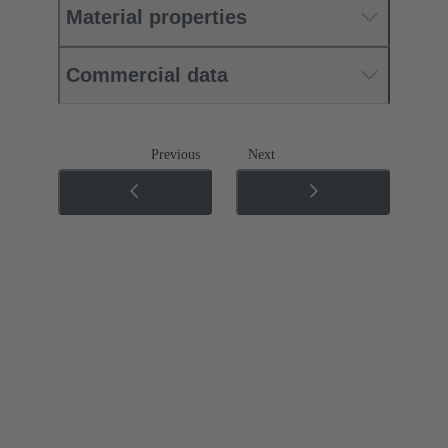
Material properties
Commercial data
Previous
Next