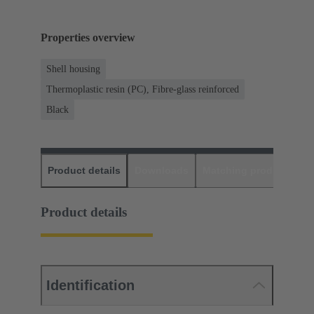
Properties overview
Shell housing
Thermoplastic resin (PC), Fibre-glass reinforced
Black
Product details
Downloads
Matching products
D
Product details
Identification