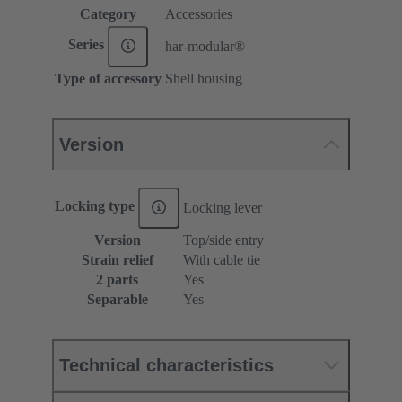
Category
Accessories
Series
har-modular®
Type of accessory
Shell housing
Version
Locking type
Locking lever
Version
Top/side entry
Strain relief
With cable tie
2 parts
Yes
Separable
Yes
Technical characteristics