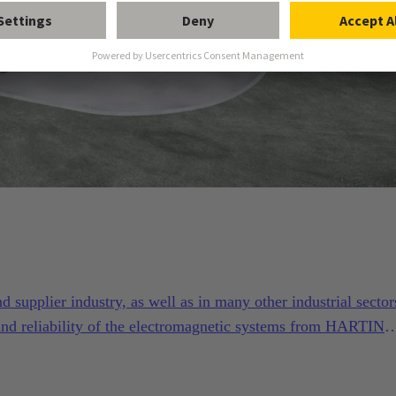
supplier industry, as well as in many other industrial sector
and reliability of the electromagnetic systems from HARTING