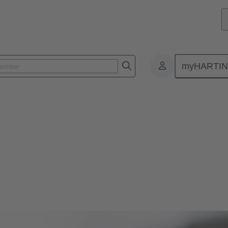
myHARTI
 and leading innovations in magnetic systems for actuators in automoti