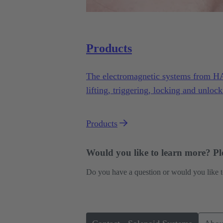
Products
The electromagnetic systems from H
lifting, triggering, locking and unlock
variety of applications under demandi
Products
Would you like to learn more? Ple
Do you have a question or would you like