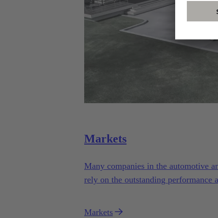
Markets
Many companies in the automotive and 
rely on the outstanding performance 
Automotive.
Markets