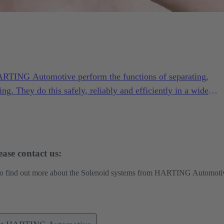
ARTING Automotive perform the functions of separating,
ing. They do this safely, reliably and efficiently in a wide
ng conditions.
ase contact us:
 to find out more about the Solenoid systems from HARTING Automoti