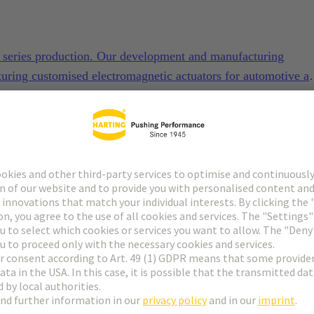
to series production. Our development and manufacturing
turing customised electromagnetic actuators for automotive a