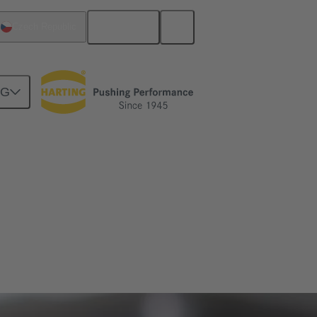
English
Czech Republic
NG
ve engineering as well as mechatronics and