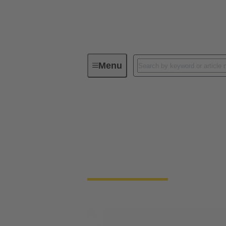
Menu
Solenoid systems
Solenoid systems
For 25 years, we have stood for top quality
connection technology.