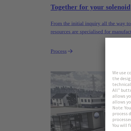
Together for your solenoid
From the initial inquiry all the way 
resources are specialised for manufac
industrial series usage.
Process