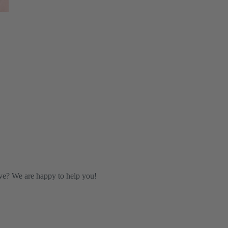
ve? We are happy to help you!