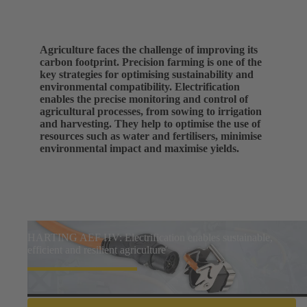
Agriculture faces the challenge of improving its
carbon footprint. Precision farming is one of the
key strategies for optimising sustainability and
environmental compatibility. Electrification
enables the precise monitoring and control of
agricultural processes, from sowing to irrigation
and harvesting. They help to optimise the use of
resources such as water and fertilisers, minimise
environmental impact and maximise yields.
HARTING AEF HV: Electrification enables sustainable,
efficient and resilient agriculture