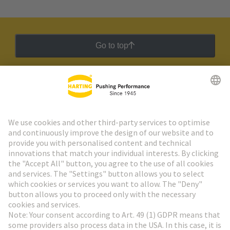
Go to top
HARTING Newsletter
Go to registration
Social Media