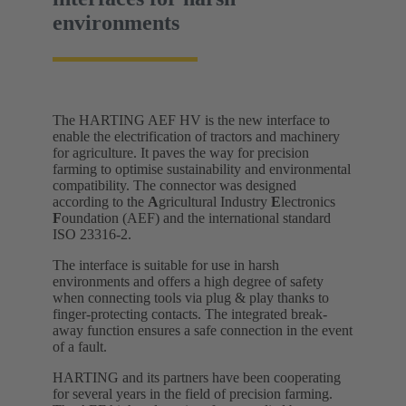
environments
The HARTING AEF HV is the new interface to
enable the electrification of tractors and machinery
for agriculture. It paves the way for precision
farming to optimise sustainability and environmental
compatibility. The connector was designed
according to the
A
gricultural Industry
E
lectronics
F
oundation (AEF) and the international standard
ISO 23316-2.
The interface is suitable for use in harsh
environments and offers a high degree of safety
when connecting tools via plug & play thanks to
finger-protecting contacts. The integrated break-
away function ensures a safe connection in the event
of a fault.
HARTING and its partners have been cooperating
for several years in the field of precision farming.