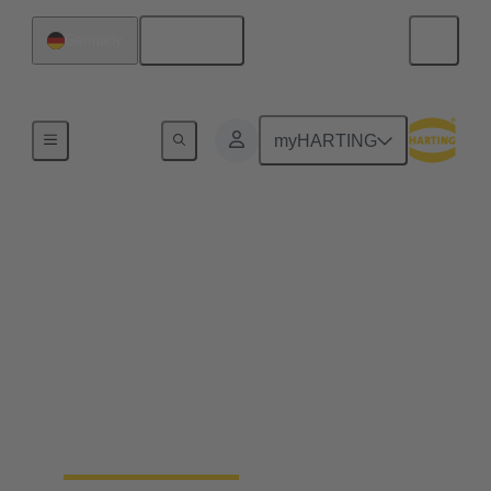
English
Germany
Home
myHARTING
Precision Farming for a
sustainable, efficient
and resilient agriculture
By electrifying processes, a noticeable increase in
the efficiency of agricultural work can be achieved.
The HARTING AEF HV interface paves the way
for this sustainable approach.