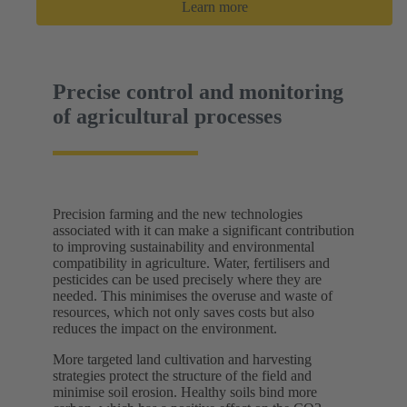
Learn more
Precise control and monitoring
of agricultural processes
Precision farming and the new technologies
associated with it can make a significant contribution
to improving sustainability and environmental
compatibility in agriculture. Water, fertilisers and
pesticides can be used precisely where they are
needed. This minimises the overuse and waste of
resources, which not only saves costs but also
reduces the impact on the environment.
More targeted land cultivation and harvesting
strategies protect the structure of the field and
minimise soil erosion. Healthy soils bind more