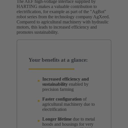
The AEF high-voltage interface supplied by
HARTING makes a valuable contribution to
electrification, for example as part of the "AgBot"
robot series from the technology company AgXeed.
Compared to agricultural machinery with hydraulic
motors, this leads to increased efficiency and
promotes sustainability.
Your benefits at a glance:
Increased efficiency and
sustainability
enabled by
precision farming
Faster configuration
of
agricultural machinery due to
electrification
Longer lifetime
due to metal
hoods and housings for very