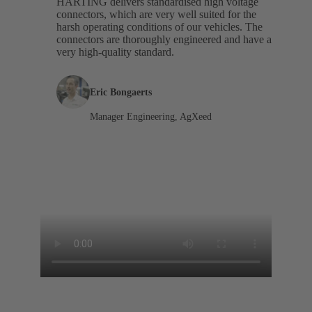
HARTING delivers standardised high voltage
connectors, which are very well suited for the
harsh operating conditions of our vehicles. The
connectors are thoroughly engineered and have a
very high-quality standard.
Eric Bongaerts
Manager Engineering, AgXeed