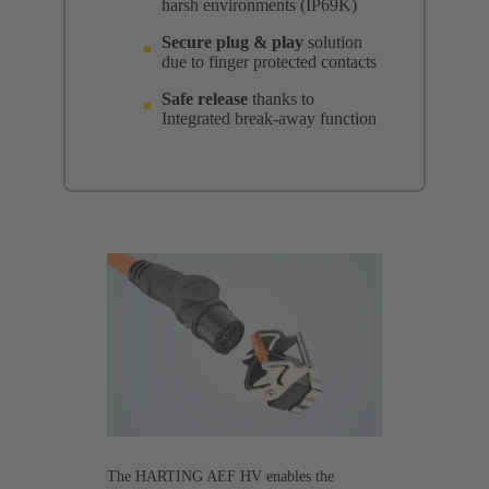
harsh environments (IP69K)
Secure plug & play
solution
due to finger protected contacts
Safe release
thanks to
Integrated break-away function
The HARTING AEF HV enables the