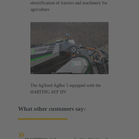
electrification of tractors and machinery for
agriculture
The AgXeed AgBot 5 equipped with the
HARTING AEF HV
What other customers say:
»