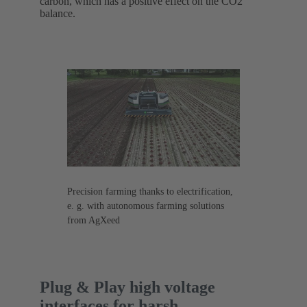
carbon, which has a positive effect on the CO2
balance.
Precision farming thanks to electrification,
e. g. with autonomous farming solutions
from AgXeed
Plug & Play high voltage
interfaces for harsh