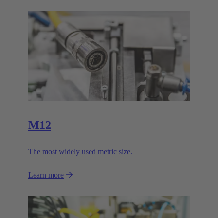
M12
The most widely used metric size.
Learn more