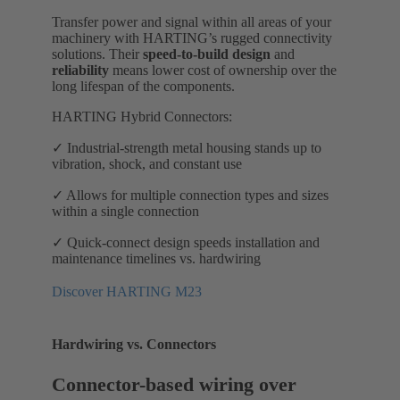
Transfer power and signal within all areas of your
machinery with HARTING’s rugged connectivity
solutions. Their
speed-to-build design
and
reliability
means lower cost of ownership over the
long lifespan of the components.
HARTING Hybrid Connectors:
✓ Industrial-strength metal housing stands up to
vibration, shock, and constant use
✓ Allows for multiple connection types and sizes
within a single connection
✓ Quick-connect design speeds installation and
maintenance timelines vs. hardwiring
Discover HARTING M23
Hardwiring vs. Connectors
Connector-based wiring over