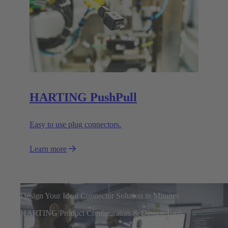
HARTING PushPull
Easy to use plug connectors.
Learn more
Design Your Ideal Connector Solution in Minutes
HARTING Product Configurators & Design Tools