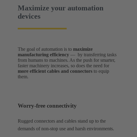
Maximize your automation
devices
The goal of automation is to
maximize
manufacturing efficiency
— by transferring tasks
from humans to machines. As the push for smarter,
faster machinery increases, so does the need for
more efficient cables and connectors
to equip
them.
Worry-free connectivity
Rugged connectors and cables stand up to the
demands of non-stop use and harsh environments.