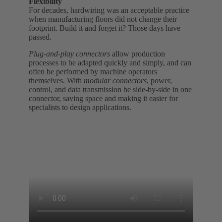
Flexibility
For decades, hardwiring was an acceptable practice
when manufacturing floors did not change their
footprint. Build it and forget it? Those days have
passed.
Plug-and-play connectors
allow production
processes to be adapted quickly and simply, and can
often be performed by machine operators
themselves. With
modular connectors
, power,
control, and data transmission be side-by-side in one
connector, saving space and making it easier for
specialists to design applications.