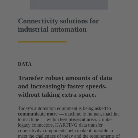
Connectivity solutions for
industrial automation
DATA
Transfer robust amounts of data
and increasingly faster speeds,
without taking extra space.
Today's automation equipment is being asked to
communicate more
— machine to human, machine
to machine — within
less physical area
. Unlike
legacy connectors, HARTING data transfer
connectivity components help make it possible to
meet the challenges of today and the requirements of