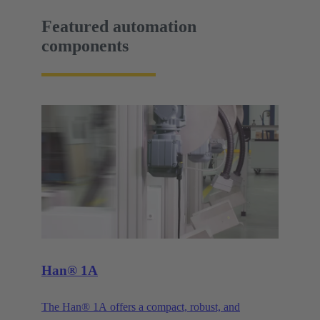
Featured automation
components
Han® 1A
The Han® 1A offers a compact, robust, and