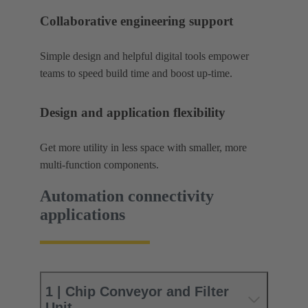
Collaborative engineering support
Simple design and helpful digital tools empower
teams to speed build time and boost up-time.
Design and application flexibility
Get more utility in less space with smaller, more
multi-function components.
Automation connectivity
applications
1 | Chip Conveyor and Filter
Unit