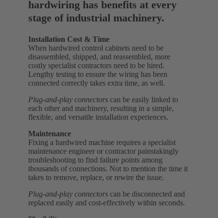
hardwiring has benefits at every
stage of industrial machinery.
Installation Cost & Time
When hardwired control cabinets need to be
disassembled, shipped, and reassembled, more
costly specialist contractors need to be hired.
Lengthy testing to ensure the wiring has been
connected correctly takes extra time, as well.
Plug-and-play connectors
can be easily linked to
each other and machinery, resulting in a simple,
flexible, and versatile installation experiences.
Maintenance
Fixing a hardwired machine requires a specialist
maintenance engineer or contractor painstakingly
troubleshooting to find failure points among
thousands of connections. Not to mention the time it
takes to remove, replace, or rewire the issue.
Plug-and-play connectors
can be disconnected and
replaced easily and cost-effectively within seconds.