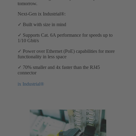
tomorrow.
Next-Gen ix Industrial®:
✓ Built with size in mind
✓ Supports Cat. 6A performance for speeds up to
1/10 Gbit/s
✓ Power over Ethernet (PoE) capabilities for more
functionality in less space
✓ 70% smaller and 4x faster than the RJ45
connector
ix Industrial®