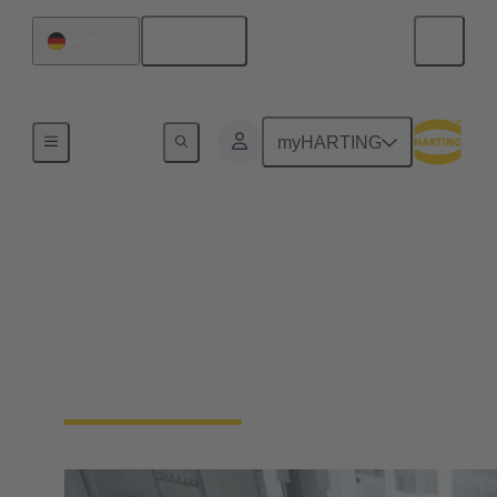
English
Germany
Home
myHARTING
Automation
Connectivity Devices
No more compromises. Enable your industrial
automation machinery to be smaller and more
durable, without sacrificing functionality.