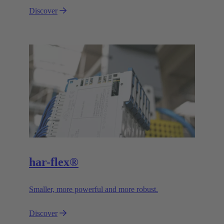
Discover
har-flex®
Smaller, more powerful and more robust.
Discover