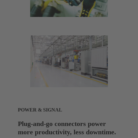
POWER & SIGNAL
Plug-and-go connectors power
more productivity, less downtime.