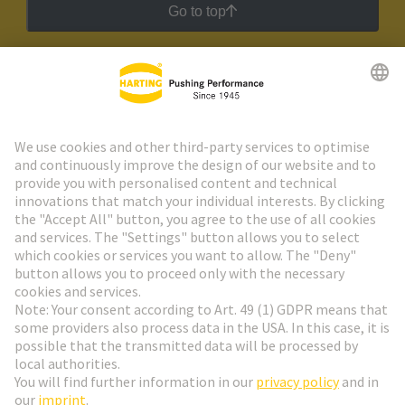
Go to top
HARTING Newsletter
Go to registration
Social Media
English
Germany