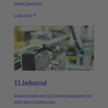
smaller than RJ45.
Learn more
T1 Industrial
Standard mating face for Ethernet transmission over
single pair of twisted wires.