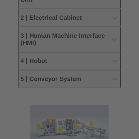
2 | Electrical Cabinet
3 | Human Machine Interface
(HMI)
4 | Robot
5 | Conveyor System