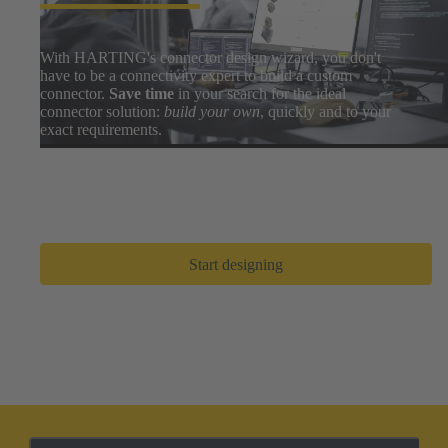
With HARTING's connector design wizard, you don't
have to be a connectivity expert to build a custom
connector.
Save time
in your search for the ideal
connector solution:
build your own
, quickly and to your
exact requirements.
Easily search thousands of component options, preview
and download 3D designs, and share BOMs with your
design team. After a few clicks, you can go from zero to
prototype in
only a few minutes
.
Start designing