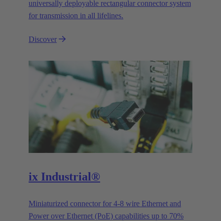
universally deployable rectangular connector system
for transmission in all lifelines.
Discover
ix Industrial®
Miniaturized connector for 4-8 wire Ethernet and
Power over Ethernet (PoE) capabilities up to 70%