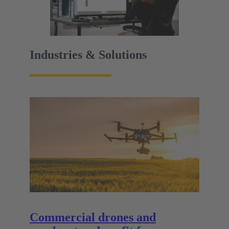
Industries & Solutions
Commercial drones and