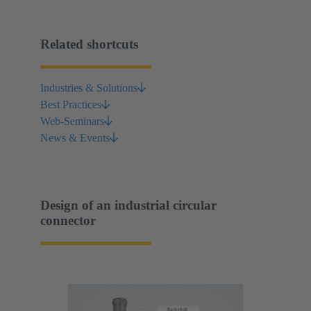
Related shortcuts
Industries & Solutions
Best Practices
Web-Seminars
News & Events
Design of an industrial circular
connector