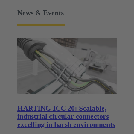
News & Events
HARTING ICC 20: Scalable,
industrial circular connectors
excelling in harsh environments