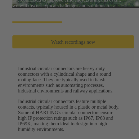
we will discuss typical challenges and solutions for a
greener world.
Watch recordings now
Industrial circular connectors are heavy-duty
connectors with a cylindrical shape and a round
mating face. They are typically used in harsh
environments such as automating processes,
industrial environments and railway applications.
Industrial circular connectors feature multiple
contacts, typically housed in a plastic or metal body.
Some of HARTING's circular connectors ensure
high IP protection ratings such as IP67, IP68 and
IP69K, making them ideal to design into high
humidity environments.