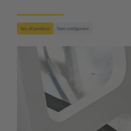
ready-to-roll cable assemblies.
See all products
Start configurator