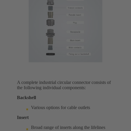
A complete industrial circular connector consists of
the following individual components:
Backshell
Various options for cable outlets
Insert
Broad range of inserts along the lifelines