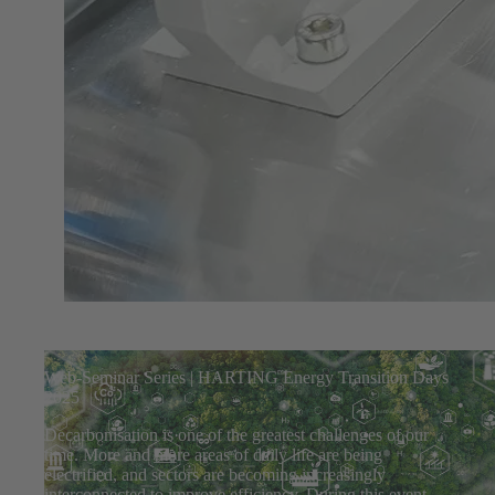
Web-Seminar Series | HARTING Energy Transition Days
2025
Decarbonisation is one of the greatest challenges of our
time. More and more areas of daily life are being
electrified, and sectors are becoming increasingly
interconnected to improve efficiency. During this event,