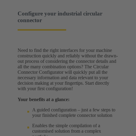
Configure your industrial circular
connector
Need to find the right interfaces for your machine
construction quickly and reliably without the drawn-
out process of considering the connector details and
all the many combination options? The Circular
Connector Configurator will quickly put all the
necessary information and data relevant to your
decision making at your fingertips. Start directly
with your first configuration!
Your benefits at a glance:
A guided configuration – just a few steps to
your finished complete connector solution
Enables the simple compilation of a
customised solution from a complex