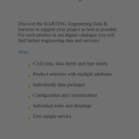
Discover the HARTING Engineering Data &
Services to support your project as best as possible.
For each product in our digital catalogue you will
find further engineering data and services:
More
CAD data, data sheets and type sheets
Product selectors with multiple attributes
Individually data packages
Configuration and customization
Individual notes and deratings
Free sample service