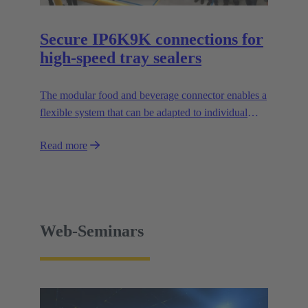
Secure IP6K9K connections for
high-speed tray sealers
The modular food and beverage connector enables a
flexible system that can be adapted to individual
applications and facilitates the design of modular
Read more
machines.
Web-Seminars