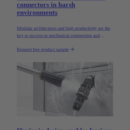
connectors in harsh
environments
Modular architectures and high productivity are the
key to success in mechanical engineering and
robotics. Flexible and reliable interfaces are essential
Request free product sample
in paving the way.