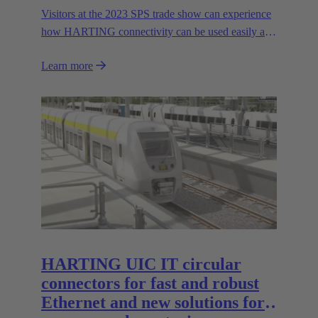
Visitors at the 2023 SPS trade show can experience
how HARTING connectivity can be used easily and
safely even in harsh environments. In addition to the
Learn more
expansion of HARTING's range of stainless steel
housings in the Han-INOX® series, the Technology
Group will be presenting the new IP65/67 variant of
the Han® docking frame for safe connections
without visual contact. The IP67 portfolio is
rounded off by the new IP67 SPE Ethernet Switch
for secure data transmission in harsh environments.
HARTING UIC IT circular
connectors for fast and robust
Ethernet and new solutions for