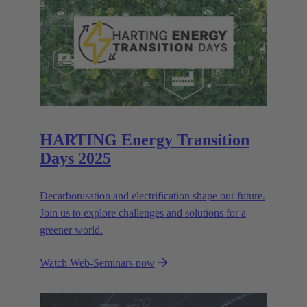
HARTING Energy Transition
Days 2025
Decarbonisation and electrification shape our future.
Join us to explore challenges and solutions for a
greener world.
Watch Web-Seminars now