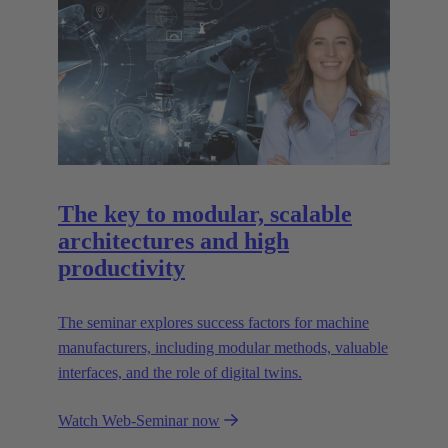
The key to modular, scalable
architectures and high
productivity
The seminar explores success factors for machine
manufacturers, including modular methods, valuable
interfaces, and the role of digital twins.
Watch Web-Seminar now