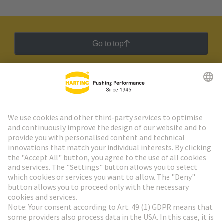
Go to top
HARTING Newsletter
Go to registration
Social Media