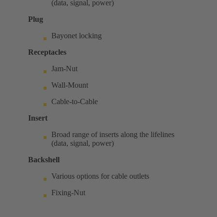
(data, signal, power)
Plug
Bayonet locking
Receptacles
Jam-Nut
Wall-Mount
Cable-to-Cable
Insert
Broad range of inserts along the lifelines
(data, signal, power)
Backshell
Various options for cable outlets
Fixing-Nut