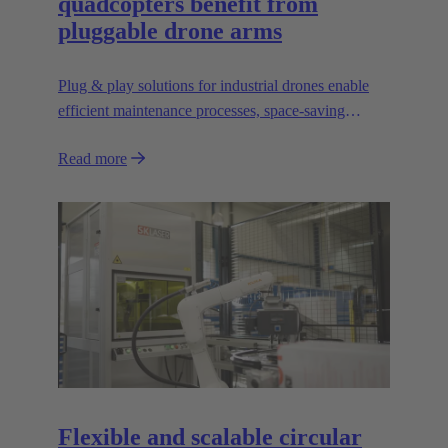
quadcopters benefit from
pluggable drone arms
Plug & play solutions for industrial drones enable
efficient maintenance processes, space-saving
transport and high scalability, e.g. for transporting
Read more
heavier loads.
Flexible and scalable circular