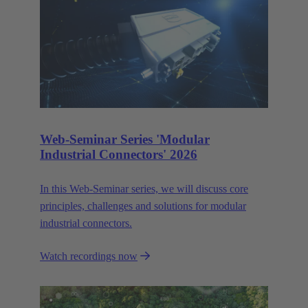
Web-Seminar Series 'Modular
Industrial Connectors' 2026
In this Web‑Seminar series, we will discuss core
principles, challenges and solutions for modular
industrial connectors.
Watch recordings now