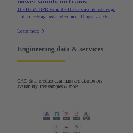
power supply on trains
The Han® HPR VarioShell has a streamlined design
that protects against environmental impacts such as
dirt, ice or pressurised water. Moreover, the IP69
Learn more
protection rating guarantees its safe outdoor use.
New variants increase flexibility of use and open up
new possibilities.
Engineering data & services
CAD data, product data manager, distributors
availability, free samples & more.