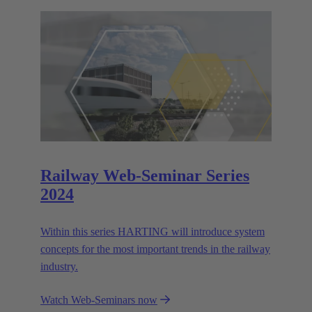
Railway Web-Seminar Series
2024
Within this series HARTING will introduce system
concepts for the most important trends in the railway
industry.
Watch Web-Seminars now