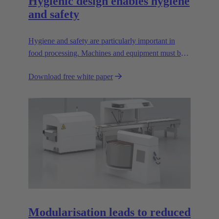
Hygienic design enables hygiene
and safety
Hygiene and safety are particularly important in
food processing. Machines and equipment must be
designed so that they are easy to clean; dirt pockets
Download free white paper
must be avoided.
Modularisation leads to reduced