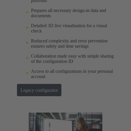
portfolio
Prepares all necessary design-in data and
documents
Detailed 3D live visualisation for a visual
check
Reduced complexity and error prevention
ensures safety and time savings
Collaboration made easy with simple sharing
of the configuration ID
Access to all configurations in your personal
account
Legacy configurator