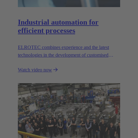
Industrial automation for
efficient processes
ELROTEC combines experience and the latest
technologies in the development of customised
automation solutions for industry.
Watch video now