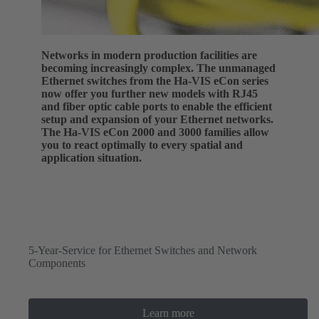
Networks in modern production facilities are
becoming increasingly complex. The unmanaged
Ethernet switches from the Ha-VIS eCon series
now offer you further new models with RJ45
and fiber optic cable ports to enable the efficient
setup and expansion of your Ethernet networks.
The Ha-VIS eCon 2000 and 3000 families allow
you to react optimally to every spatial and
application situation.
5-Year-Service for Ethernet Switches and Network
Components
Learn more