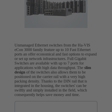
Unmanaged Ethernet switches from the Ha-VIS
eCon 3000 family feature up to 10 Fast Ethernet
ports an offer economical and fast options to expand
or set up network infrastructures. Full Gigabit
Switches are available with up to 7 ports for
applications with high data throughput. The
slim
design
of the switches also allows them to be
positioned on the carrier rail with a very high
packing density. Thanks to the DIN rail that is
integrated in the housing, the switches' can be
swiftly and simply installed in the field, which
consequently helps save money and time.