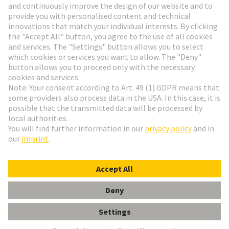
Go to registration
Social Media
English
Germany
© HARTING Technology Group
Cookie Settings
Imprint
Privacy Policy
Terms of Use
Customer Information