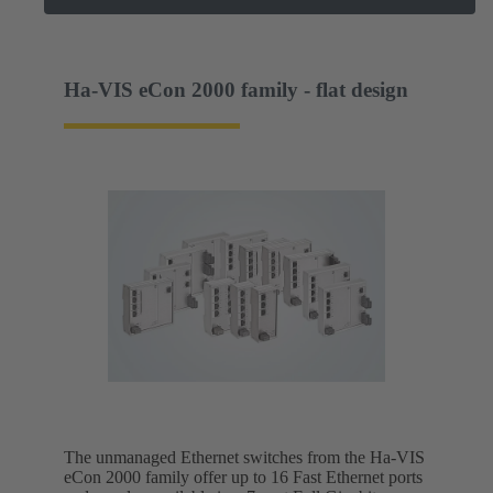
Ha-VIS eCon 2000 family - flat design
The unmanaged Ethernet switches from the Ha-VIS
eCon 2000 family offer up to 16 Fast Ethernet ports