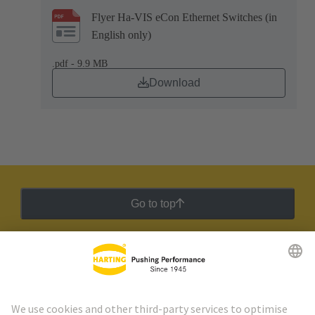
Flyer Ha-VIS eCon Ethernet Switches (in
English only)
.pdf - 9.9 MB
Download
Go to top
HARTING Newsletter