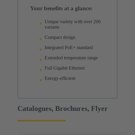
Your benefits at a glance:
Unique variety with over 200
variants
Compact design
Integrated PoE+ standard
Extended temperature range
Full Gigabit Ethernet
Energy-efficient
Catalogues, Brochures, Flyer