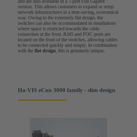
and are also available in a 7-port Full Gigabit
version. This allows customers to expand or setup
network infrastructures in a time-saving, economical
way. Owing to the extremely flat design, the
switches can also be accommodated in installations
where space is restricted towards the cable
connection at the front. RJ45 and FOC ports are
located on the front of the switches, allowing cables
to be connected quickly and simply. In combination
with the
flat design
, this is genuinely unique.
Ha-VIS eCon 3000 family - slim design