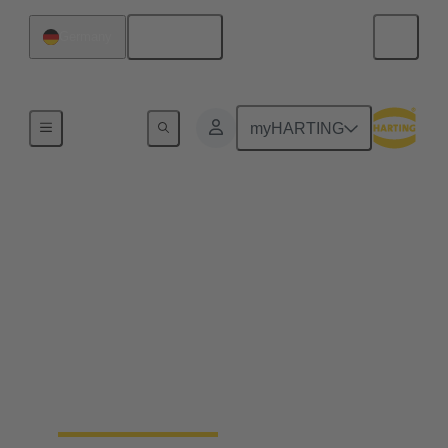
English
Germany
Home
myHARTING
Industrial connectors
Han®
Quick and easy handling, robustness, flexibility in
use, a long life cycle and, ideally, a tool-free
assembly - whatever you expect from a connector –
Han® rectangular connectors and industrial circular
connectors won’t disappoint you. You’ll get even
more.