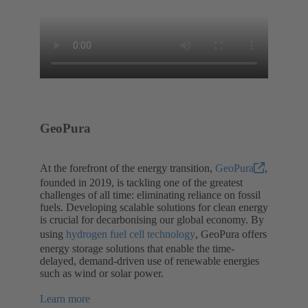
GeoPura
At the forefront of the energy transition,
GeoPura
,
founded in 2019, is tackling one of the greatest
challenges of all time: eliminating reliance on fossil
fuels. Developing scalable solutions for clean energy
is crucial for decarbonising our global economy. By
using
hydrogen fuel cell technology
, GeoPura offers
energy storage solutions that enable the time-
delayed, demand-driven use of renewable energies
such as wind or solar power.
Learn more