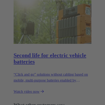
Second life for electric vehicle
batteries
“Click and go” solutions without cabling based on
mobile, multi-purpose batteries enabled by
HARTING’s modular connectivity.
Watch video now
What other customers say: