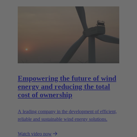
Empowering the future of wind
energy and reducing the total
cost of ownership
A leading company in the development of efficient,
reliable and sustainable wind energy solutions.
Watch video now