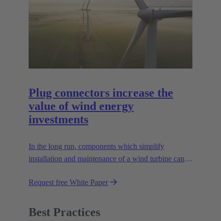
Plug connectors increase the
value of wind energy
investments
In the long run, components which simplify
installation and maintenance of a wind turbine can
improve the value of the plant enormously. Learn
Request free White Paper
how!
Best Practices