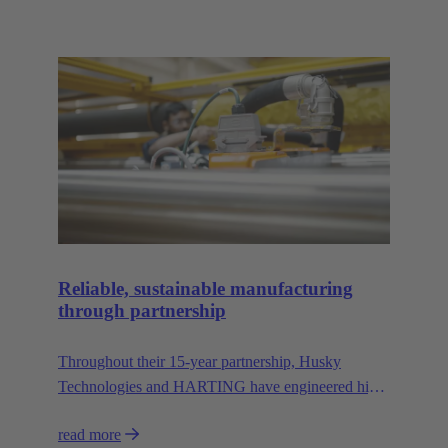
Reliable, sustainable manufacturing
through partnership
Throughout their 15-year partnership, Husky
Technologies and HARTING have engineered high-
performance, space-saving manufacturing
read more
machinery with reduced dependency on natural