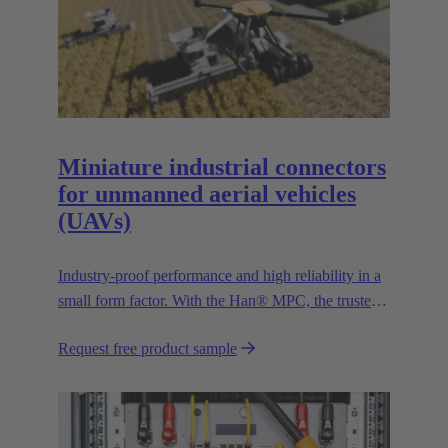
Miniature industrial connectors
for unmanned aerial vehicles
(UAVs)
Industry-proof performance and high reliability in a
small form factor. With the Han® MPC, the trusted
European technology leader HARTING presents the
Request free product sample
first industrial connector for commercial drones.