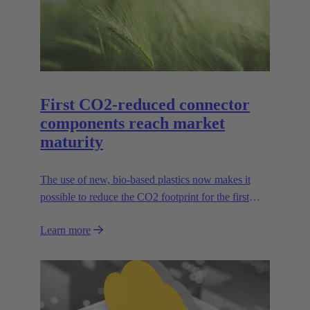
First CO2-reduced connector
components reach market
maturity
The use of new, bio-based plastics now makes it
possible to reduce the CO2 footprint for the first
time.
Learn more