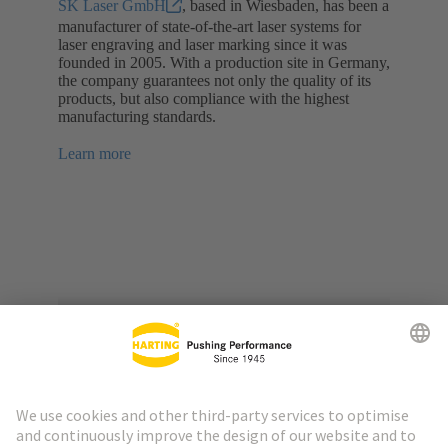
SK Laser GmbH
, based in Wiesbaden, has been a
manufacturer of state-of-the-art laser systems for
laser engraving and laser marking since it was
founded in 2005. With a production site in Germany,
the company guarantees not only the quality of its
products, but also compliance with the highest
manufacturing standards.
Learn more