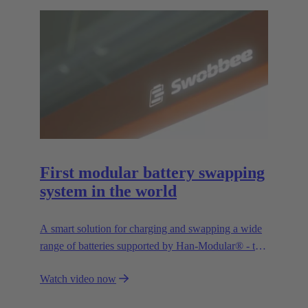
First modular battery swapping
system in the world
A smart solution for charging and swapping a wide
range of batteries supported by Han-Modular® - the
market standard for modular connectors.
Watch video now