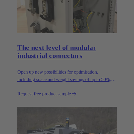
The next level of modular
industrial connectors
Open up new possibilities for optimisation,
including space and weight savings of up to 50%,
thus reducing the CO2 footprint.
Request free product sample