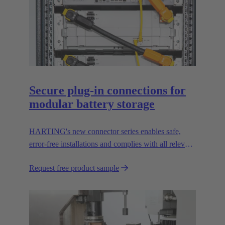
Secure plug-in connections for
modular battery storage
HARTING's new connector series enables safe,
error-free installations and complies with all relevant
UL standards.
Request free product sample