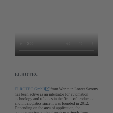
ELROTEC
ELROTEC GmbH
from Werlte in Lower Saxony
has been active as an integrator for automation
technology and robotics in the fields of production
and intralogistics since it was founded in 2012.
Depending on the area of application, the
comprehensive range of services extends from