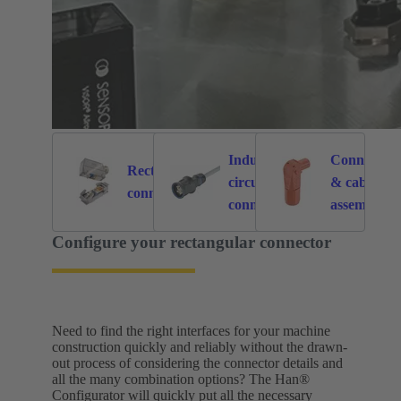
Industrial
Connectors
Rectangular
circular
& cable
6121
214
connectors
connectors
assemblies
for specific
Configure your rectangular connector
application
Need to find the right interfaces for your machine
construction quickly and reliably without the drawn-
out process of considering the connector details and
all the many combination options? The Han®
Configurator will quickly put all the necessary