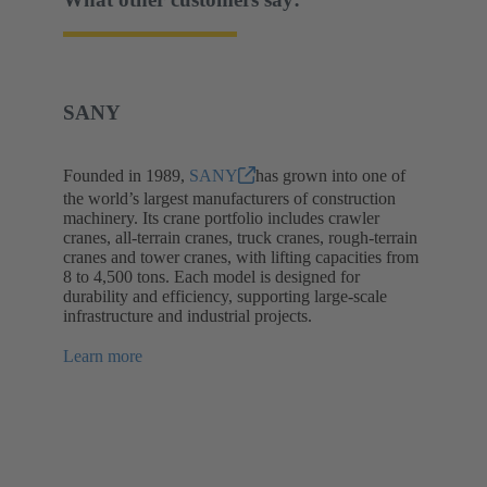
SANY
Founded in 1989,
SANY
has grown into one of
the world’s largest manufacturers of construction
machinery. Its crane portfolio includes crawler
cranes, all-terrain cranes, truck cranes, rough-terrain
cranes and tower cranes, with lifting capacities from
8 to 4,500 tons. Each model is designed for
durability and efficiency, supporting large-scale
infrastructure and industrial projects.
Learn more