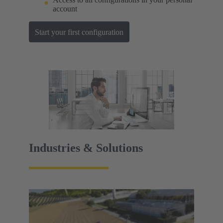
account
Start your first configuration
Industries & Solutions