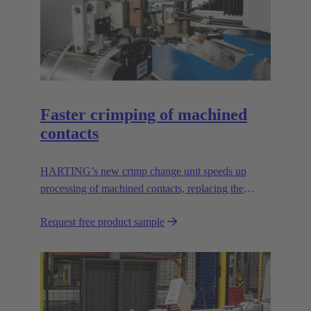
Faster crimping of machined
contacts
HARTING’s new crimp change unit speeds up
processing of machined contacts, replacing the
vibration feeder.
Request free product sample