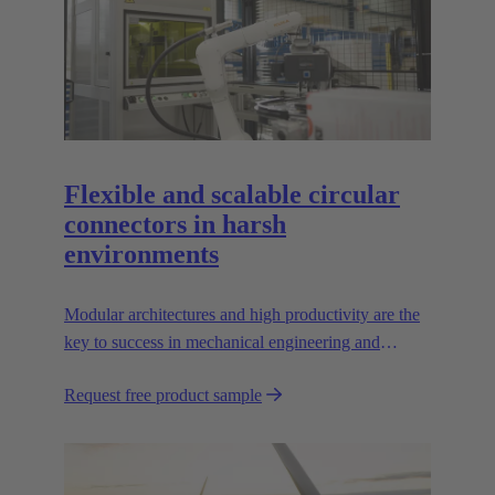
Flexible and scalable circular
connectors in harsh
environments
Modular architectures and high productivity are the
key to success in mechanical engineering and
robotics. Flexible and reliable interfaces are essential
Request free product sample
in paving the way.