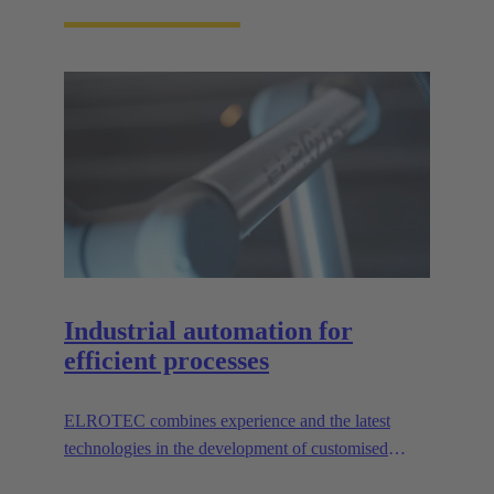
Industrial automation for
efficient processes
ELROTEC combines experience and the latest
technologies in the development of customised
automation solutions for industry.