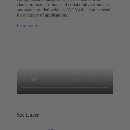
classic industrial robots and collaborative robots to
automated guided vehicles (AGV) that can be used
for a variety of applications.
Learn more
SK Laser