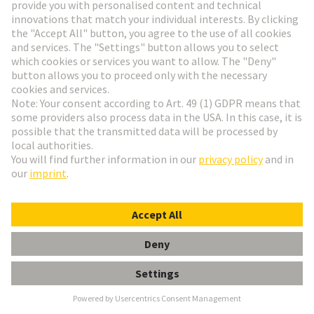
Alstom
Founded in 1929, ALSTOM is now one of the
largest railway technology companies in the world.
The company is represented in more than 60
countries and employs over 80,000 people from 175
nationalities. It focuses its expertise in the areas of
design, innovation and project management on the
areas where mobility solutions are most urgently
needed.
Alstom