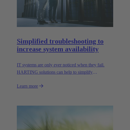
Simplified troubleshooting to
increase system availability
IT systems are only ever noticed when they fail.
HARTING solutions can help to simplify
troubleshooting and reduce downtime.
Learn more