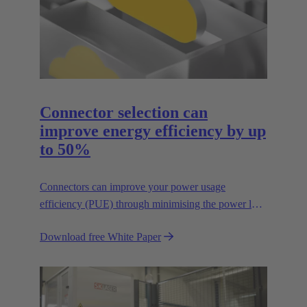
Connector selection can
improve energy efficiency by up
to 50%
Connectors can improve your power usage
efficiency (PUE) through minimising the power lost
in your connections.
Download free White Paper