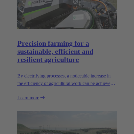
Precision farming for a
sustainable, efficient and
resilient agriculture
By electrifying processes, a noticeable increase in
the efficiency of agricultural work can be achieved.
The HARTING AEF HV interface paves the way
Learn more
for this sustainable approach.