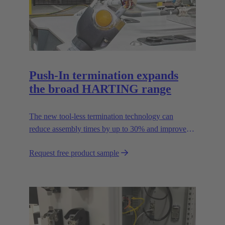
Push-In termination expands
the broad HARTING range
The new tool-less termination technology can
reduce assembly times by up to 30% and improves
flexibility in the field.
Request free product sample