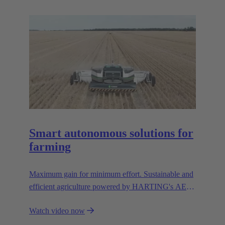
resources.
Smart autonomous solutions for
farming
Maximum gain for minimum effort. Sustainable and
efficient agriculture powered by HARTING's AEF
high voltage interfaces.
Watch video now