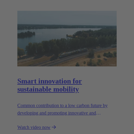
Smart innovation for
sustainable mobility
Common contribution to a low carbon future by
developing and promoting innovative and
sustainable transportation solutions.
Watch video now