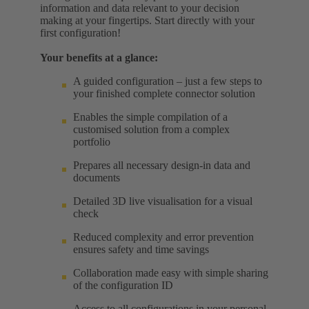
information and data relevant to your decision
making at your fingertips. Start directly with your
first configuration!
Your benefits at a glance:
A guided configuration – just a few steps to
your finished complete connector solution
Enables the simple compilation of a
customised solution from a complex
portfolio
Prepares all necessary design-in data and
documents
Detailed 3D live visualisation for a visual
check
Reduced complexity and error prevention
ensures safety and time savings
Collaboration made easy with simple sharing
of the configuration ID
Access to all configurations in your personal