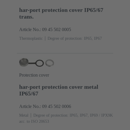
har-port protection cover IP65/67
trans.
Article No.: 09 45 502 0005
Thermoplastic
Degree of protection: IP65, IP67
Protection cover
har-port protection cover metal
IP65/67
Article No.: 09 45 502 0006
Metal
Degree of protection: IP65, IP67, IP69 / IPX9K
acc. to ISO 20653