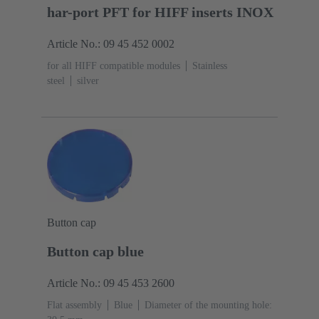
har-port PFT for HIFF inserts INOX
Article No.: 09 45 452 0002
for all HIFF compatible modules
Stainless
steel
silver
Button cap
Button cap blue
Article No.: 09 45 453 2600
Flat assembly
Blue
Diameter of the mounting hole: