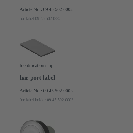
Article No.: 09 45 502 0002
for label 09 45 502 0003
Identification strip
har-port label
Article No.: 09 45 502 0003
for label holder 09 45 502 0002