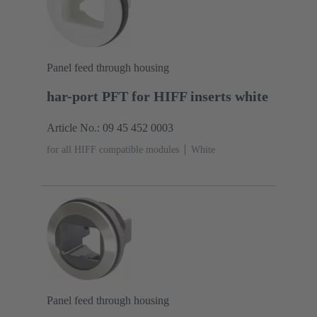
Panel feed through housing
har-port PFT for HIFF inserts white
Article No.: 09 45 452 0003
for all HIFF compatible modules
White
Panel feed through housing