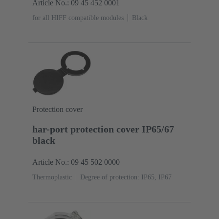
Article No.: 09 45 452 0001
for all HIFF compatible modules
Black
Protection cover
har-port protection cover IP65/67
black
Article No.: 09 45 502 0000
Thermoplastic
Degree of protection: IP65, IP67