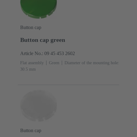
Button cap
Button cap green
Article No.: 09 45 453 2602
Flat assembly
Green
Diameter of the mounting hole:
30.5 mm
Button cap