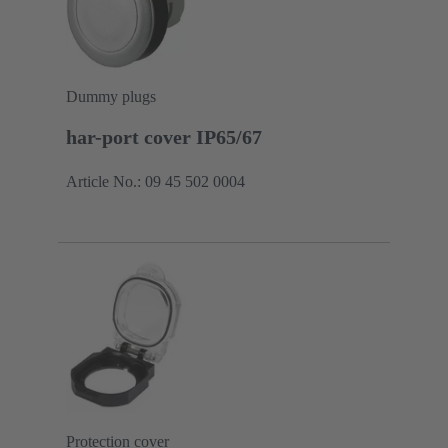
Dummy plugs
har-port cover IP65/67
Article No.: 09 45 502 0004
Protection cover