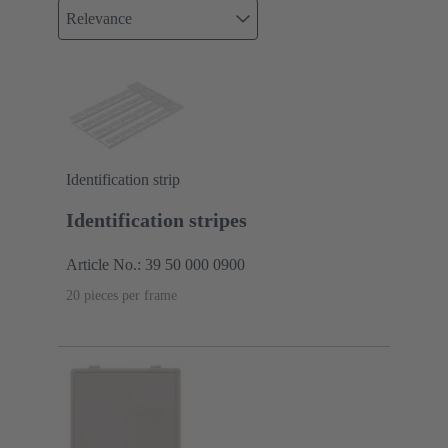
Relevance
Identification strip
Identification stripes
Article No.: 39 50 000 0900
20 pieces per frame