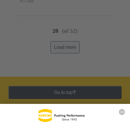
30.5 mm
20
(of 52)
Load more
Go to top
HARTING Newsletter