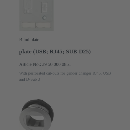
Blind plate
plate (USB; RJ45; SUB-D25)
Article No.: 39 50 000 0851
With perforated cut-outs for gender changer RJ45, USB
and D-Sub 3