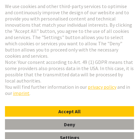
Go to registration
Social Media
English
Germany
© HARTING Technology Group
Cookie Settings
Imprint
Privacy Policy
Terms of Use
Customer Information