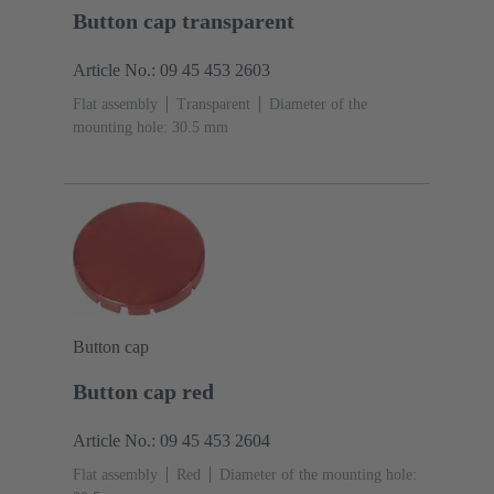
Button cap transparent
Article No.: 09 45 453 2603
Flat assembly
Transparent
Diameter of the
mounting hole: 30.5 mm
Button cap
Button cap red
Article No.: 09 45 453 2604
Flat assembly
Red
Diameter of the mounting hole: