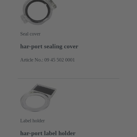
Seal cover
har-port sealing cover
Article No.: 09 45 502 0001
Label holder
har-port label holder