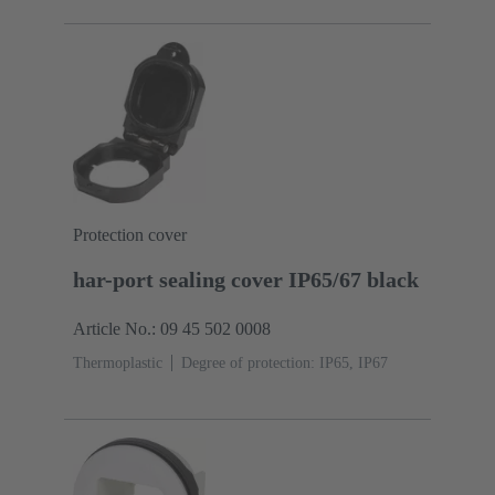
Protection cover
har-port sealing cover IP65/67 black
Article No.: 09 45 502 0008
Thermoplastic
Degree of protection: IP65, IP67