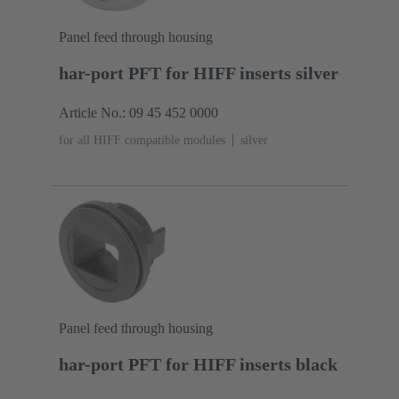
Panel feed through housing
har-port PFT for HIFF inserts silver
Article No.: 09 45 452 0000
for all HIFF compatible modules
silver
Panel feed through housing
har-port PFT for HIFF inserts black