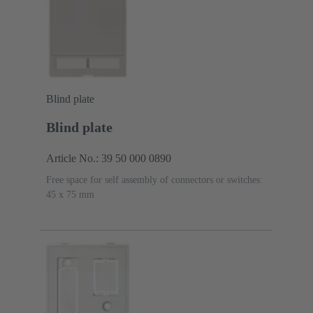
Blind plate
Blind plate
Article No.: 39 50 000 0890
Free space for self assembly of connectors or switches:
45 x 75 mm