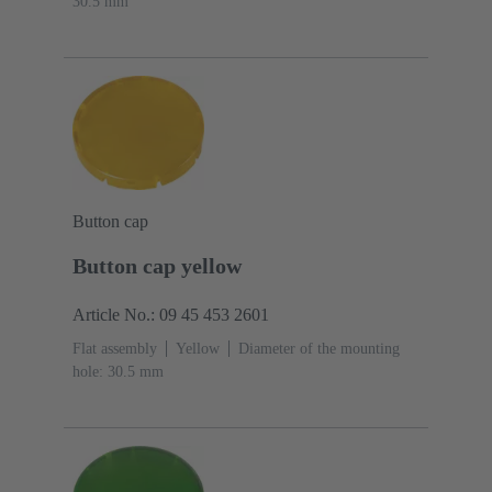
30.5 mm
Button cap
Button cap yellow
Article No.: 09 45 453 2601
Flat assembly
Yellow
Diameter of the mounting
hole: 30.5 mm