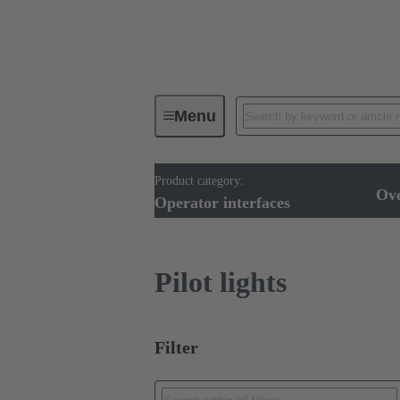
Menu
Product category:
Operator interfaces
Products
Ov
Operator interfaces
Pilot lights
Filter