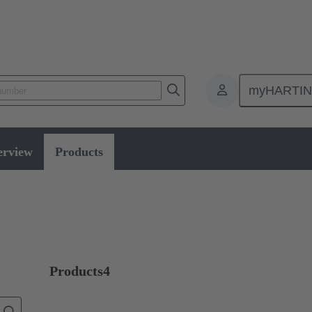
myHARTI
Pilot lights
erview
Products
Products
4