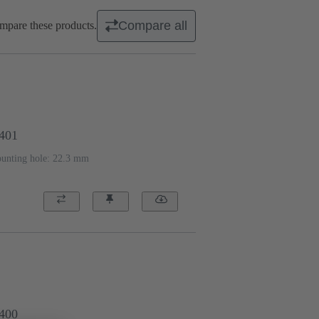
Compare all
mpare these products.
1401
ounting hole: 22.3 mm
1400