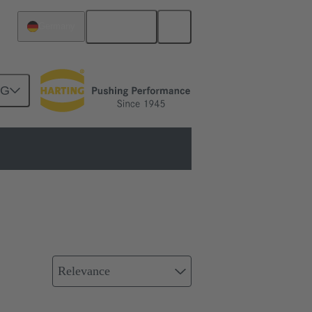
English
Germany
NG
Relevance