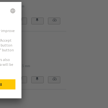
ing hole: 22.3 mm
2401
ounting hole: 30.5 mm