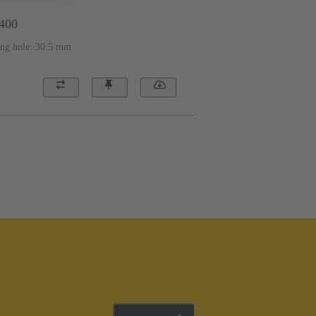
2400
ing hole: 30.5 mm