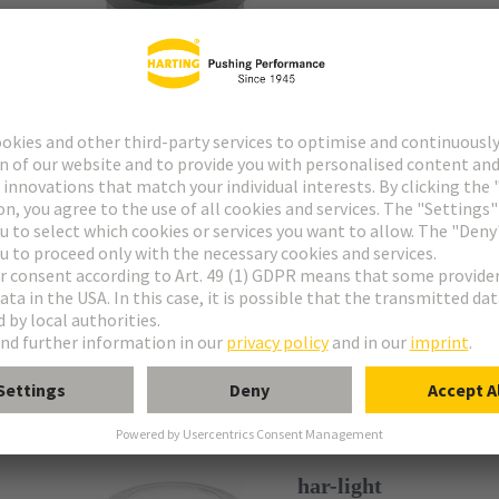
silver
Diameter of the mount
Pilot lights
har-light
Article No.: 09 45 453 
anthracite
Diameter of the m
Pilot lights
har-light