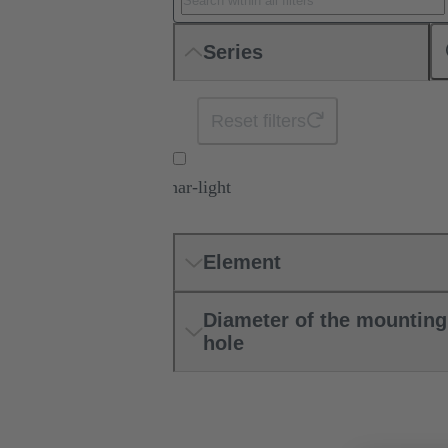
Series
Reset filters
har-light
Element
Diameter of the mounting
hole