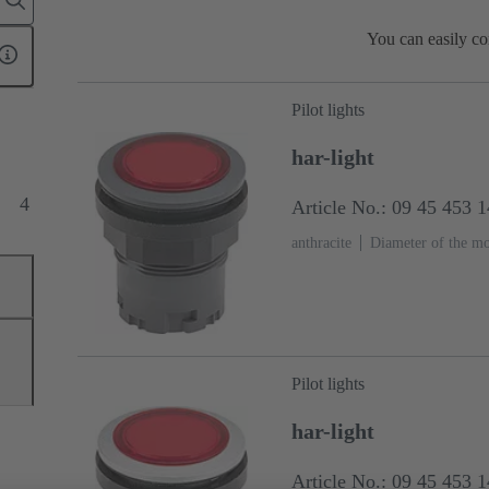
You can easily co
Pilot lights
har-light
4
Article No.: 09 45 453 
anthracite
Diameter of the m
Pilot lights
har-light
Article No.: 09 45 453 