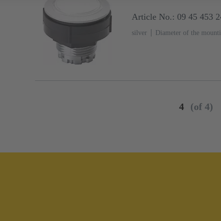
Article No.: 09 45 453 
silver
Diameter of the mount
4
(of 4)