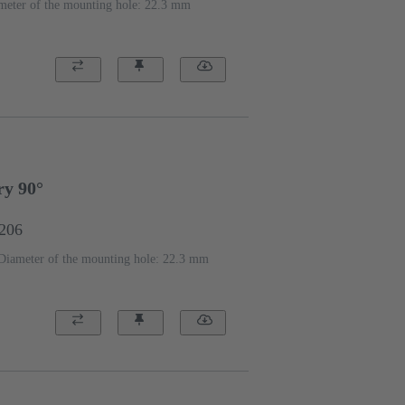
meter of the mounting hole: 22.3 mm
ry 90°
1206
Diameter of the mounting hole: 22.3 mm