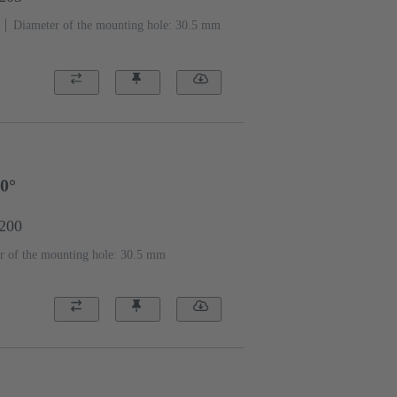
Diameter of the mounting hole: 30.5 mm
90°
2200
r of the mounting hole: 30.5 mm