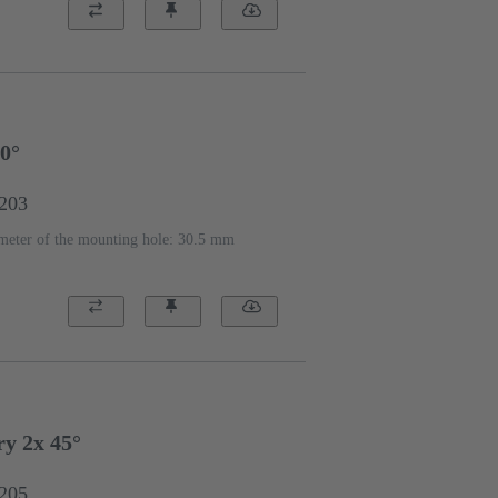
90°
2203
meter of the mounting hole: 30.5 mm
y 2x 45°
2205