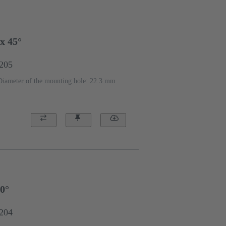
x 45°
1205
Diameter of the mounting hole: 22.3 mm
90°
1204