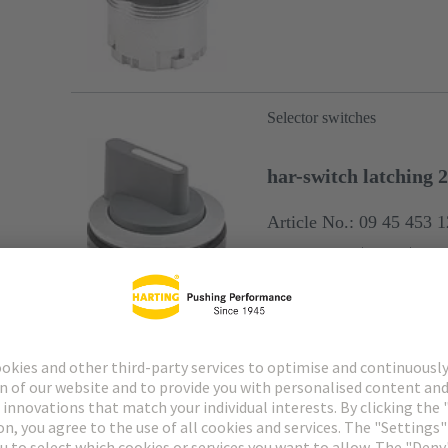
Selector switches
har-switch latching 2
Article No.: 09 45 453 
latching 2x 45°
silver
Diam
Selector switches