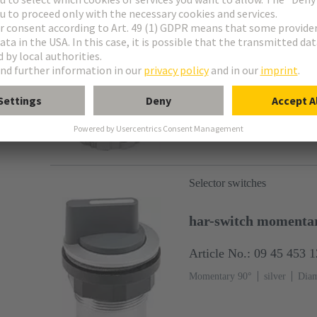
har-switch momentar
Article No.: 09 45 453 
Momentary 2x 45°
silver
D
Selector switches
har-switch momenta
Article No.: 09 45 453 
Momentary 90°
silver
Diam