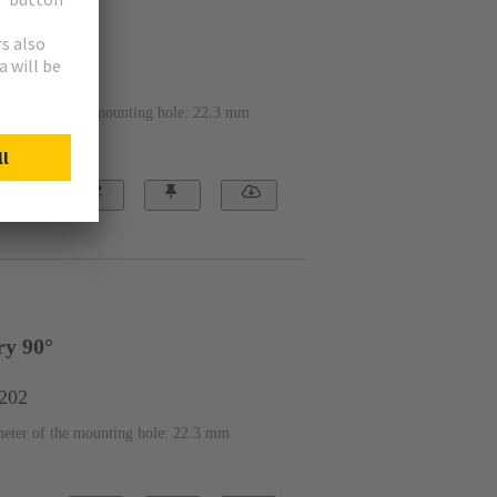
y 2x 45°
1203
iameter of the mounting hole: 22.3 mm
ry 90°
1202
eter of the mounting hole: 22.3 mm