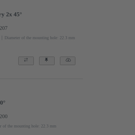
y 2x 45°
1207
Diameter of the mounting hole: 22.3 mm
90°
1200
r of the mounting hole: 22.3 mm