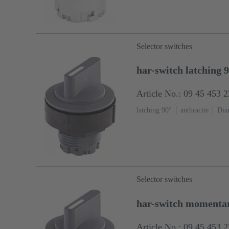
Selector switches
har-switch latching 
Article No.: 09 45 453 
latching 90°
anthracite
Dia
Selector switches
har-switch momentar
Article No.: 09 45 453 