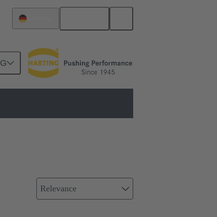
English
Germany
NG
Relevance