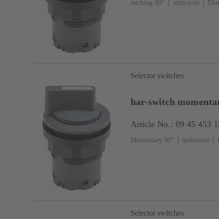
latching 90°
anthracite
Dia
Selector switches
har-switch momenta
Article No.: 09 45 453 
Momentary 90°
anthracite
Selector switches