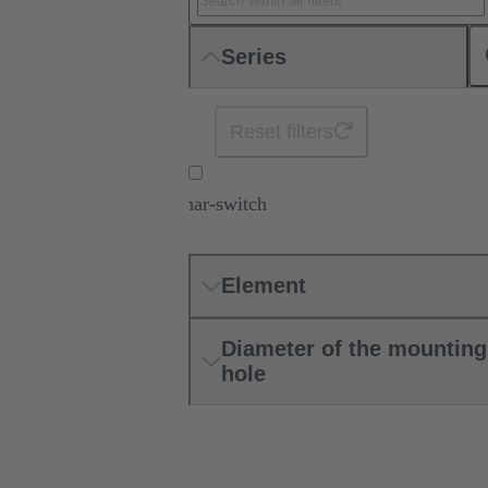
Series
Reset filters
har-switch
Element
Diameter of the mounting
hole