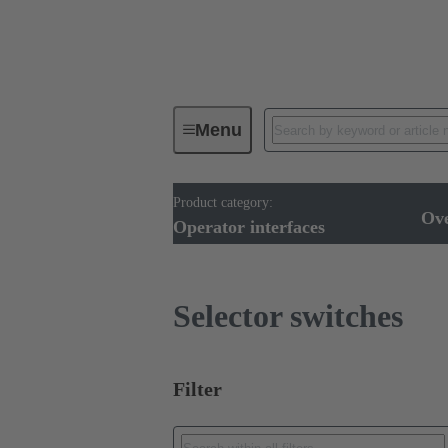
Menu
Product category:
Operator interfaces
Products
Ov
Operator interfaces
Selector switches
Filter