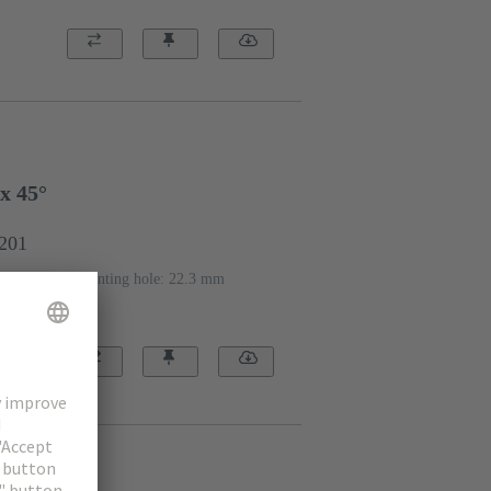
x 45°
1201
eter of the mounting hole: 22.3 mm