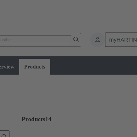
myHARTI
Selector switches
erview
Products
Products
14