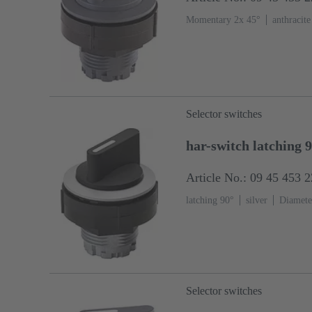
Momentary 2x 45°
anthracite
Selector switches
har-switch latching 
Article No.: 09 45 453 
latching 90°
silver
Diamete
Selector switches