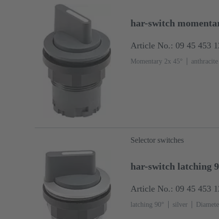
har-switch momentar
Article No.: 09 45 453 
Momentary 2x 45°
anthracite
Selector switches
har-switch latching 
Article No.: 09 45 453 
latching 90°
silver
Diamete