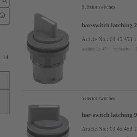
Selector switches
har-switch latching 2
Article No.: 09 45 453 
latching 2x 45°
anthracite
14
Selector switches
har-switch latching 
Article No.: 09 45 453 