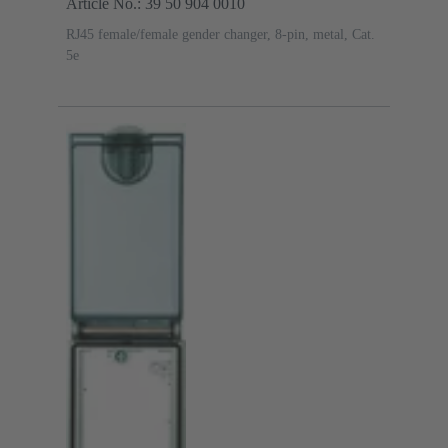
Article No.: 39 50 904 0010
RJ45 female/female gender changer, 8-pin, metal, Cat.
5e