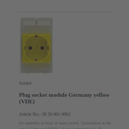
mm²
Thermoplastic
Socket
Plug socket module Germany yellow
(VDE)
Article No.: 39 50 001 0002
for assembly in front of main switch, Termination at the