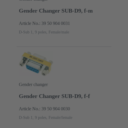
Gender Changer SUB-D9, f-m
Article No.: 39 50 904 0031
D-Sub 1, 9 poles, Female/male
Gender changer
Gender Changer SUB-D9, f-f
Article No.: 39 50 904 0030
D-Sub 1, 9 poles, Female/female