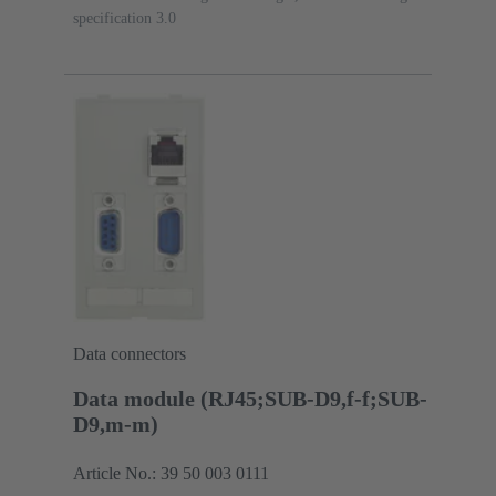
specification 3.0
Data connectors
Data module (RJ45;SUB-D9,f-f;SUB-
D9,m-m)
Article No.: 39 50 003 0111