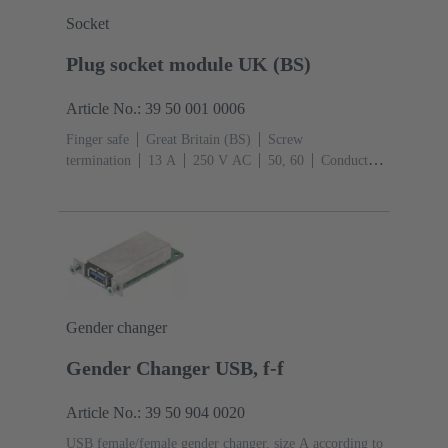
Socket
Plug socket module UK (BS)
Article No.: 39 50 001 0006
Finger safe
Great Britain (BS)
Screw
termination
‌13 A
250 V AC
50, 60
Conductor
cross-section: 4 mm²
Thermoplastic
Gender changer
Gender Changer USB, f-f
Article No.: 39 50 904 0020
USB female/female gender changer, size A according to