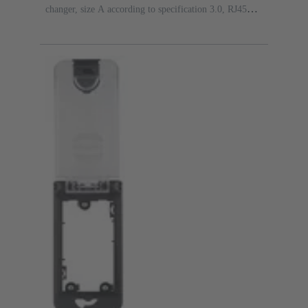
changer, size A according to specification 3.0, RJ45
female/female gender changer, 8-pin, metal, Cat. 5e, D-
Sub 1 (9 poles) male/male gender changer, D-Sub 1 (9
poles) male/male gender changer