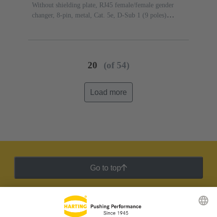
Without shielding plate, RJ45 female/female gender
changer, 8-pin, metal, Cat. 5e, D-Sub 1 (9 poles)
female/female gender changer, D-Sub 1 (9 poles)
male/male gender changer
20
(of 54)
Load more
Go to top
HARTING Newsletter