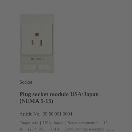
Socket
Plug socket module USA/Japan
(NEMA 5-15)
Article No.: 39 50 001 0004
Finger safe
USA, Japan
Screw termination
‌15
A
125 V AC
‌60 Hz
Conductor cross-section: 2.5