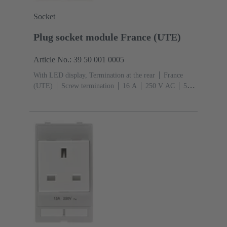
Socket
Plug socket module France (UTE)
Article No.: 39 50 001 0005
With LED display, Termination at the rear
France
(UTE)
Screw termination
‌16 A
250 V AC
‌50
Hz
Conductor cross-section: 6 mm²
Thermoplastic