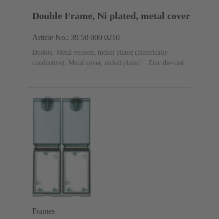
Double Frame, Ni plated, metal cover
Article No.: 39 50 000 0210
Double, Metal version, nickel plated (electrically
conductive), Metal cover, nickel plated
Zinc die-cast
Frames