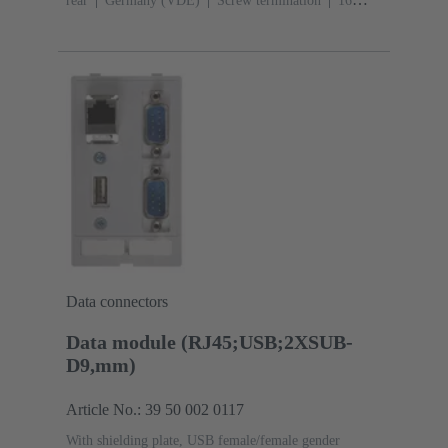
rear
Germany (VDE)
Screw termination
‌16
A
250 V AC
‌50 Hz
Conductor cross-section: 6
mm²
Thermoplastic
Data connectors
Data module (RJ45;USB;2XSUB-
D9,mm)
Article No.: 39 50 002 0117
With shielding plate, USB female/female gender