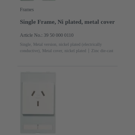
Frames
Single Frame, Ni plated, metal cover
Article No.: 39 50 000 0110
Single, Metal version, nickel plated (electrically
conductive), Metal cover, nickel plated
Zinc die-cast