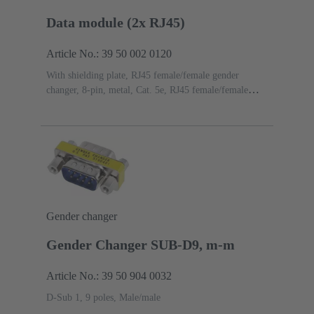
Data module (2x RJ45)
Article No.: 39 50 002 0120
With shielding plate, RJ45 female/female gender
changer, 8-pin, metal, Cat. 5e, RJ45 female/female
gender changer, 8-pin, metal, Cat. 5e
Gender changer
Gender Changer SUB-D9, m-m
Article No.: 39 50 904 0032
D-Sub 1, 9 poles, Male/male