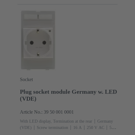
Socket
Plug socket module Germany w. LED
(VDE)
Article No.: 39 50 001 0001
With LED display, Termination at the rear
Germany
(VDE)
Screw termination
‌16 A
250 V AC
‌50
Hz
Conductor cross-section: 6 mm²
Thermoplastic