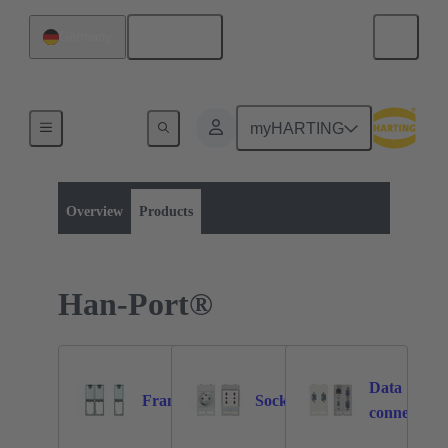
English
Germany
myHARTING
Product category:
Operator interfaces
Service interfaces
Overview
Products
Han-Port®
Data
Frames
Sockets
9
17
connectors