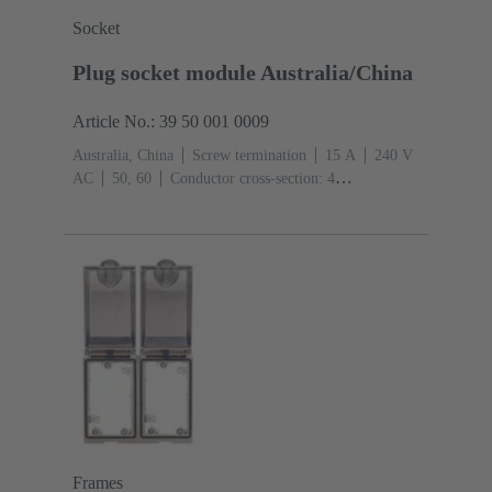
Socket
Plug socket module Australia/China
Article No.: 39 50 001 0009
Australia, China
Screw termination
‌15 A
240 V
AC
50, 60
Conductor cross-section: 4
mm²
Thermoplastic
Frames