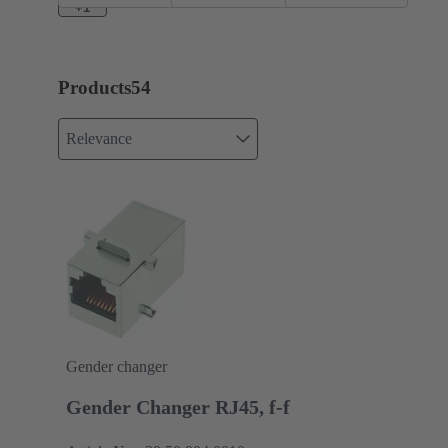
+1
Products
54
Relevance
Gender changer
Gender Changer RJ45, f-f