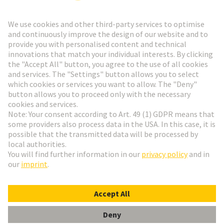
Go to registration
Social Media
English
Germany
© HARTING Technology Group
Cookie Settings
Imprint
Privacy Policy
Terms of Use