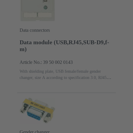
Data connectors
Data module (USB,RJ45,SUB-D9,f-
m)
Article No.: 39 50 002 0143
With shielding plate, USB female/female gender
changer, size A according to specification 3.0, RJ45
female/female gender changer, 8-pin, metal, Cat. 5e, D-
Sub 1 (9 poles) female/male gender changer
Gender changer