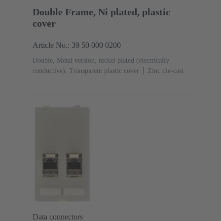
Double Frame, Ni plated, plastic
cover
Article No.: 39 50 000 0200
Double, Metal version, nickel plated (electrically
conductive), Transparent plastic cover
Zinc die-cast
Data connectors