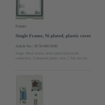
Frames
Single Frame, Ni plated, plastic cover
Article No.: 39 50 000 0100
Single, Metal version, nickel plated (electrically
conductive), Transparent plastic cover
Zinc die-cast