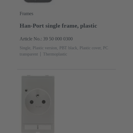
Frames
Han-Port single frame, plastic
Article No.: 39 50 000 0300
Single, Plastic version, PBT black, Plastic cover, PC
transparent
Thermoplastic