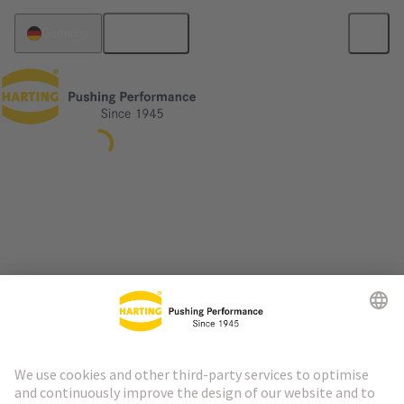
English
Germany