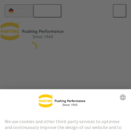
English
Germany