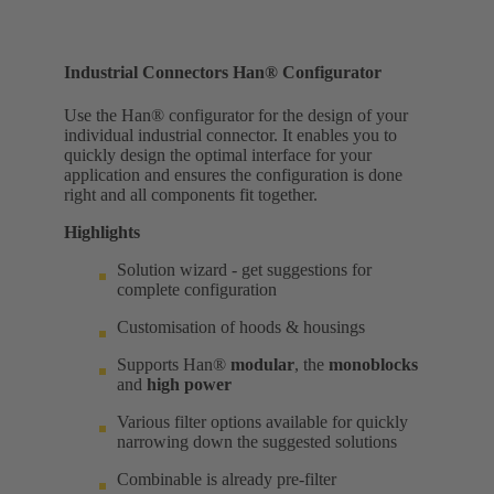
Industrial Connectors Han® Configurator
Use the Han® configurator for the design of your
individual industrial connector. It enables you to
quickly design the optimal interface for your
application and ensures the configuration is done
right and all components fit together.
Highlights
Solution wizard - get suggestions for
complete configuration
Customisation of hoods & housings
Supports Han®
modular
, the
monoblocks
and
high power
Various filter options available for quickly
narrowing down the suggested solutions
Combinable is already pre-filter