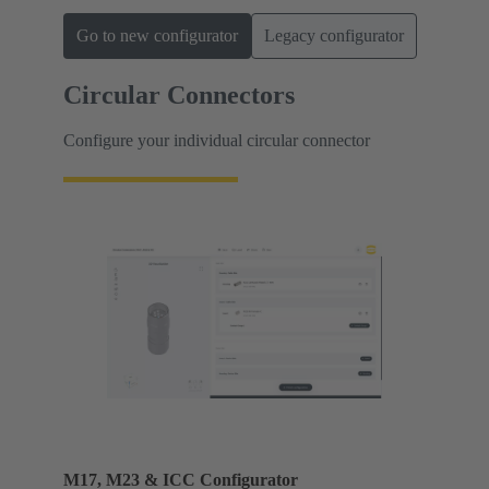
Go to new configurator
Legacy configurator
Circular Connectors
Configure your individual circular connector
M17, M23 & ICC Configurator