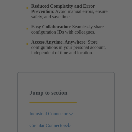
Reduced Complexity and Error
Prevention
: Avoid manual errors, ensure
safety, and save time.
Easy Collaboration
: Seamlessly share
configuration IDs with colleagues.
Access Anytime, Anywhere
: Store
configurations in your personal account,
independent of time and location.
Jump to section
Industrial Connectors
Circular Connectors