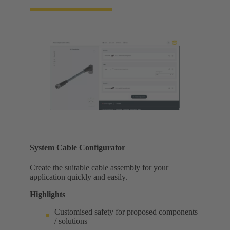
System Cable Configurator
Create the suitable cable assembly for your
application quickly and easily.
Highlights
Customised safety for proposed components
/ solutions