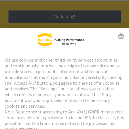
Go to top
HARTING Newsletter
Go to registration
Social Media