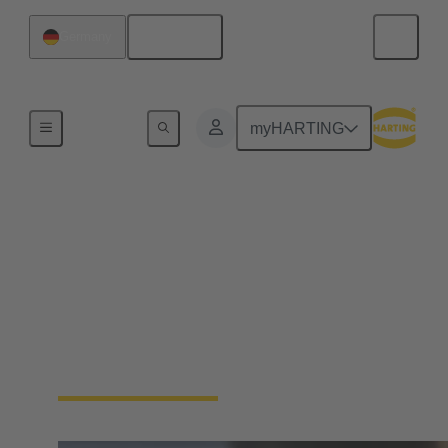
English
Germany
Home
myHARTING
HARTING Product
Configurators
Save time and use our innovative product
configurators to find the perfect fit solution for your
construction, including all needed files and data
sheets automatically.