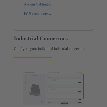
System Cabling
PCB connectors
Industrial Connectors
Configure your individual industrial connectors