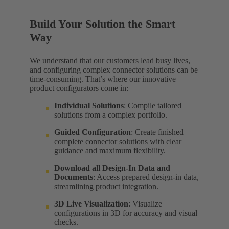
Build Your Solution the Smart
Way
We understand that our customers lead busy lives,
and configuring complex connector solutions can be
time-consuming. That’s where our innovative
product configurators come in:
Individual Solutions
: Compile tailored
solutions from a complex portfolio.
Guided Configuration
: Create finished
complete connector solutions with clear
guidance and maximum flexibility.
Download all Design-In Data and
Documents
: Access prepared design-in data,
streamlining product integration.
3D Live Visualization
: Visualize
configurations in 3D for accuracy and visual
checks.