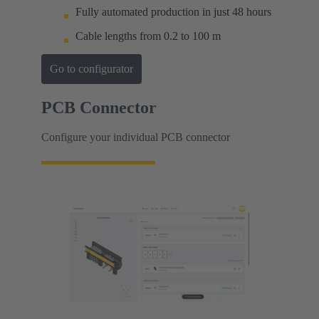
Fully automated production in just 48 hours
Cable lengths from 0.2 to 100 m
Go to configurator
PCB Connector
Configure your individual PCB connector