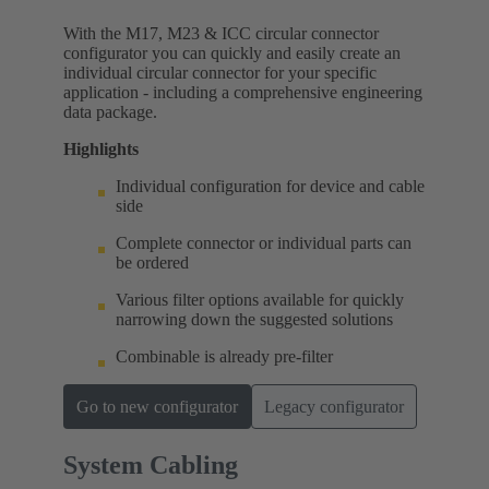
With the M17, M23 & ICC circular connector
configurator you can quickly and easily create an
individual circular connector for your specific
application - including a comprehensive engineering
data package.
Highlights
Individual configuration for device and cable
side
Complete connector or individual parts can
be ordered
Various filter options available for quickly
narrowing down the suggested solutions
Combinable is already pre-filter
Go to new configurator
Legacy configurator
System Cabling