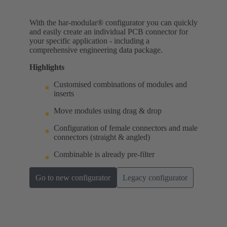
With the har-modular® configurator you can quickly
and easily create an individual PCB connector for
your specific application - including a
comprehensive engineering data package.
Highlights
Customised combinations of modules and
inserts
Move modules using drag & drop
Configuration of female connectors and male
connectors (straight & angled)
Combinable is already pre-filter
Go to new configurator
Legacy configurator