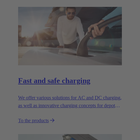
Fast and safe charging
We offer various solutions for AC and DC charging,
as well as innovative charging concepts for depot
applications
To the products