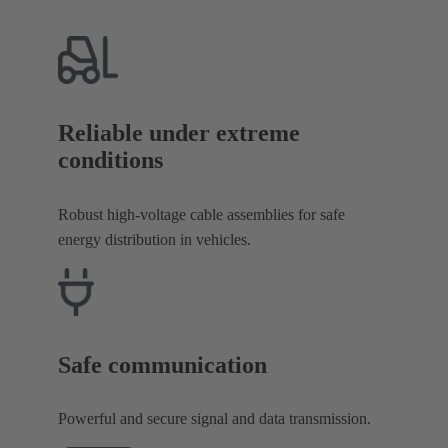
Reliable under extreme
conditions
Robust high-voltage cable assemblies for safe
energy distribution in vehicles.
Safe communication
Powerful and secure signal and data transmission.