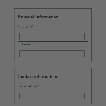
Personal information
First name
*
Last name
*
Contact information
E-mail address
*