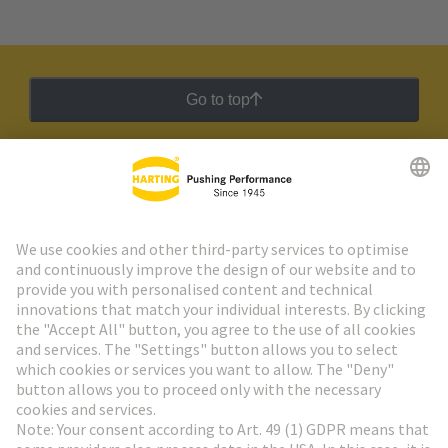
Go to top
HARTING Newsletter
Go to registration
Social Media