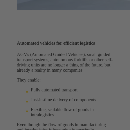
Automated vehicles for efficient logistics
AGVs (Automated Guided Vehicles), small guided
transport systems, autonomous forklifts or other self-
driving units are no longer a thing of the future, but
already a reality in many companies.
They enable:
Fully automated transport
Just-in-time delivery of components
Flexible, scalable flow of goods in
intralogistics
Even though the flow of goods in manufacturing
and intralogistics is becoming increasingly