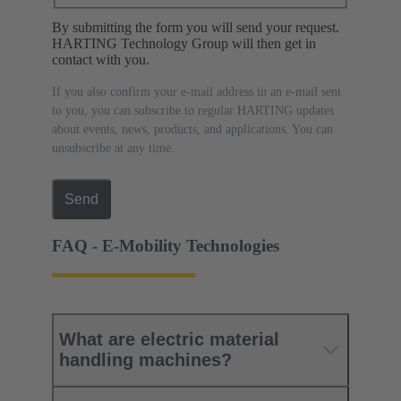
By submitting the form you will send your request.
HARTING Technology Group will then get in
contact with you.
If you also confirm your e-mail address in an e-mail sent
to you, you can subscribe to regular HARTING updates
about events, news, products, and applications. You can
unsubscribe at any time.
Send
FAQ - E-Mobility Technologies
What are electric material
handling machines?