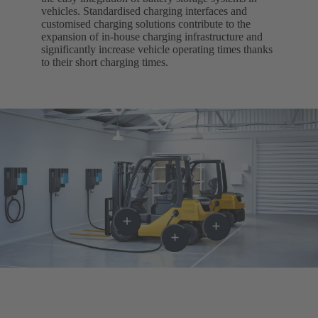
vehicles. Standardised charging interfaces and
customised charging solutions contribute to the
expansion of in-house charging infrastructure and
significantly increase vehicle operating times thanks
to their short charging times.