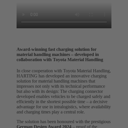
Award-winning fast charging solution for
material handling machines – developed in
collaboration with Toyota Material Handling
In close cooperation with Toyota Material Handling,
HARTING has developed an innovative charging
solution for material handling machines that
impresses not only with its technical performance
but also with its design: The charging connector
developed enables vehicles to be charged safely and
efficiently in the shortest possible time – a decisive
advantage for use in intralogistics, where availability
and charging times play a central role.
The solution has been honoured with the prestigious
German Design Award 2024
– proof of the