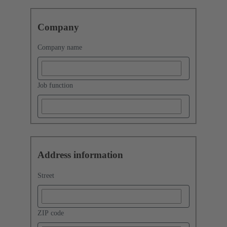
Company
Company name
Job function
Address information
Street
ZIP code