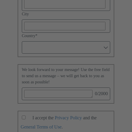
City
Country
*
We look forward to your message! Use the free field
to send us a message – we will get back to you as
soon as possible!
0
/2000
I accept the
Privacy Policy
and the
General Terms of Use
.