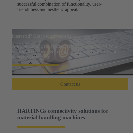
successful combination of functionality, user-
friendliness and aesthetic appeal.
Interested? Get in touch with us!
Are you looking for efficient charging solutions for your
vehicle fleet?Then get in touch with us! We look forward
to hearing from you!
Contact us
HARTINGs connectivity solutions for
material handling machines