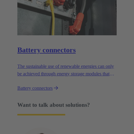
Battery connectors
The sustainable use of renewable energies can only
be achieved through energy storage modules that
enable time-delayed, demand-led utilisation. The use
Battery connectors
of connectors and pre-tested cable assemblies speeds
up the installation of energy storage systems.
Want to talk about solutions?