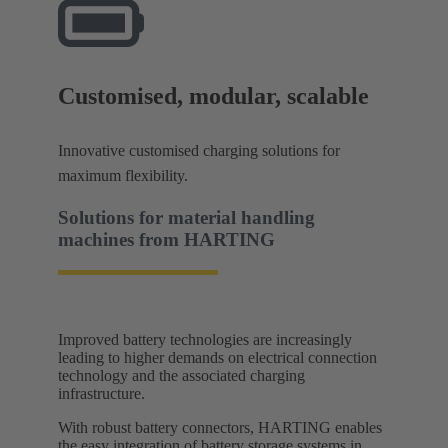
Customised, modular, scalable
Innovative customised charging solutions for
maximum flexibility.
Solutions for material handling
machines​ from HARTING
Improved battery technologies are increasingly
leading to higher demands on electrical connection
technology and the associated charging
infrastructure.
With robust battery connectors, HARTING enables
the easy integration of battery storage systems in