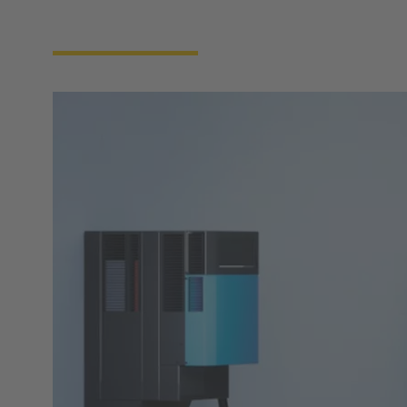
forward development in the field of intelligent
charging systems.