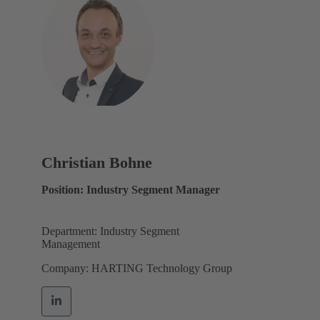
Christian Bohne
Position: Industry Segment Manager
Department: Industry Segment
Management
Company: HARTING Technology Group