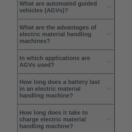
What are automated guided
vehicles (AGVs)?
What are the advantages of
electric material handling
machines?
In which applications are
AGVs used?
How long does a battery last
in an electric material
handling machine?
How long does it take to
charge electric material
handling machine?