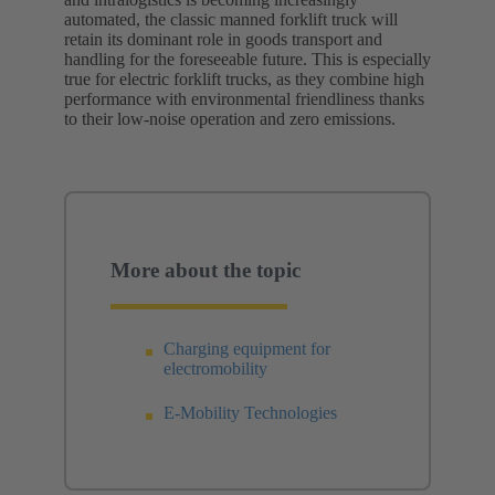
automated, the classic manned forklift truck will
retain its dominant role in goods transport and
handling for the foreseeable future. This is especially
true for electric forklift trucks, as they combine high
performance with environmental friendliness thanks
to their low-noise operation and zero emissions.
More about the topic
Charging equipment for
electromobility
E-Mobility Technologies