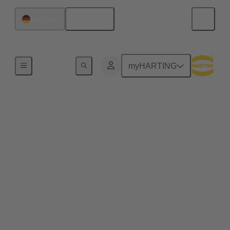
English
Germany
E-Mobility Technologies
myHARTING
Material handling
machines​
Whether AGVs or electric forklifts, electric material
handling machines must be recharged within a very
short time to ensure just-in-time deliveries and high
vehicle availability. Continuous technological
advancement is enabling ever new application
concepts and increasing demands on the energy
infrastructure. HARTING offers a range of solutions
for material handling machines and is also driving