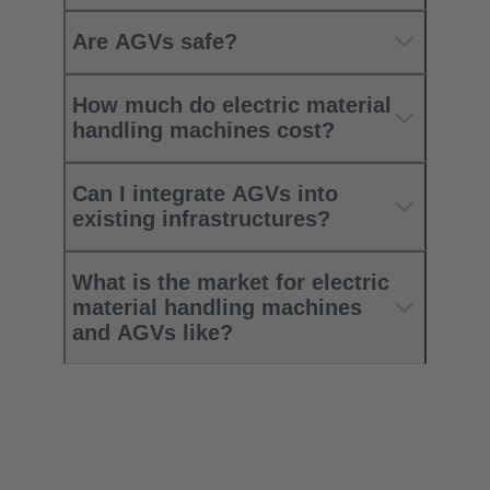
Are AGVs safe?
How much do electric material
handling machines cost?
Can I integrate AGVs into
existing infrastructures?
What is the market for electric
material handling machines
and AGVs like?