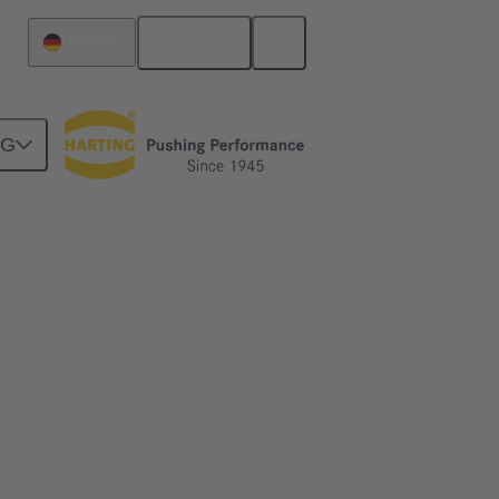
English
Germany
NG
ime
me and simplify the installation of ethernet