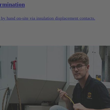
rmination
y hand on-site via insulation displacement contacts.