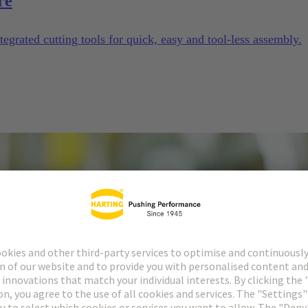
re
tegrated cutting tools for quick, easy and tool-less assembly.