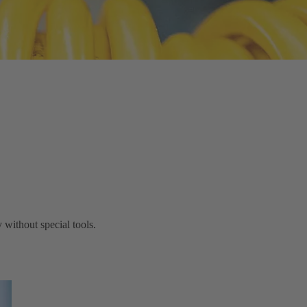
without special tools.