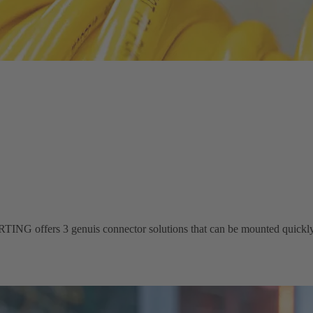
ING offers 3 genuis connector solutions that can be mounted quickly 