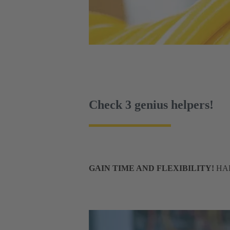
Check 3 genius helpers!
GAIN TIME AND FLEXIBILITY!
HART