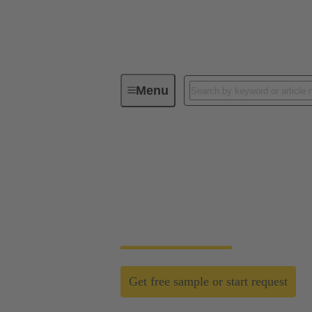
Menu
Field wireable connectors
Field wireable conn
Fast, process safe, intuitive and made for h
networks.
Get free sample or start request