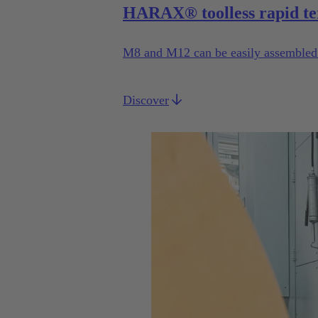
HARAX® toolless rapid te
M8 and M12 can be easily assembled b
Discover