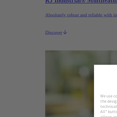
RJ Industrial® Multifeatu
Absolutely robust and reliable with in
Discover