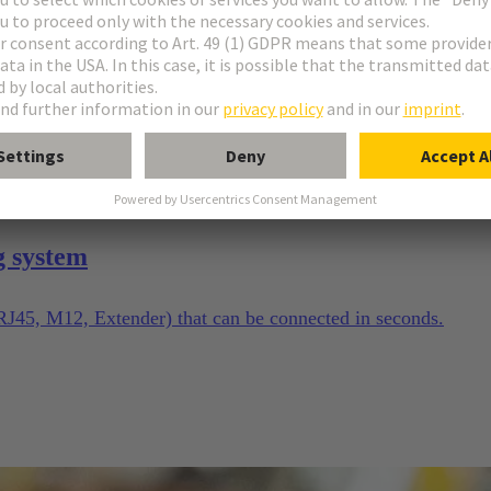
g system
(RJ45, M12, Extender) that can be connected in seconds.