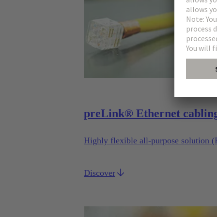
preLink® Ethernet cablin
Highly flexible all-purpose solution 
Discover