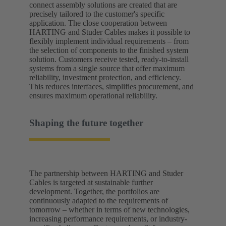
connect assembly solutions are created that are
precisely tailored to the customer's specific
application. The close cooperation between
HARTING and Studer Cables makes it possible to
flexibly implement individual requirements – from
the selection of components to the finished system
solution. Customers receive tested, ready-to-install
systems from a single source that offer maximum
reliability, investment protection, and efficiency.
This reduces interfaces, simplifies procurement, and
ensures maximum operational reliability.
Shaping the future together
The partnership between HARTING and Studer
Cables is targeted at sustainable further
development. Together, the portfolios are
continuously adapted to the requirements of
tomorrow – whether in terms of new technologies,
increasing performance requirements, or industry-