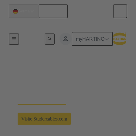
English
Germany
Partnerships
myHARTING
Strong connection for
the future
Strong Alliances - Studer Cables - More information
Visite Studercables.com