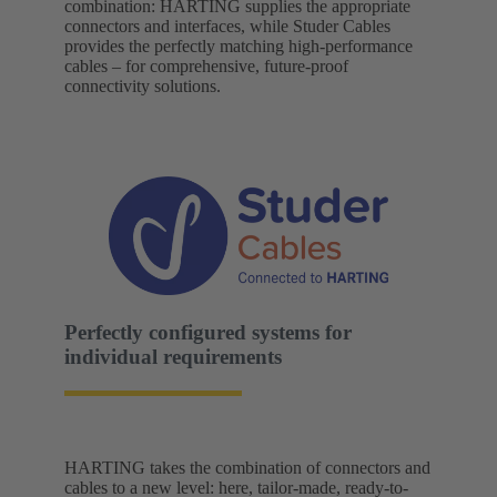
combination: HARTING supplies the appropriate
connectors and interfaces, while Studer Cables
provides the perfectly matching high-performance
cables – for comprehensive, future-proof
connectivity solutions.
Perfectly configured systems for
individual requirements
HARTING takes the combination of connectors and
cables to a new level: here, tailor-made, ready-to-