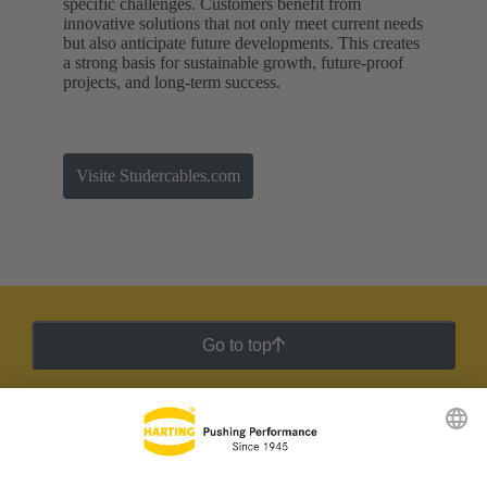
specific challenges. Customers benefit from
innovative solutions that not only meet current needs
but also anticipate future developments. This creates
a strong basis for sustainable growth, future-proof
projects, and long-term success.
Visite Studercables.com
Go to top
HARTING Newsletter