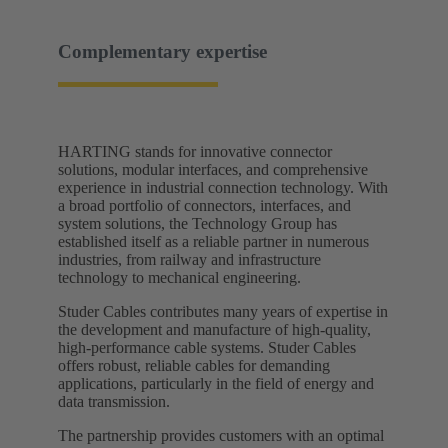
Complementary expertise
HARTING stands for innovative connector
solutions, modular interfaces, and comprehensive
experience in industrial connection technology. With
a broad portfolio of connectors, interfaces, and
system solutions, the Technology Group has
established itself as a reliable partner in numerous
industries, from railway and infrastructure
technology to mechanical engineering.
Studer Cables contributes many years of expertise in
the development and manufacture of high-quality,
high-performance cable systems. Studer Cables
offers robust, reliable cables for demanding
applications, particularly in the field of energy and
data transmission.
The partnership provides customers with an optimal