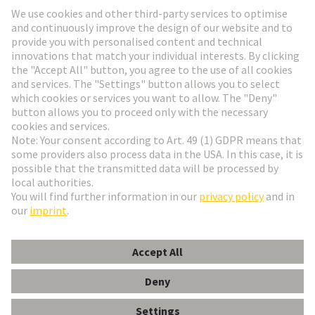
Go to registration
Social Media
English
Germany
© HARTING Technology Group
Cookie Settings
Imprint
Privacy Policy
Terms of Use
Customer Information