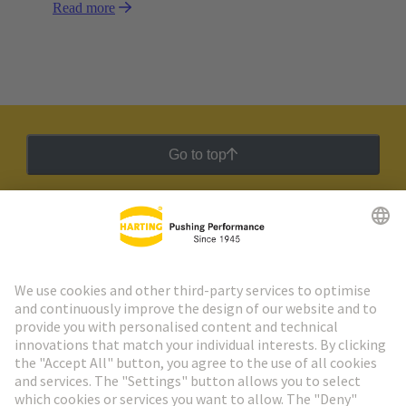
Read more
Go to top
HARTING Newsletter
Go to registration
Social Media