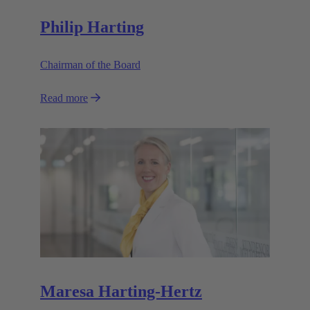
Philip Harting
Chairman of the Board
Read more
Maresa Harting-Hertz