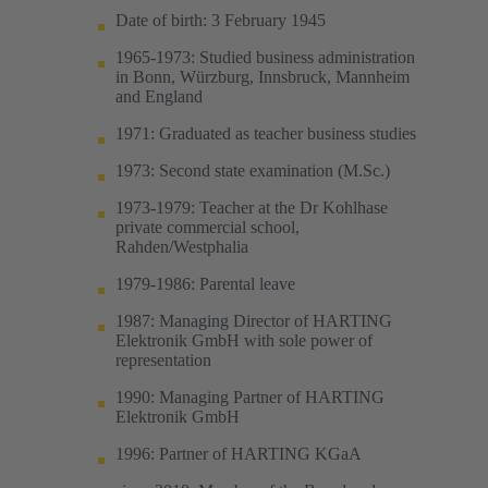
Date of birth: 3 February 1945
1965-1973: Studied business administration
in Bonn, Würzburg, Innsbruck, Mannheim
and England
1971: Graduated as teacher business studies
1973: Second state examination (M.Sc.)
1973-1979: Teacher at the Dr Kohlhase
private commercial school,
Rahden/Westphalia
1979-1986: Parental leave
1987: Managing Director of HARTING
Elektronik GmbH with sole power of
representation
1990: Managing Partner of HARTING
Elektronik GmbH
1996: Partner of HARTING KGaA