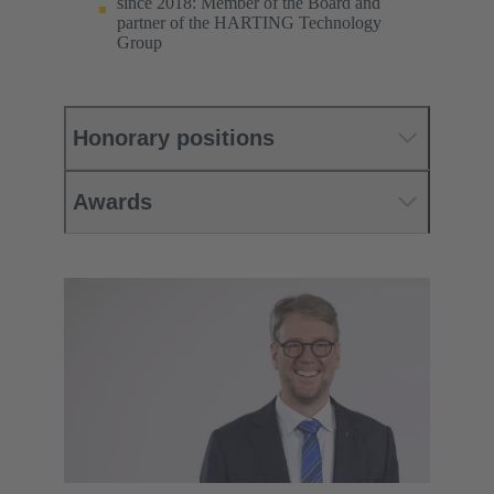
since 2018: Member of the Board and
partner of the HARTING Technology
Group
Honorary positions
Awards