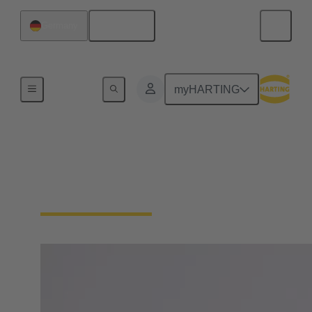
English
Germany
Board
myHARTING
Margrit Harting
Member of the Board, Partner