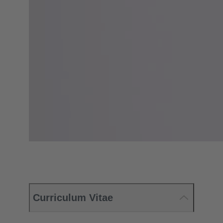
Curriculum Vitae