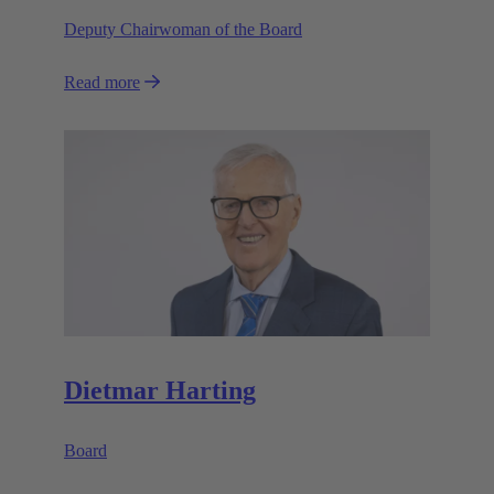
Deputy Chairwoman of the Board
Read more
Dietmar Harting
Board