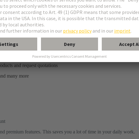
ratings, wishlist and more
 parts
roducts and request quotations
 and many more
unt
s and premium features. This saves you a lot of time in your daily work.