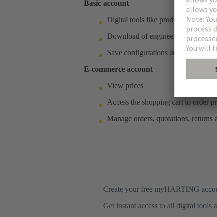
Basic account
Digital tools like product notes, de
Download of engineering data
Save configurations and customised
E-commerce account
View prices
Access the shopping cart to order p
Manage orders, quotations, returns
Create your free myHARTING acco
Get instant access to all digital tool