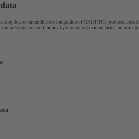
 data
neering data to streamline the integration of HARTING products, ensur
 you precious time and money by eliminating manual tasks and error-pro
a
ata