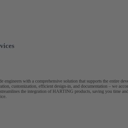
rvices
e engineers with a comprehensive solution that supports the entire de
ration, customization, efficient design-in, and documentation – we acc
 streamlines the integration of HARTING products, saving you time an
ice.