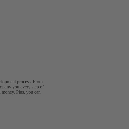
velopment process. From
ompany you every step of
d money. Plus, you can