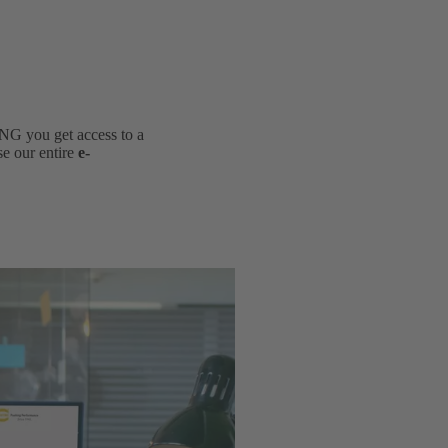
NG you get access to a
se our entire
e-