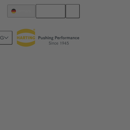
English
Germany
NG
 more.