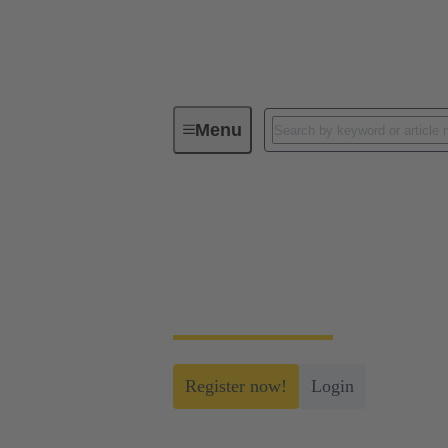
Menu
myHARTING
myHARTING
Create yourself a free account and gain acc
Register now!
Login