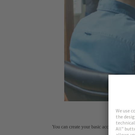
You can create your basic account immediat