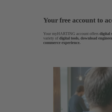
Your free account to ac
Your myHARTING account offers
digital
variety of
digital tools, download enginee
commerce experience.