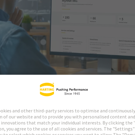
ely and then upgrade to the e-commerce account. All accounts are free