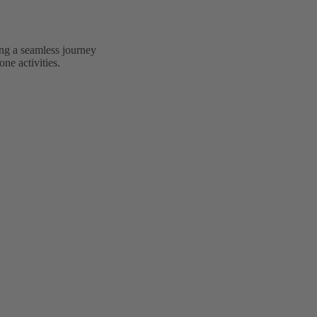
ing a seamless journey
ne activities.