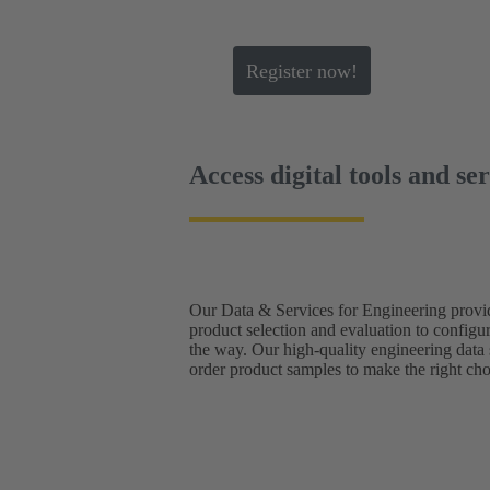
Register now!
Access digital tools and se
Our Data & Services for Engineering provid
product selection and evaluation to configu
the way. Our high-quality engineering data
order product samples to make the right cho