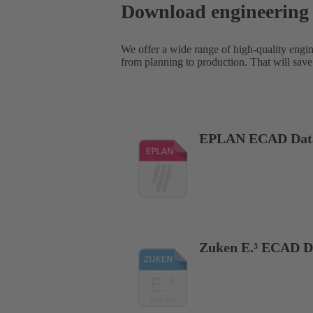
Download engineering
We offer a wide range of high-quality engi
from planning to production. That will save
EPLAN ECAD Dat
Zuken E.³ ECAD D