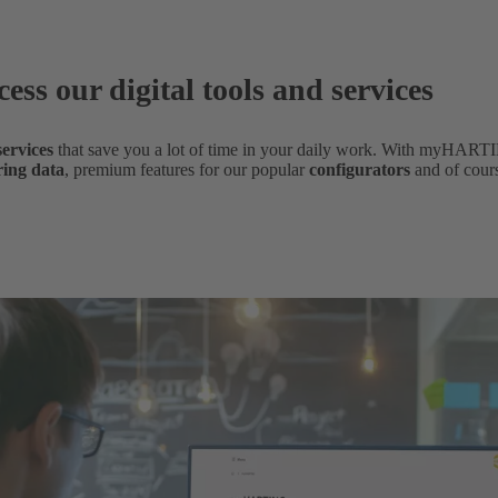
cess our digital tools and services
 services
that save you a lot of time in your daily work. With myHARTI
ring data
,
premium features for our popular
configurators
and of cour