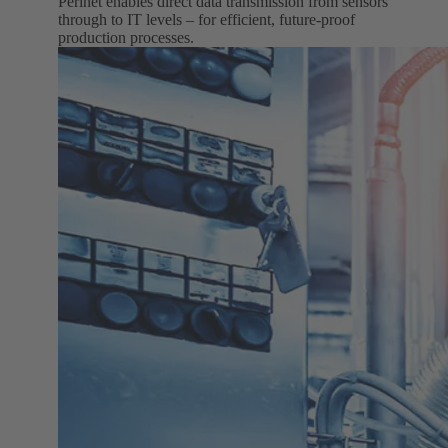
Perinet enables direct data transmission from sensors
through to IT levels – for efficient, future-proof
production processes.