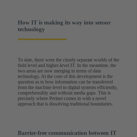
How IT is making its way into sensor
technology
To date, there were the clearly separate worlds of the
field level and higher-level IT. In the meantime, the
two areas are now merging in terms of data
technology. At the core of this development is the
question as to how information can be transferred
from the machine level to digital systems efficiently,
comprehensibly and without media gaps. This is
precisely where Perinet comes in with a novel
approach that is dissolving traditional boundaries.
Barrier-free communication between IT