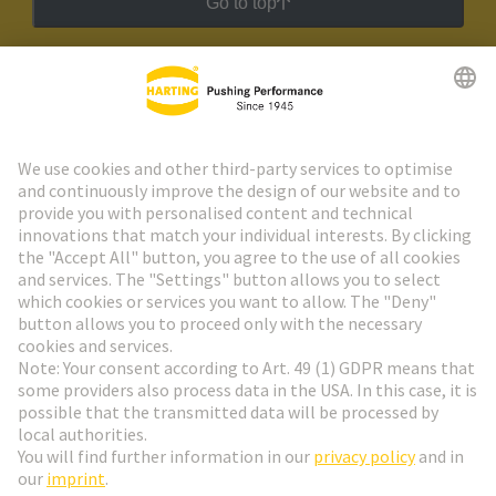
Go to top
HARTING Newsletter
Go to registration
Social Media
English
Germany