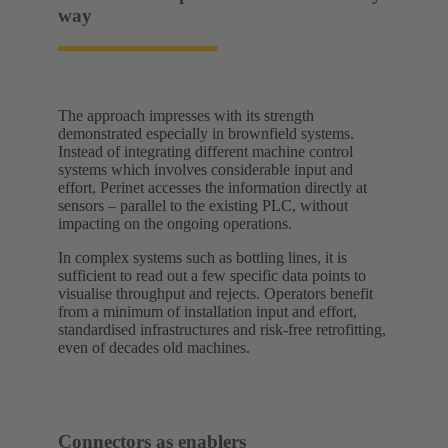
way
The approach impresses with its strength
demonstrated especially in brownfield systems.
Instead of integrating different machine control
systems which involves considerable input and
effort, Perinet accesses the information directly at
sensors – parallel to the existing PLC, without
impacting on the ongoing operations.
In complex systems such as bottling lines, it is
sufficient to read out a few specific data points to
visualise throughput and rejects. Operators benefit
from a minimum of installation input and effort,
standardised infrastructures and risk-free retrofitting,
even of decades old machines.
Connectors as enablers