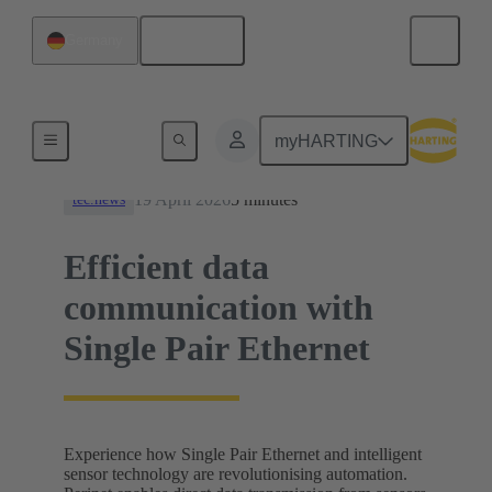
English
Germany
News
myHARTING
19 April 2026
5 minutes
tec.news
Efficient data
communication with
Single Pair Ethernet
Experience how Single Pair Ethernet and intelligent
sensor technology are revolutionising automation.