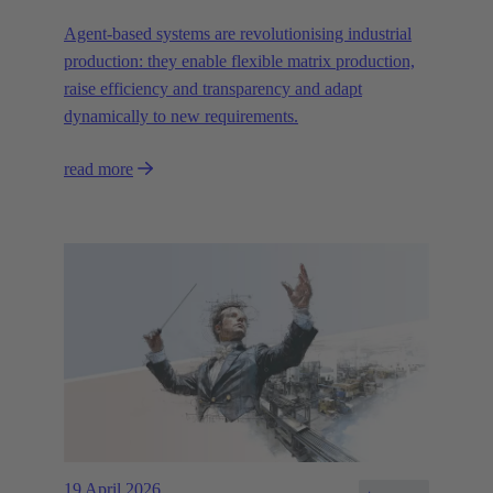
Agent-based systems are revolutionising industrial
production: they enable flexible matrix production,
raise efficiency and transparency and adapt
dynamically to new requirements.
read more
19 April 2026