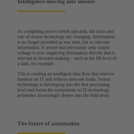
Intelligence moving into sensors
As computing power trends upwards, the tasks and
role of sensor technology are changing. Information
is no longer provided as raw data, but as relevant
information. A sensor that previously only output
voltage is now supplying information directly that is
relevant to decision-making – such as the fill level of
a tank, for example.
This is creating an intelligent data flow that relieves
burdens on IT and reduces network loads. Sensor
technology is developing into the first processing
level and forms the cornerstone as IT‑technology
penetrates increasingly deeper into the field level.
The future of automation