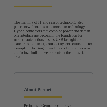
The merging of IT and sensor technology also
places new demands on connection technology.
Hybrid connectors that combine power and data in
one interface are becoming the foundation for
modern automation. Just as USB brought about
standardisation in IT, compact hybrid solutions – for
example in the Single Pair Ethernet environment –
are facing similar developments in the industrial
area.
About Perinet
Perinet is a German technology