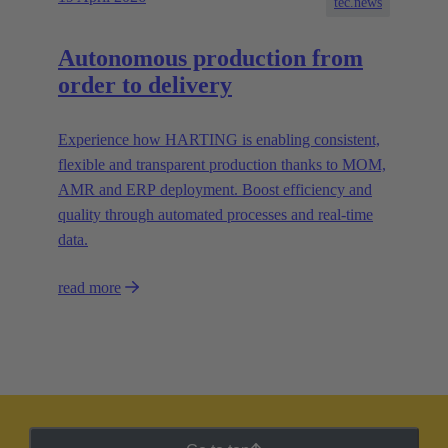
tec.news
Autonomous production from
order to delivery
Experience how HARTING is enabling consistent,
flexible and transparent production thanks to MOM,
AMR and ERP deployment. Boost efficiency and
quality through automated processes and real-time
data.
read more