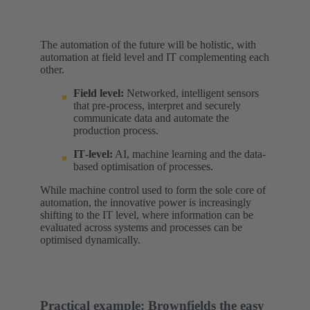
The automation of the future will be holistic, with
automation at field level and IT complementing each
other.
Field level:
Networked, intelligent sensors
that pre-process, interpret and securely
communicate data and automate the
production process.
IT‑level:
AI, machine learning and the data-
based optimisation of processes.
While machine control used to form the sole core of
automation, the innovative power is increasingly
shifting to the IT level, where information can be
evaluated across systems and processes can be
optimised dynamically.
Practical example: Brownfields the easy