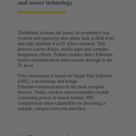
and sensor technology
Traditional systems are based on proprietary bus
systems and gateways that utilise data at field level
and only translate it to IT when required. This
process causes delays, media gaps and complex
integration efforts. Perinet enables direct Ethernet-
based communication from sensors through to the
IT‑level.
This consistency is based on Single Pair Ethernet
(SPE), a technology that brings
Ethernet‑communication to the most compact
devices. Today, modern microcontrollers enable
computing power in sensor format; SPE
complements these capabilities by providing a
suitable, compact network interface.