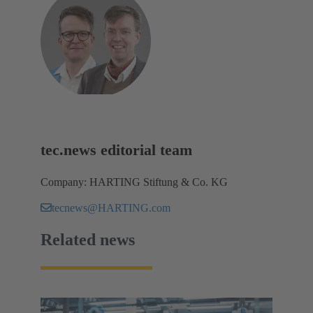
tec.news editorial team
Company: HARTING Stiftung & Co. KG
tecnews@HARTING.com
Related news