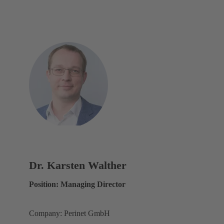
Dr. Karsten Walther
Position: Managing Director
Company: Perinet GmbH