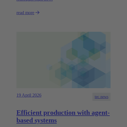
read more
19 April 2026
tec.news
Efficient production with agent-
based systems