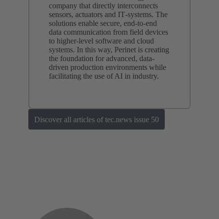
company that directly interconnects
sensors, actuators and IT‑systems. The
solutions enable secure, end-to-end
data communication from field devices
to higher-level software and cloud
systems. In this way, Perinet is creating
the foundation for advanced, data-
driven production environments while
facilitating the use of AI in industry.
Discover all articles of tec.news issue 50