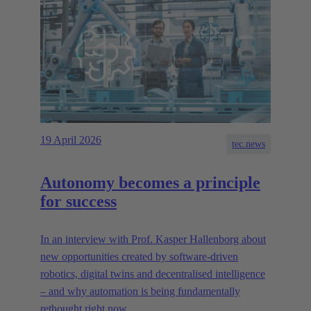
19 April 2026
tec.news
Autonomy becomes a principle
for success
In an interview with Prof. Kasper Hallenborg about
new opportunities created by software-driven
robotics, digital twins and decentralised intelligence
– and why automation is being fundamentally
rethought right now.