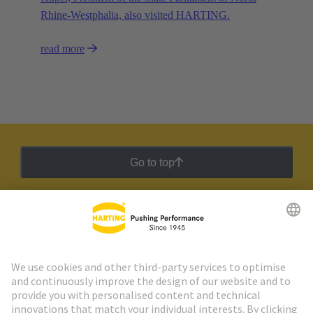
Rhine-Westphalia, also visited HARTING.
read more
Go to top
HARTING Newsletter
Go to registration