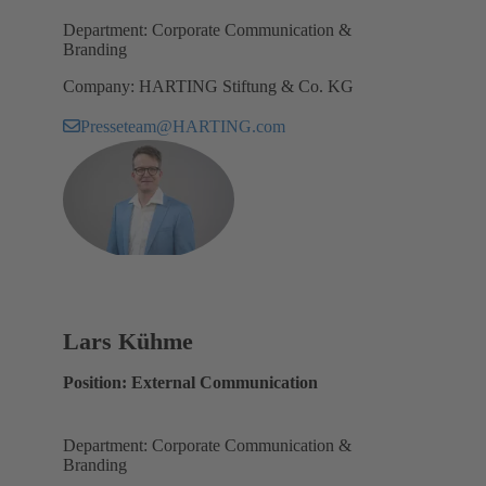
Department: Corporate Communication &
Branding
Company: HARTING Stiftung & Co. KG
Presseteam@HARTING.com
Lars Kühme
Position: External Communication
Department: Corporate Communication &
Branding