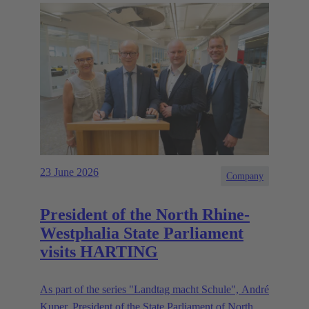
23 June 2026
Company
President of the North Rhine-
Westphalia State Parliament
visits HARTING
As part of the series "Landtag macht Schule", André
Kuper, President of the State Parliament of North