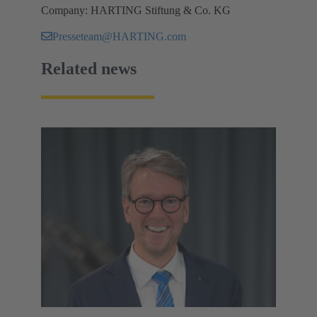
Company: HARTING Stiftung & Co. KG
Presseteam@HARTING.com
Related news