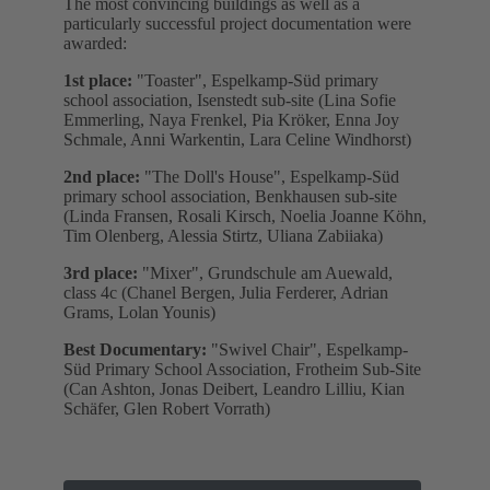
The most convincing buildings as well as a
particularly successful project documentation were
awarded:
1st place:
"Toaster", Espelkamp-Süd primary
school association, Isenstedt sub-site (Lina Sofie
Emmerling, Naya Frenkel, Pia Kröker, Enna Joy
Schmale, Anni Warkentin, Lara Celine Windhorst)
2nd place:
"The Doll's House", Espelkamp-Süd
primary school association, Benkhausen sub-site
(Linda Fransen, Rosali Kirsch, Noelia Joanne Köhn,
Tim Olenberg, Alessia Stirtz, Uliana Zabiiaka)
3rd place:
"Mixer", Grundschule am Auewald,
class 4c (Chanel Bergen, Julia Ferderer, Adrian
Grams, Lolan Younis)
Best Documentary:
"Swivel Chair", Espelkamp-
Süd Primary School Association, Frotheim Sub-Site
(Can Ashton, Jonas Deibert, Leandro Lilliu, Kian
Schäfer, Glen Robert Vorrath)