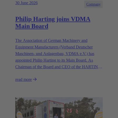
30 June 2026
Company
Philip Harting joins VDMA
Main Board
The Association of German Machinery and
Equipment Manufacturers (Verband Deutscher
Maschinen- und Anlagenbau, VDMA e.V.) has
appointed Philip Harting to its Main Board. As
Chairman of the Board and CEO of the HARTING
Technology Group, Harting contributes his expertise
read more
in representing the industry’s interests.