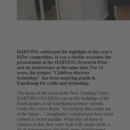
HARTING celebrated the highlight of this year's
KiTec competition. It was a double occasion: the
presentation of the HARTING Research Prize
and an anniversary at the same time. For 15
years, the project "Children discover
technology" has been inspiring pupils in
Espelkamp for crafts and technology.
The focus of the event at the New Training Centre
HARTING (NAZHA) was on the buildings of the
fourth grades of all Espelkamp primary schools.
Under this year's theme "Everything that comes out
of the house ..." imaginative constructions have been
created in recent months. What they all have in
common is that they were built with simple tools, a
lot of perseverance and even more inventiveness.