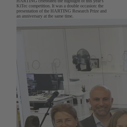
HARTING celebrated the highlight of this year's
KiTec competition. It was a double occasion: the
presentation of the HARTING Research Prize and
an anniversary at the same time.