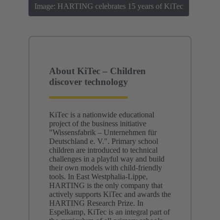
Image: HARTING celebrates 15 years of KiTec
About KiTec – Children
discover technology
KiTec is a nationwide educational
project of the business initiative
"Wissensfabrik – Unternehmen für
Deutschland e. V.". Primary school
children are introduced to technical
challenges in a playful way and build
their own models with child-friendly
tools. In East Westphalia-Lippe,
HARTING is the only company that
actively supports KiTec and awards the
HARTING Research Prize. In
Espelkamp, KiTec is an integral part of