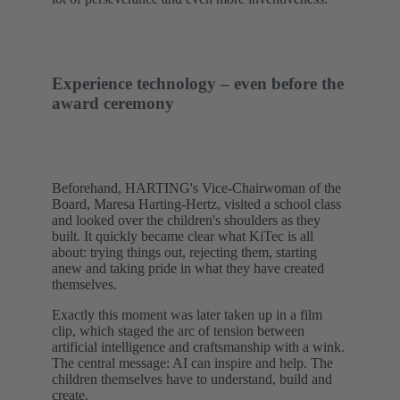
Experience technology – even before the
award ceremony
Beforehand, HARTING's Vice-Chairwoman of the
Board, Maresa Harting-Hertz, visited a school class
and looked over the children's shoulders as they
built. It quickly became clear what KiTec is all
about: trying things out, rejecting them, starting
anew and taking pride in what they have created
themselves.
Exactly this moment was later taken up in a film
clip, which staged the arc of tension between
artificial intelligence and craftsmanship with a wink.
The central message: AI can inspire and help. The
children themselves have to understand, build and
create.