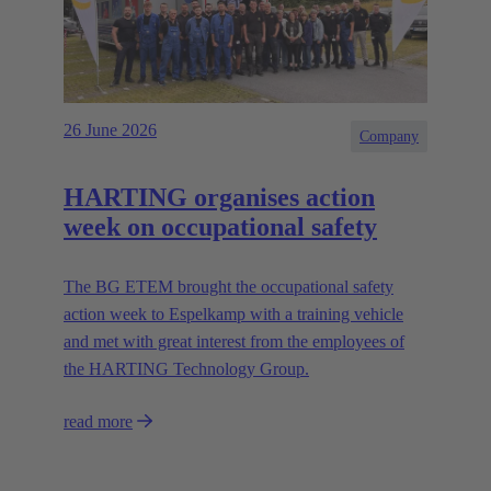
26 June 2026
Company
HARTING organises action
week on occupational safety
The BG ETEM brought the occupational safety
action week to Espelkamp with a training vehicle
and met with great interest from the employees of
the HARTING Technology Group.
read more