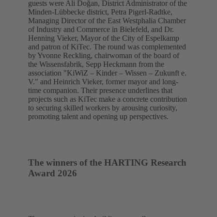
guests were Ali Doğan, District Administrator of the
Minden-Lübbecke district, Petra Pigerl-Radtke,
Managing Director of the East Westphalia Chamber
of Industry and Commerce in Bielefeld, and Dr.
Henning Vieker, Mayor of the City of Espelkamp
and patron of KiTec. The round was complemented
by Yvonne Reckling, chairwoman of the board of
the Wissensfabrik, Sepp Heckmann from the
association "KiWiZ – Kinder – Wissen – Zukunft e.
V." and Heinrich Vieker, former mayor and long-
time companion. Their presence underlines that
projects such as KiTec make a concrete contribution
to securing skilled workers by arousing curiosity,
promoting talent and opening up perspectives.
The winners of the HARTING Research
Award 2026