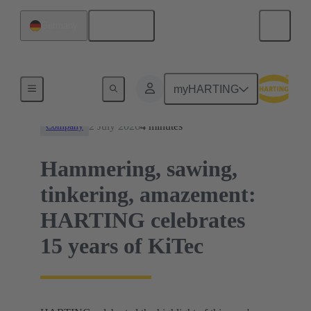
English
Germany
News
myHARTING
2 July 2026
4 minutes
Company
Hammering, sawing,
tinkering, amazement:
HARTING celebrates
15 years of KiTec