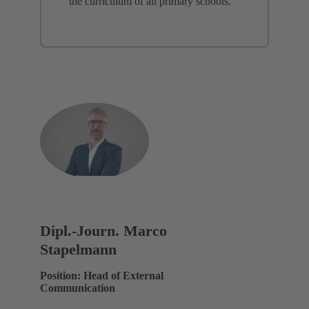
the curriculum of all primary schools.
Dipl.-Journ. Marco
Stapelmann
Position: Head of External
Communication