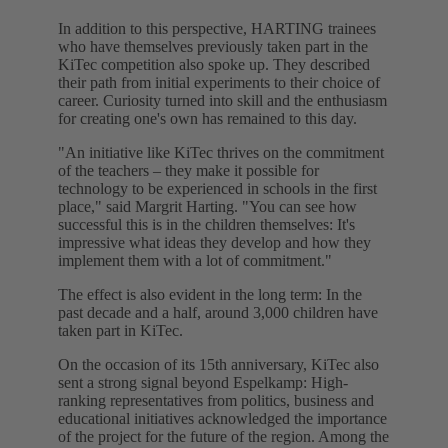
In addition to this perspective, HARTING trainees
who have themselves previously taken part in the
KiTec competition also spoke up. They described
their path from initial experiments to their choice of
career. Curiosity turned into skill and the enthusiasm
for creating one's own has remained to this day.
"An initiative like KiTec thrives on the commitment
of the teachers – they make it possible for
technology to be experienced in schools in the first
place," said Margrit Harting. "You can see how
successful this is in the children themselves: It's
impressive what ideas they develop and how they
implement them with a lot of commitment."
The effect is also evident in the long term: In the
past decade and a half, around 3,000 children have
taken part in KiTec.
On the occasion of its 15th anniversary, KiTec also
sent a strong signal beyond Espelkamp: High-
ranking representatives from politics, business and
educational initiatives acknowledged the importance
of the project for the future of the region. Among the