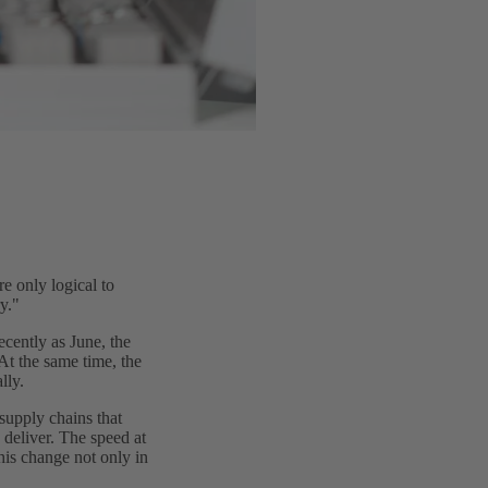
e only logical to
y."
ecently as June, the
t the same time, the
lly.
supply chains that
 deliver. The speed at
his change not only in