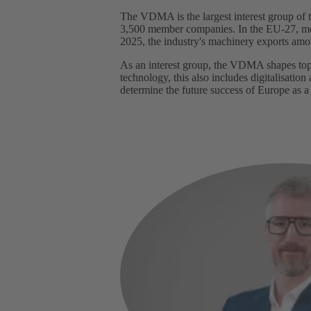
The VDMA is the largest interest group o
3,500 member companies. In the EU-27, mecha
2025, the industry's machinery exports amo
As an interest group, the VDMA shapes topic
technology, this also includes digitalisation
determine the future success of Europe as a