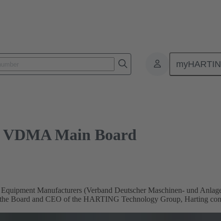
DMA Main Board
myHARTI
ins VDMA Main Board
 Equipment Manufacturers (Verband Deutscher Maschinen- und Anlage
 the Board and CEO of the HARTING Technology Group, Harting contrib