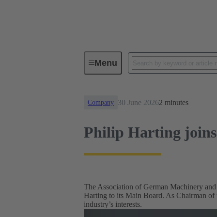
News
Philip Harting joins V
Menu
30 June 2026
2 minutes
Company
Philip Harting jo
The Association of German Machinery and
Harting to its Main Board. As Chairman of
industry’s interests.