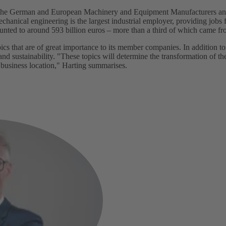
f the German and European Machinery and Equipment Manufacturers an
nical engineering is the largest industrial employer, providing jobs f
unted to around 593 billion euros – more than a third of which came 
s that are of great importance to its member companies. In addition to
 and sustainability. "These topics will determine the transformation of t
 business location," Harting summarises.