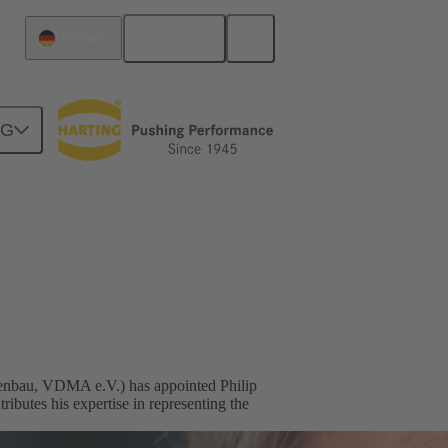
English
Germany
NG
nbau, VDMA e.V.) has appointed Philip
utes his expertise in representing the