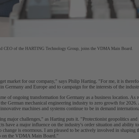
 and CEO of the HARTING Technology Group, joins the VDMA Main Board.
et market for our company," says Philip Harting. "For me, it is therefor
in Germany and Europe and to campaign for the interests of the industr
time of ongoing transformation for Germany as a business location. As r
the German mechanical engineering industry to zero growth for 2026. A
as innovative machines and systems continue to be in demand internationa
g major challenges," as Harting puts it. "Protectionist geopolitics and 
ts have a major influence on the industry's order situation and ability to
o change is enormous. I am pleased to be actively involved in shaping t
o on the VDMA Main Board."