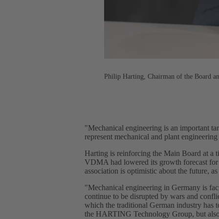
Philip Harting, Chairman of the Board
"Mechanical engineering is an important targ
represent mechanical and plant engineering 
Harting is reinforcing the Main Board at a 
VDMA had lowered its growth forecast for 
association is optimistic about the future, 
"Mechanical engineering in Germany is facin
continue to be disrupted by wars and conflic
which the traditional German industry has t
the HARTING Technology Group, but als