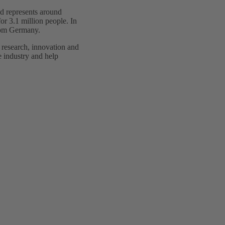
d represents around
or 3.1 million people. In
from Germany.
 research, innovation and
he industry and help